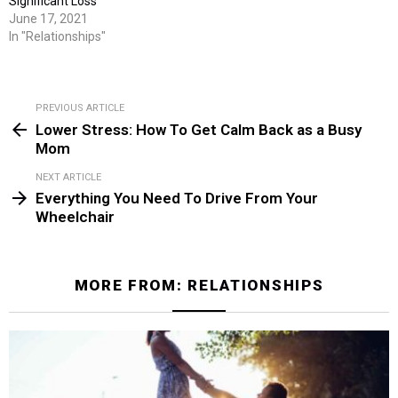
Significant Loss
June 17, 2021
In "Relationships"
PREVIOUS ARTICLE
See
Lower Stress: How To Get Calm Back as a Busy
more
Mom
NEXT ARTICLE
Everything You Need To Drive From Your
Wheelchair
MORE FROM:
RELATIONSHIPS