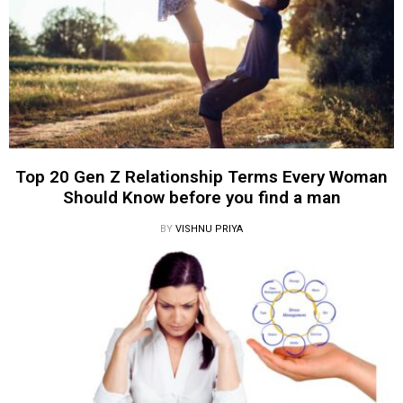
Top 20 Gen Z Relationship Terms Every Woman
Should Know before you find a man
BY
VISHNU PRIYA