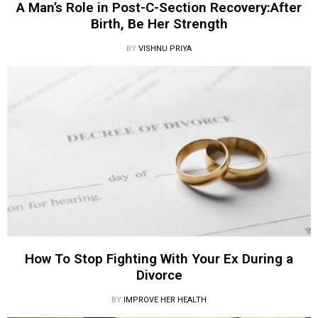
A Man’s Role in Post-C-Section Recovery:After
Birth, Be Her Strength
BY
VISHNU PRIYA
How To Stop Fighting With Your Ex During a
Divorce
BY
IMPROVE HER HEALTH