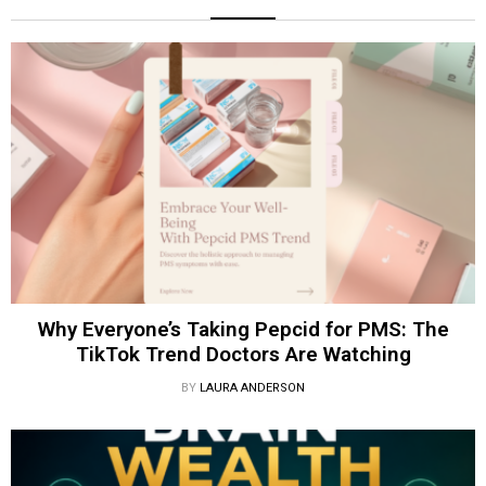
Why Everyone’s Taking Pepcid for PMS: The
TikTok Trend Doctors Are Watching
BY
LAURA ANDERSON