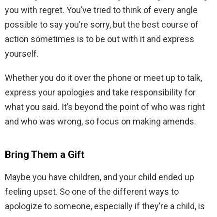
you with regret. You’ve tried to think of every angle
possible to say you’re sorry, but the best course of
action sometimes is to be out with it and express
yourself.
Whether you do it over the phone or meet up to talk,
express your apologies and take responsibility for
what you said. It’s beyond the point of who was right
and who was wrong, so focus on making amends.
Bring Them a Gift
Maybe you have children, and your child ended up
feeling upset. So one of the different ways to
apologize to someone, especially if they’re a child, is