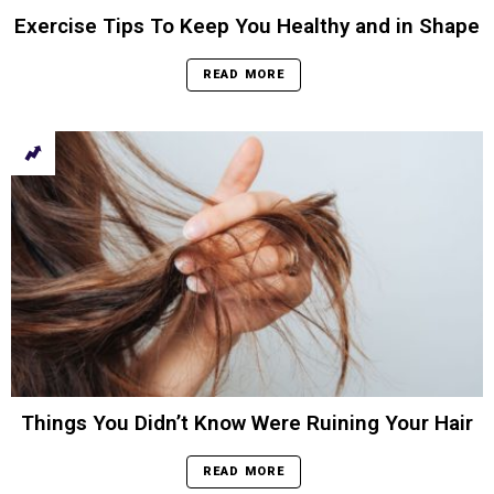
Exercise Tips To Keep You Healthy and in Shape
READ MORE
Things You Didn’t Know Were Ruining Your Hair
READ MORE