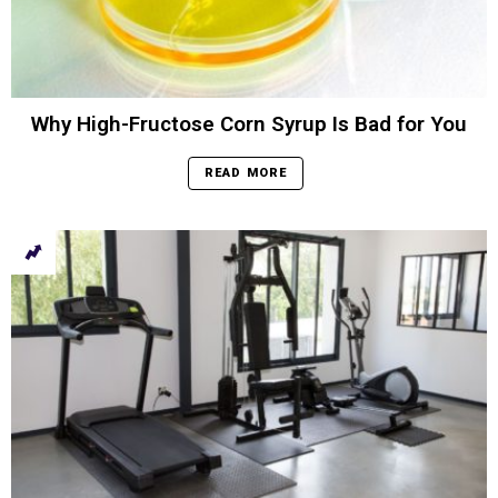
Why High-Fructose Corn Syrup Is Bad for You
READ MORE