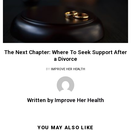
The Next Chapter: Where To Seek Support After
a Divorce
BY
IMPROVE HER HEALTH
Written by
Improve Her Health
YOU MAY ALSO LIKE