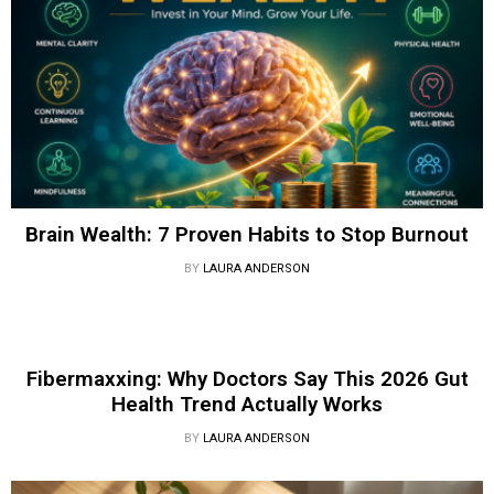
Brain Wealth: 7 Proven Habits to Stop Burnout
BY
LAURA ANDERSON
Fibermaxxing: Why Doctors Say This 2026 Gut
Health Trend Actually Works
BY
LAURA ANDERSON