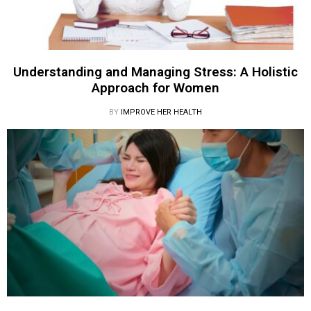
Understanding and Managing Stress: A Holistic
Approach for Women
BY
IMPROVE HER HEALTH