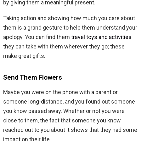
by giving them a meaningful present.
Taking action and showing how much you care about
them is a grand gesture to help them understand your
apology. You can find them
travel toys and activities
they can take with them wherever they go; these
make great gifts.
Send Them Flowers
Maybe you were on the phone with a parent or
someone long-distance, and you found out someone
you know passed away. Whether or not you were
close to them, the fact that someone you know
reached out to you about it shows that they had some
impact on their life.