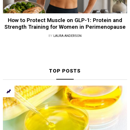
How to Protect Muscle on GLP-1: Protein and
Strength Training for Women in Perimenopause
BY
LAURA ANDERSON
TOP POSTS