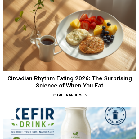
Circadian Rhythm Eating 2026: The Surprising
Science of When You Eat
BY
LAURA ANDERSON