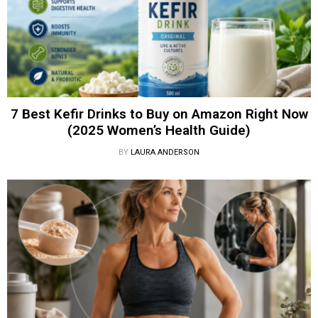
7 Best Kefir Drinks to Buy on Amazon Right Now
(2025 Women’s Health Guide)
BY
LAURA ANDERSON