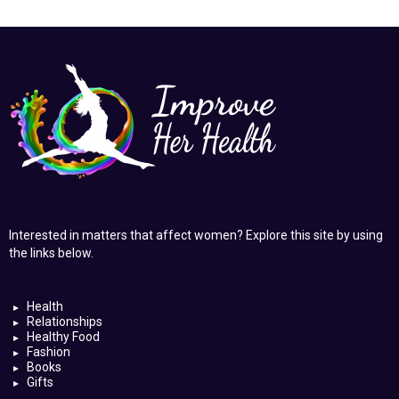
Interested in matters that affect women? Explore this site by using
the links below.
Health
Relationships
Healthy Food
Fashion
Books
Gifts