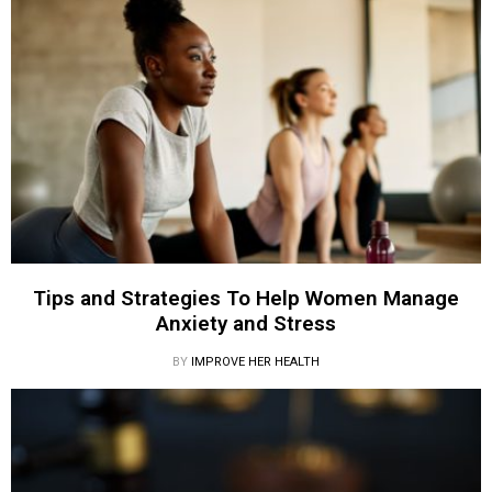
Tips and Strategies To Help Women Manage
Anxiety and Stress
BY
IMPROVE HER HEALTH