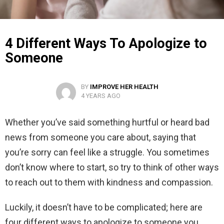
4 Different Ways To Apologize to
Someone
BY
IMPROVE HER HEALTH
4 YEARS AGO
Whether you’ve said something hurtful or heard bad
news from someone you care about, saying that
you’re sorry can feel like a struggle. You sometimes
don’t know where to start, so try to think of other ways
to reach out to them with kindness and compassion.
Luckily, it doesn’t have to be complicated; here are
four different ways to apologize to someone you