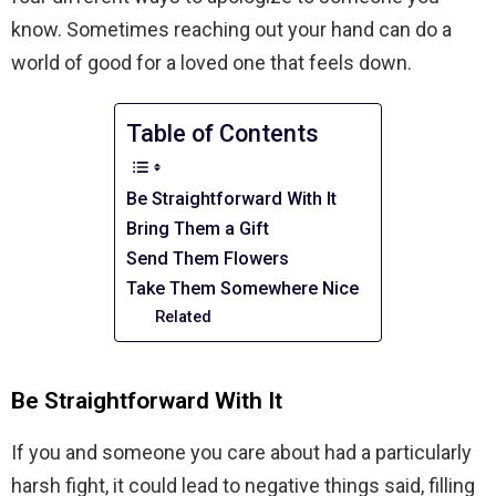
know. Sometimes reaching out your hand can do a
world of good for a loved one that feels down.
Table of Contents
Be Straightforward With It
Bring Them a Gift
Send Them Flowers
Take Them Somewhere Nice
Related
Be Straightforward With It
If you and someone you care about had a particularly
harsh fight, it could lead to negative things said, filling