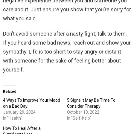
negative experience between you and someone you
care about. Just ensure you show that you’re sorry for
what you said.
Don’t avoid someone after a nasty fight; talk to them.
If you heard some bad news, reach out and show your
sympathy. Life is too short to stay angry or distant
with someone for the sake of feeling better about
yourself.
Related
4 Ways To Improve Your Mood
5 Signs It May Be Time To
on a Bad Day
Consider Therapy
January 29, 2024
October 13, 2022
In "Health"
In "Self-help"
How To Heal After a