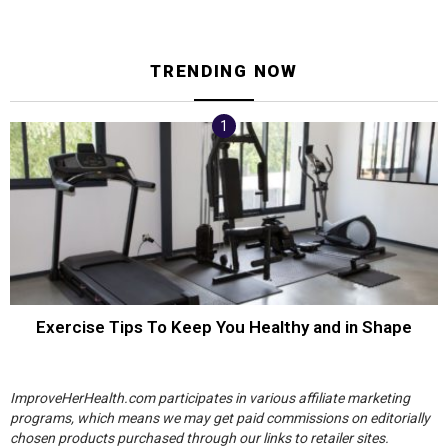
TRENDING NOW
Exercise Tips To Keep You Healthy and in Shape
ImproveHerHealth.com participates in various affiliate marketing
programs, which means we may get paid commissions on editorially
chosen products purchased through our links to retailer sites.