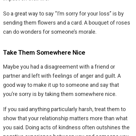
So a great way to say “I’m sorry for your loss” is by
sending them flowers and a card. A bouquet of roses
can do wonders for someone’s morale.
Take Them Somewhere Nice
Maybe you had a disagreement with a friend or
partner and left with feelings of anger and guilt. A
good way to make it up to someone and say that
you’re sorry is by taking them somewhere nice.
If you said anything particularly harsh, treat them to
show that your relationship matters more than what
you said. Doing acts of kindness often outshines the