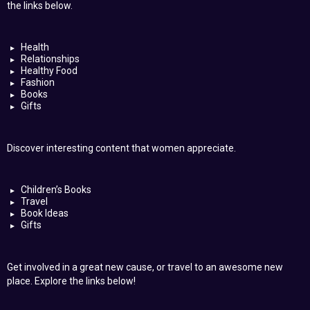
the links below.
Health
Relationships
Healthy Food
Fashion
Books
Gifts
Discover interesting content that women appreciate.
Children’s Books
Travel
Book Ideas
Gifts
Get involved in a great new cause, or travel to an awesome new
place. Explore the links below!