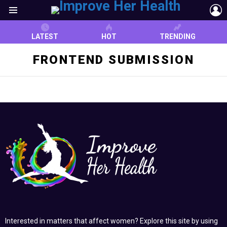
L
Menu
LATEST
HOT
TRENDING
FRONTEND SUBMISSION
Interested in matters that affect women? Explore this site by using