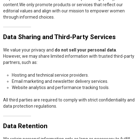
content.We only promote products or services that reflect our
editorial values and align with our mission to empower women
through informed choices.
Data Sharing and Third-Party Services
We value your privacy and
do not sell your personal data
.
However, we may share limited information with trusted third-party
partners, such as:
Hosting and technical service providers.
Email marketing and newsletter delivery services.
Website analytics and performance tracking tools.
All third parties are required to comply with strict confidentiality and
data protection regulations.
Data Retention
We retain personal information only as long as necessary to fulfill