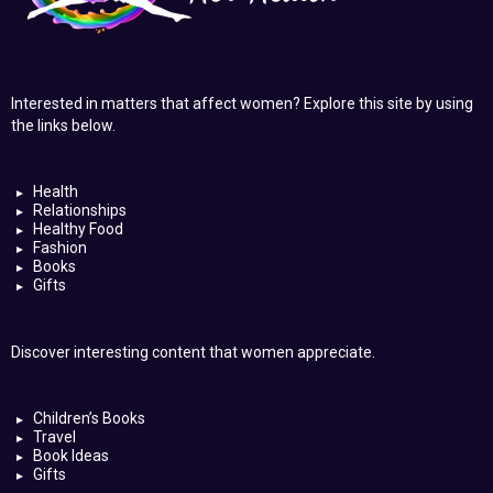
Interested in matters that affect women? Explore this site by using
the links below.
Health
Relationships
Healthy Food
Fashion
Books
Gifts
Discover interesting content that women appreciate.
Children’s Books
Travel
Book Ideas
Gifts