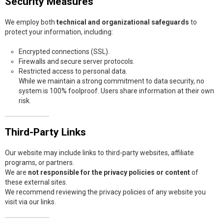
Security Measures
We employ both
technical and organizational safeguards
to
protect your information, including:
Encrypted connections (SSL).
Firewalls and secure server protocols.
Restricted access to personal data.
While we maintain a strong commitment to data security, no
system is 100% foolproof. Users share information at their own
risk.
Third-Party Links
Our website may include links to third-party websites, affiliate
programs, or partners.
We are
not responsible for the privacy policies or content
of
these external sites.
We recommend reviewing the privacy policies of any website you
visit via our links.