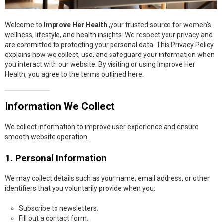
Welcome to
Improve Her Health
,your trusted source for women’s
wellness, lifestyle, and health insights. We respect your privacy and
are committed to protecting your personal data. This Privacy Policy
explains how we collect, use, and safeguard your information when
you interact with our website. By visiting or using Improve Her
Health, you agree to the terms outlined here.
Information We Collect
We collect information to improve user experience and ensure
smooth website operation.
1. Personal Information
We may collect details such as your name, email address, or other
identifiers that you voluntarily provide when you:
Subscribe to newsletters.
Fill out a contact form.