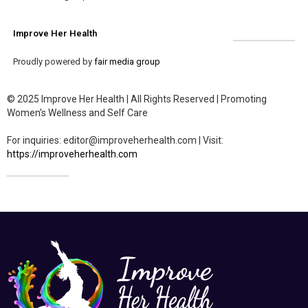
Improve Her Health
Proudly powered by
fair media group
© 2025 Improve Her Health | All Rights Reserved | Promoting
Women’s Wellness and Self Care
For inquiries: editor@improveherhealth.com | Visit:
https://improveherhealth.com