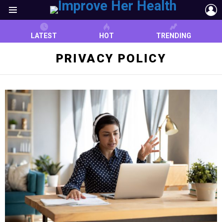
L
Menu
LATEST
HOT
TRENDING
PRIVACY POLICY