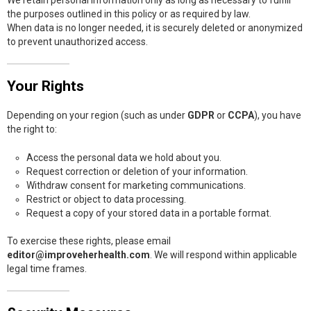
the purposes outlined in this policy or as required by law.
When data is no longer needed, it is securely deleted or anonymized
to prevent unauthorized access.
Your Rights
Depending on your region (such as under
GDPR
or
CCPA
), you have
the right to:
Access the personal data we hold about you.
Request correction or deletion of your information.
Withdraw consent for marketing communications.
Restrict or object to data processing.
Request a copy of your stored data in a portable format.
To exercise these rights, please email
editor@improveherhealth.com
. We will respond within applicable
legal time frames.