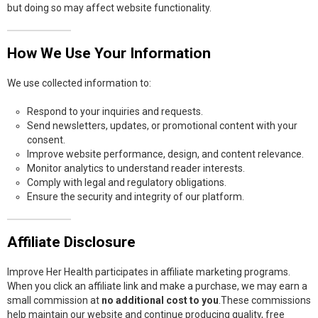
but doing so may affect website functionality.
How We Use Your Information
We use collected information to:
Respond to your inquiries and requests.
Send newsletters, updates, or promotional content with your
consent.
Improve website performance, design, and content relevance.
Monitor analytics to understand reader interests.
Comply with legal and regulatory obligations.
Ensure the security and integrity of our platform.
Affiliate Disclosure
Improve Her Health participates in affiliate marketing programs.
When you click an affiliate link and make a purchase, we may earn a
small commission at
no additional cost to you
.These commissions
help maintain our website and continue producing quality, free