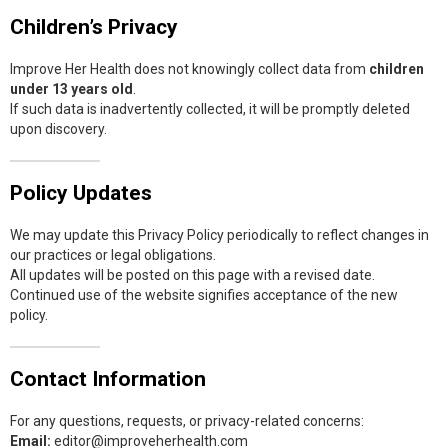
Children’s Privacy
Improve Her Health does not knowingly collect data from
children
under 13 years old
.
If such data is inadvertently collected, it will be promptly deleted
upon discovery.
Policy Updates
We may update this Privacy Policy periodically to reflect changes in
our practices or legal obligations.
All updates will be posted on this page with a revised date.
Continued use of the website signifies acceptance of the new
policy.
Contact Information
For any questions, requests, or privacy-related concerns:
Email:
editor@improveherhealth.com