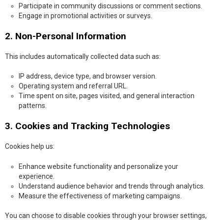
Participate in community discussions or comment sections.
Engage in promotional activities or surveys.
2. Non-Personal Information
This includes automatically collected data such as:
IP address, device type, and browser version.
Operating system and referral URL.
Time spent on site, pages visited, and general interaction
patterns.
3. Cookies and Tracking Technologies
Cookies help us:
Enhance website functionality and personalize your
experience.
Understand audience behavior and trends through analytics.
Measure the effectiveness of marketing campaigns.
You can choose to disable cookies through your browser settings,