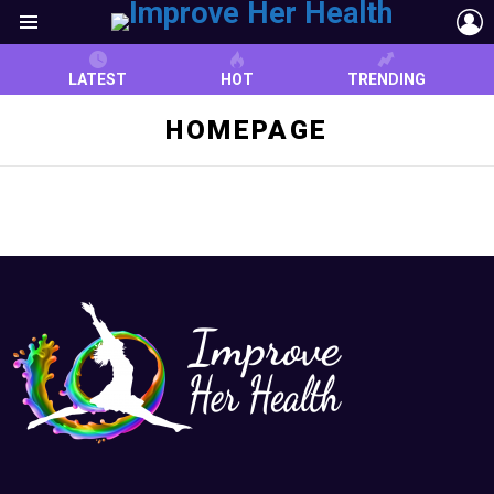
L
Menu
LATEST
HOT
TRENDING
HOMEPAGE