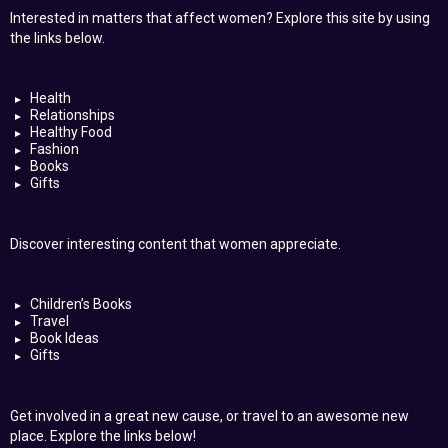
Interested in matters that affect women? Explore this site by using
the links below.
Health
Relationships
Healthy Food
Fashion
Books
Gifts
Discover interesting content that women appreciate.
Children’s Books
Travel
Book Ideas
Gifts
Get involved in a great new cause, or travel to an awesome new
place. Explore the links below!