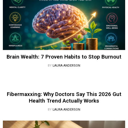
Brain Wealth: 7 Proven Habits to Stop Burnout
BY
LAURA ANDERSON
Fibermaxxing: Why Doctors Say This 2026 Gut
Health Trend Actually Works
BY
LAURA ANDERSON