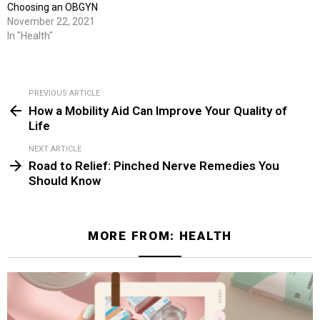
Choosing an OBGYN
November 22, 2021
In "Health"
PREVIOUS ARTICLE
See
How a Mobility Aid Can Improve Your Quality of
more
Life
NEXT ARTICLE
Road to Relief: Pinched Nerve Remedies You
Should Know
MORE FROM:
HEALTH