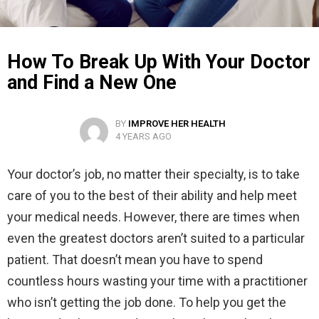
How To Break Up With Your Doctor
and Find a New One
BY
IMPROVE HER HEALTH
4 YEARS AGO
Your doctor’s job, no matter their specialty, is to take
care of you to the best of their ability and help meet
your medical needs. However, there are times when
even the greatest doctors aren’t suited to a particular
patient. That doesn’t mean you have to spend
countless hours wasting your time with a practitioner
who isn’t getting the job done. To help you get the