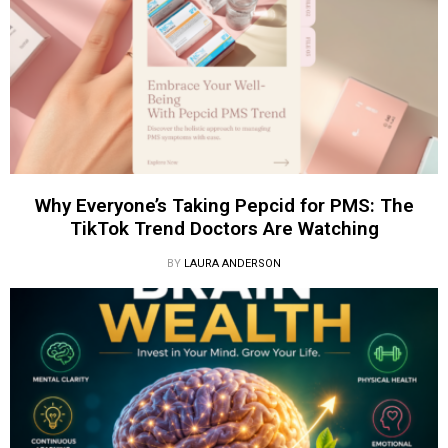
Why Everyone’s Taking Pepcid for PMS: The
TikTok Trend Doctors Are Watching
BY
LAURA ANDERSON