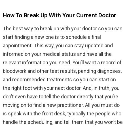
How To Break Up With Your Current Doctor
The best way to break up with your doctor so you can
start finding a new one is to schedule a final
appointment. This way, you can stay updated and
informed on your medical status and have all the
relevant information you need. You’ll want a record of
bloodwork and other test results, pending diagnoses,
and recommended treatments so you can start on
the right foot with your next doctor. And, in truth, you
don’t even have to tell the doctor directly that you’re
moving on to find a new practitioner. All you must do
is speak with the front desk, typically the people who
handle the scheduling, and tell them that you won’t be