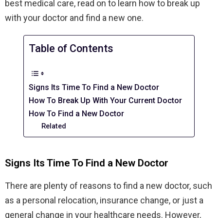
best medical care, read on to learn how to break up
with your doctor and find a new one.
Table of Contents
Signs Its Time To Find a New Doctor
How To Break Up With Your Current Doctor
How To Find a New Doctor
Related
Signs Its Time To Find a New Doctor
There are plenty of reasons to find a new doctor, such
as a personal relocation, insurance change, or just a
general change in your healthcare needs. However,