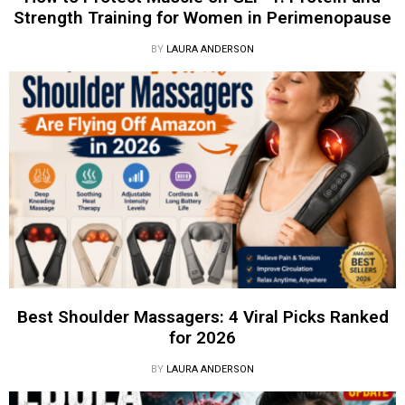
Strength Training for Women in Perimenopause
BY
LAURA ANDERSON
Best Shoulder Massagers: 4 Viral Picks Ranked
for 2026
BY
LAURA ANDERSON