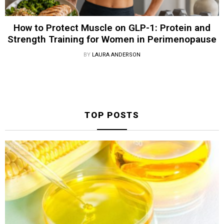
How to Protect Muscle on GLP-1: Protein and
Strength Training for Women in Perimenopause
BY
LAURA ANDERSON
TOP POSTS