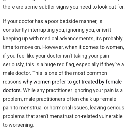
there are some subtler signs you need to look out for.
If your doctor has a poor bedside manner, is
constantly interrupting you, ignoring you, or isn’t
keeping up with medical advancements, it’s probably
time to move on. However, when it comes to women,
if you feel like your doctor isn’t taking your pain
seriously, this is a huge red flag, especially if they’re a
male doctor. This is one of the most common
reasons
why women prefer to get treated by female
doctors
. While any practitioner ignoring your pain is a
problem, male practitioners often chalk up female
pain to menstrual or hormonal issues, leaving serious
problems that aren’t menstruation-related vulnerable
to worsening.