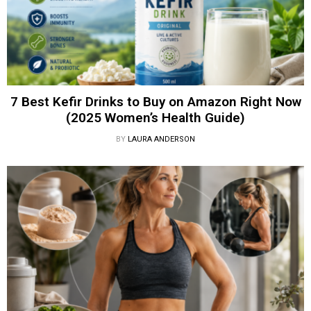
7 Best Kefir Drinks to Buy on Amazon Right Now
(2025 Women’s Health Guide)
BY
LAURA ANDERSON