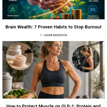
Brain Wealth: 7 Proven Habits to Stop Burnout
BY
LAURA ANDERSON
How to Protect Muscle on GLP-1: Protein and