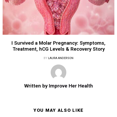
I Survived a Molar Pregnancy: Symptoms,
Treatment, hCG Levels & Recovery Story
BY
LAURA ANDERSON
Written by
Improve Her Health
YOU MAY ALSO LIKE