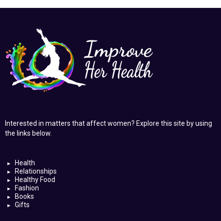
Interested in matters that affect women? Explore this site by using
the links below.
Health
Relationships
Healthy Food
Fashion
Books
Gifts