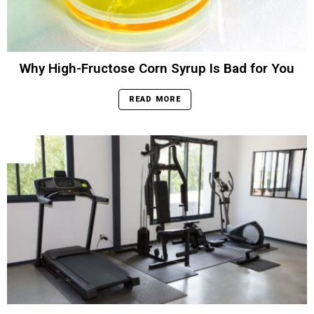
Why High-Fructose Corn Syrup Is Bad for You
READ MORE