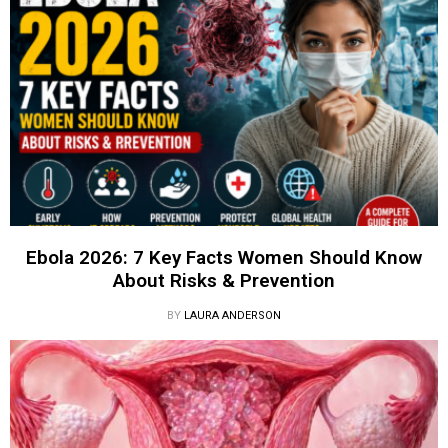
Ebola 2026: 7 Key Facts Women Should Know
About Risks & Prevention
BY
LAURA ANDERSON