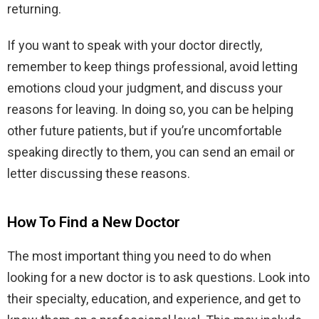
returning.
If you want to speak with your doctor directly,
remember to keep things professional, avoid letting
emotions cloud your judgment, and discuss your
reasons for leaving. In doing so, you can be helping
other future patients, but if you’re uncomfortable
speaking directly to them, you can send an email or
letter discussing these reasons.
How To Find a New Doctor
The most important thing you need to do when
looking for a new doctor is to ask questions. Look into
their specialty, education, and experience, and get to