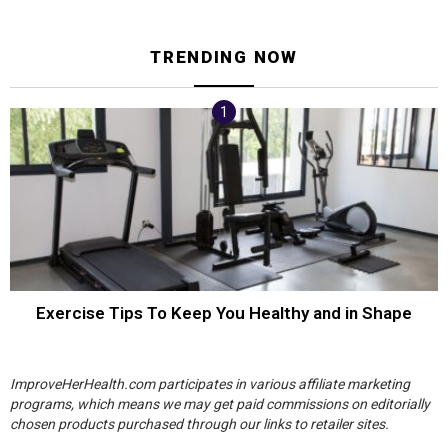
TRENDING NOW
Exercise Tips To Keep You Healthy and in Shape
ImproveHerHealth.com participates in various affiliate marketing
programs, which means we may get paid commissions on editorially
chosen products purchased through our links to retailer sites.