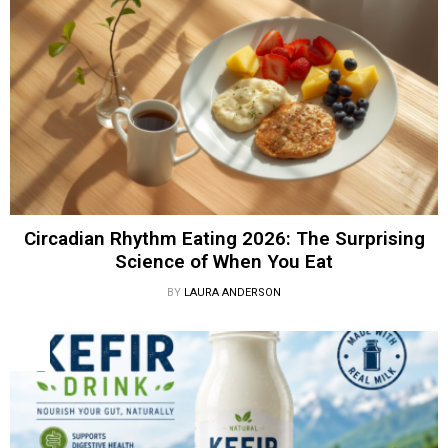
Circadian Rhythm Eating 2026: The Surprising
Science of When You Eat
BY
LAURA ANDERSON