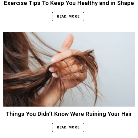
Exercise Tips To Keep You Healthy and in Shape
READ MORE
Things You Didn’t Know Were Ruining Your Hair
READ MORE