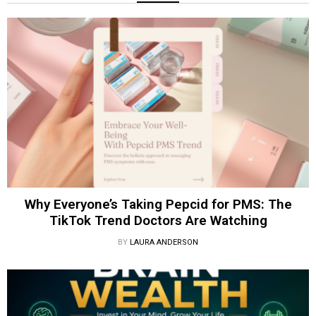
Why Everyone’s Taking Pepcid for PMS: The
TikTok Trend Doctors Are Watching
BY
LAURA ANDERSON