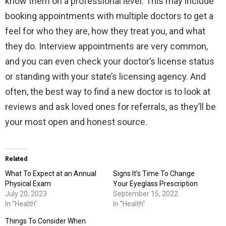
know them on a professional level. This may include
booking appointments with multiple doctors to get a
feel for who they are, how they treat you, and what
they do. Interview appointments are very common,
and you can even check your doctor’s license status
or standing with your state’s licensing agency. And
often, the best way to find a new doctor is to look at
reviews and ask loved ones for referrals, as they’ll be
your most open and honest source.
Related
What To Expect at an Annual
Signs It’s Time To Change
Physical Exam
Your Eyeglass Prescription
July 20, 2023
September 15, 2022
In "Health"
In "Health"
Things To Consider When