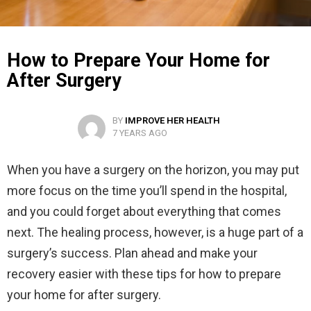
How to Prepare Your Home for
After Surgery
BY
IMPROVE HER HEALTH
7 YEARS AGO
When you have a surgery on the horizon, you may put
more focus on the time you’ll spend in the hospital,
and you could forget about everything that comes
next. The healing process, however, is a huge part of a
surgery’s success. Plan ahead and make your
recovery easier with these tips for how to prepare
your home for after surgery.