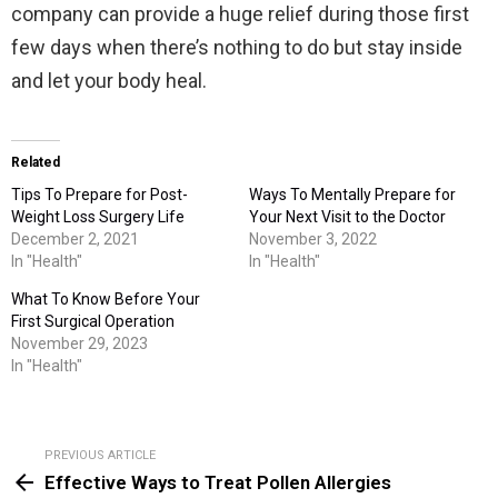
company can provide a huge relief during those first
few days when there’s nothing to do but stay inside
and let your body heal.
Related
Tips To Prepare for Post-
Ways To Mentally Prepare for
Weight Loss Surgery Life
Your Next Visit to the Doctor
December 2, 2021
November 3, 2022
In "Health"
In "Health"
What To Know Before Your
First Surgical Operation
November 29, 2023
In "Health"
PREVIOUS ARTICLE
See
Effective Ways to Treat Pollen Allergies
more