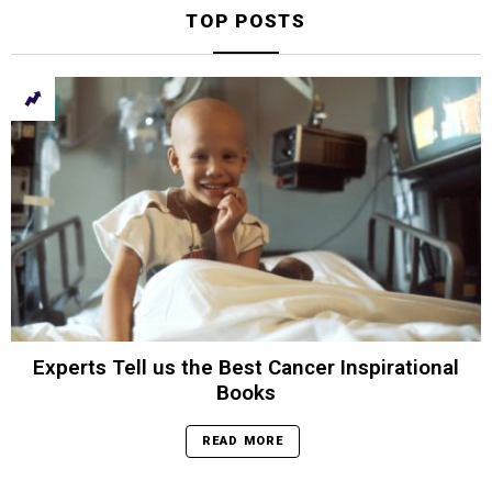
TOP POSTS
Experts Tell us the Best Cancer Inspirational
Books
READ MORE