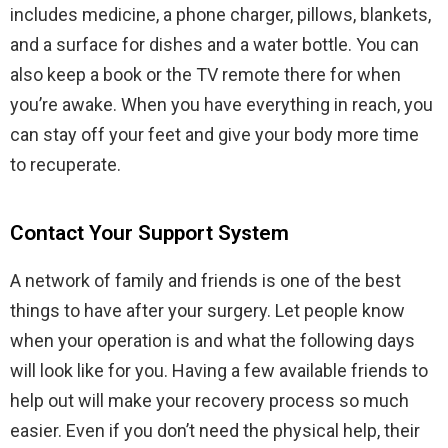
includes medicine, a phone charger, pillows, blankets,
and a surface for dishes and a water bottle. You can
also keep a book or the TV remote there for when
you’re awake. When you have everything in reach, you
can stay off your feet and give your body more time
to recuperate.
Contact Your Support System
A network of family and friends is one of the best
things to have after your surgery. Let people know
when your operation is and what the following days
will look like for you. Having a few available friends to
help out will make your recovery process so much
easier. Even if you don’t need the physical help, their