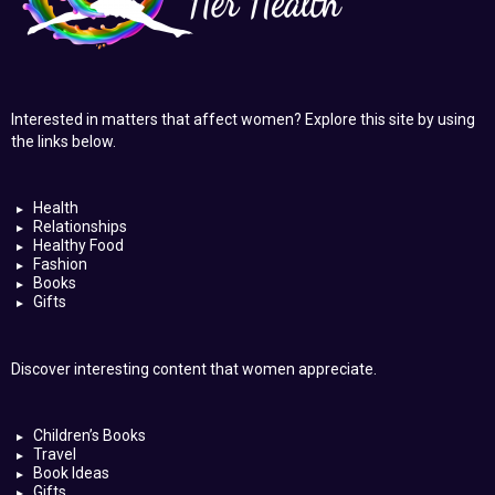
Interested in matters that affect women? Explore this site by using
the links below.
Health
Relationships
Healthy Food
Fashion
Books
Gifts
Discover interesting content that women appreciate.
Children’s Books
Travel
Book Ideas
Gifts