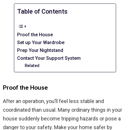
Table of Contents
Proof the House
Set up Your Wardrobe
Prep Your Nightstand
Contact Your Support System
Related
Proof the House
After an operation, you’ll feel less stable and
coordinated than usual. Many ordinary things in your
house suddenly become tripping hazards or pose a
danger to your safety. Make your home safer by