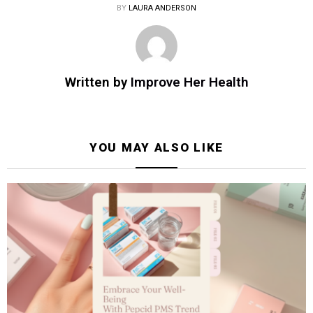
BY
LAURA ANDERSON
Written by
Improve Her Health
YOU MAY ALSO LIKE