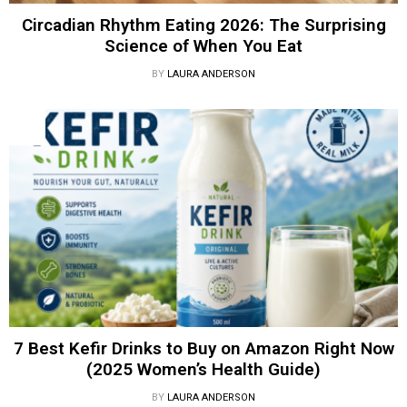
Circadian Rhythm Eating 2026: The Surprising
Science of When You Eat
BY
LAURA ANDERSON
7 Best Kefir Drinks to Buy on Amazon Right Now
(2025 Women’s Health Guide)
BY
LAURA ANDERSON