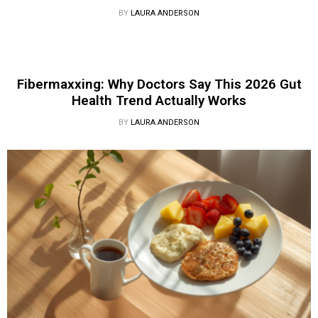
BY
LAURA ANDERSON
Fibermaxxing: Why Doctors Say This 2026 Gut
Health Trend Actually Works
BY
LAURA ANDERSON