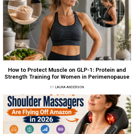
How to Protect Muscle on GLP-1: Protein and
Strength Training for Women in Perimenopause
BY
LAURA ANDERSON