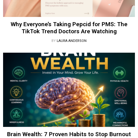
Why Everyone’s Taking Pepcid for PMS: The
TikTok Trend Doctors Are Watching
BY
LAURA ANDERSON
Brain Wealth: 7 Proven Habits to Stop Burnout