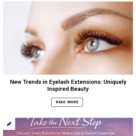
New Trends in Eyelash Extensions: Uniquely
Inspired Beauty
READ MORE