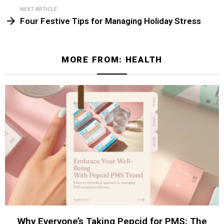
NEXT ARTICLE
Four Festive Tips for Managing Holiday Stress
MORE FROM:
HEALTH
Why Everyone’s Taking Pepcid for PMS: The