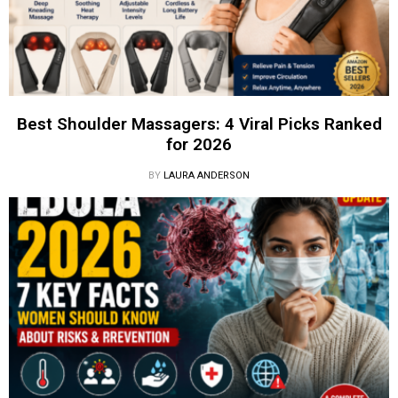
Best Shoulder Massagers: 4 Viral Picks Ranked
for 2026
BY
LAURA ANDERSON