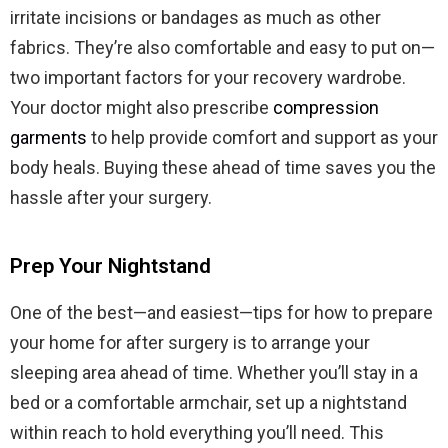
irritate incisions or bandages as much as other
fabrics. They’re also comfortable and easy to put on—
two important factors for your recovery wardrobe.
Your doctor might also prescribe
compression
garments
to help provide comfort and support as your
body heals. Buying these ahead of time saves you the
hassle after your surgery.
Prep Your Nightstand
One of the best—and easiest—tips for how to prepare
your home for after surgery is to arrange your
sleeping area ahead of time. Whether you’ll stay in a
bed or a comfortable armchair, set up a nightstand
within reach to hold everything you’ll need. This