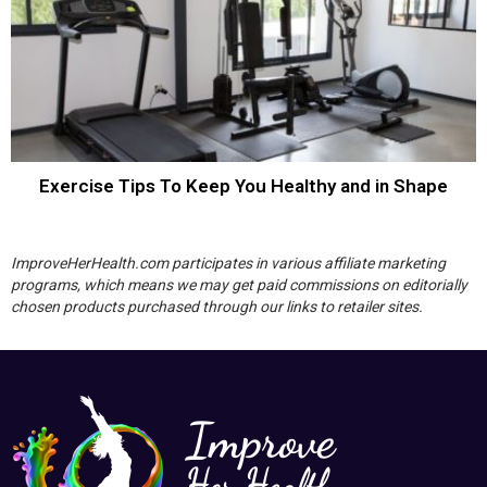
Exercise Tips To Keep You Healthy and in Shape
ImproveHerHealth.com participates in various affiliate marketing
programs, which means we may get paid commissions on editorially
chosen products purchased through our links to retailer sites.