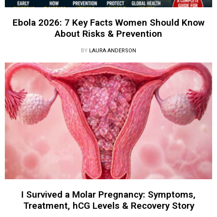
Ebola 2026: 7 Key Facts Women Should Know
About Risks & Prevention
BY
LAURA ANDERSON
I Survived a Molar Pregnancy: Symptoms,
Treatment, hCG Levels & Recovery Story