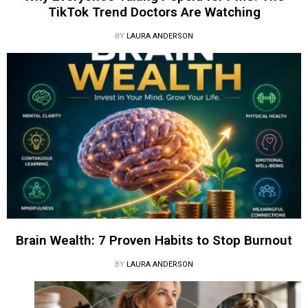
TikTok Trend Doctors Are Watching
BY
LAURA ANDERSON
Brain Wealth: 7 Proven Habits to Stop Burnout
BY
LAURA ANDERSON