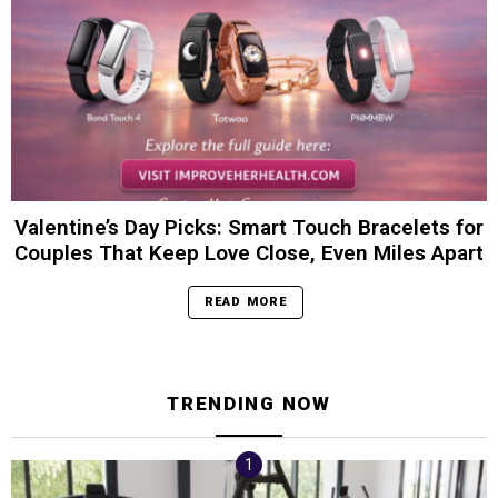
Valentine’s Day Picks: Smart Touch Bracelets for
Couples That Keep Love Close, Even Miles Apart
READ MORE
TRENDING NOW