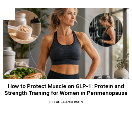
How to Protect Muscle on GLP-1: Protein and
Strength Training for Women in Perimenopause
BY
LAURA ANDERSON