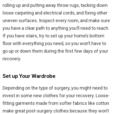
rolling up and putting away throw rugs, tacking down
loose carpeting and electrical cords, and fixing other
uneven surfaces. Inspect every room, and make sure
you have a clear path to anything you’ll need to reach.
If you have stairs, try to set up your home’s bottom
floor with everything you need, so you won’t have to
go up or down them during the first few days of your
recovery.
Set up Your Wardrobe
Depending on the type of surgery, you might need to
invest in some new clothes for your recovery. Loose-
fitting garments made from softer fabrics like cotton
make great post-surgery clothes because they won’t