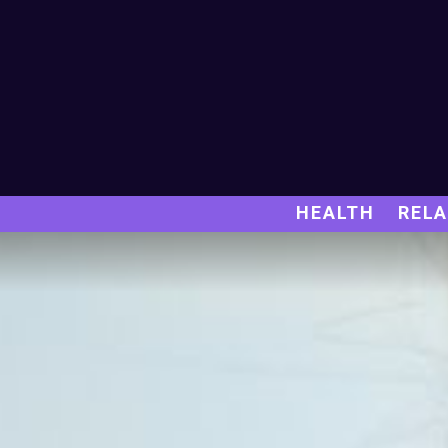
HEALTH
RELA