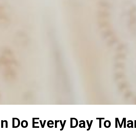
Can Do Every Day To M