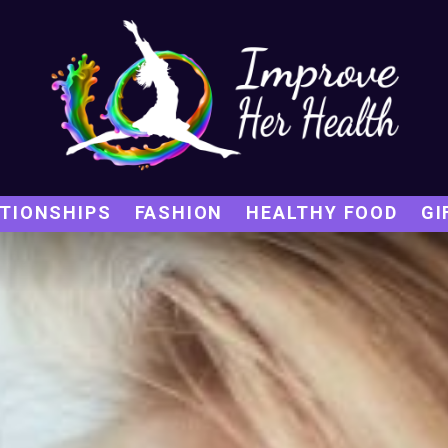
TIONSHIPS
FASHION
HEALTHY FOOD
GI