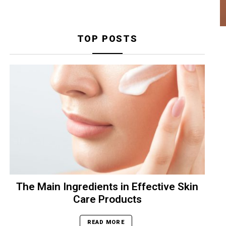
TOP POSTS
The Main Ingredients in Effective Skin
Care Products
READ MORE