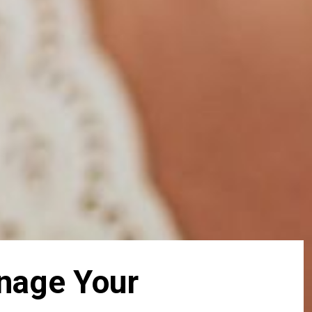
anage Your