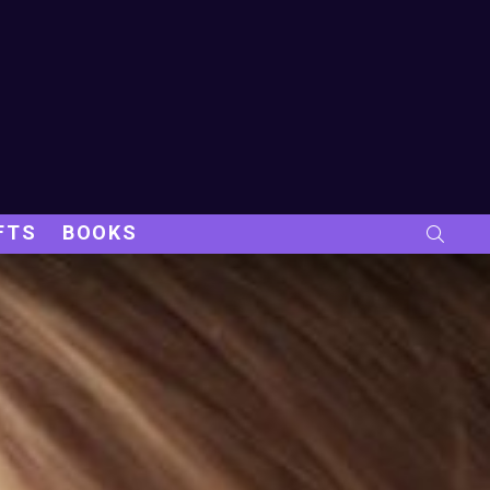
FTS
BOOKS
SEARC