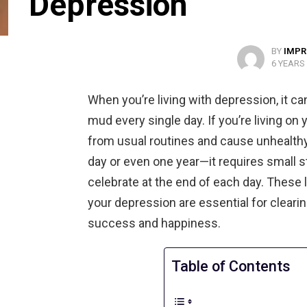
Depression
BY
IMPR
6 YEARS
When you’re living with depression, it ca
mud every single day. If you’re living o
from usual routines and cause unhealth
day or even one year—it requires small st
celebrate at the end of each day. These 
your depression are essential for cleari
success and happiness.
Table of Contents