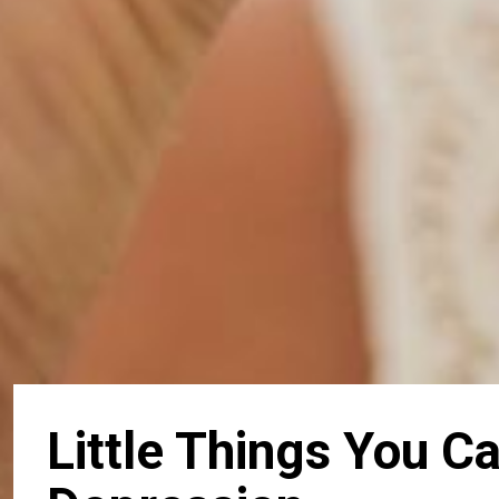
Little Things You 