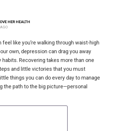
OVE HER HEALTH
 AGO
n feel like you’re walking through waist-high
n your own, depression can drag you away
y habits. Recovering takes more than one
eps and little victories that you must
little things you can do every day to manage
ng the path to the big picture—personal