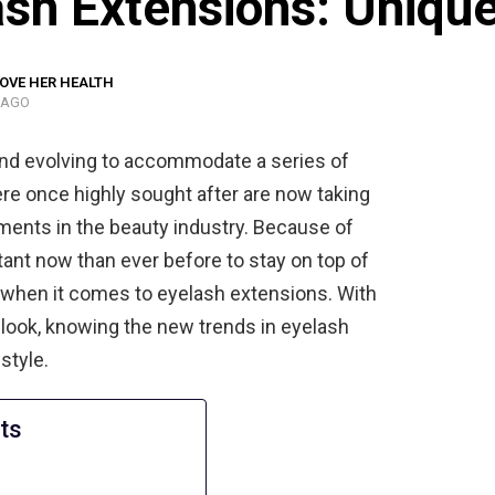
sh Extensions: Unique
OVE HER HEALTH
 AGO
and evolving to accommodate a series of
ere once highly sought after are now taking
ments in the beauty industry. Because of
ant now than ever before to stay on top of
ue when it comes to eyelash extensions. With
look, knowing the new trends in eyelash
style.
ts