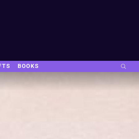
FTS
BOOKS
SEARC