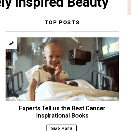
ly Inspired Beauty
TOP POSTS
Experts Tell us the Best Cancer
Inspirational Books
READ MORE