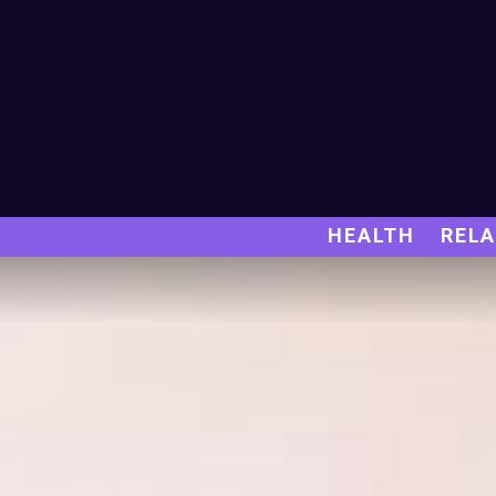
HEALTH
RELA