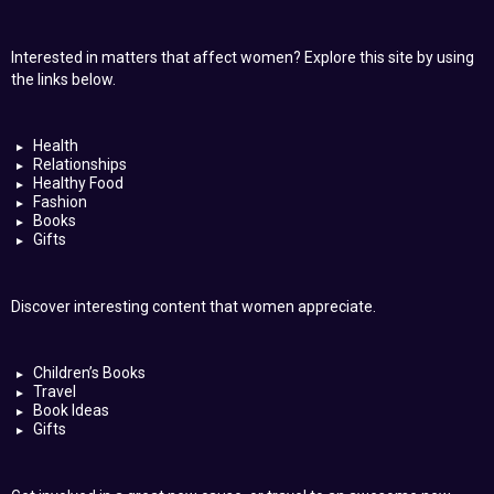
Interested in matters that affect women? Explore this site by using
the links below.
Health
Relationships
Healthy Food
Fashion
Books
Gifts
Discover interesting content that women appreciate.
Children’s Books
Travel
Book Ideas
Gifts