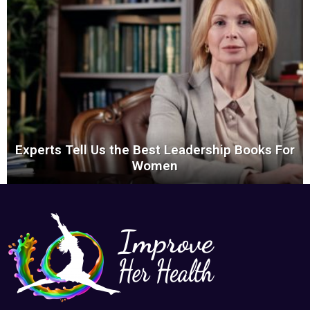
Experts Tell Us the Best Leadership Books For
Women