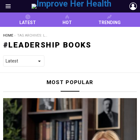
L
Menu
LATEST
HOT
TRENDING
YOU ARE HERE:
HOME
TAG ARCHIVES: LEADERSHIP BOOKS
LEADERSHIP BOOKS
MOST POPULAR