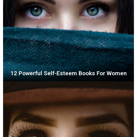
12 Powerful Self-Esteem Books For Women