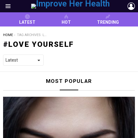
L
Menu
LATEST
HOT
TRENDING
YOU ARE HERE:
HOME
TAG ARCHIVES: LOVE YOURSELF
LOVE YOURSELF
MOST POPULAR