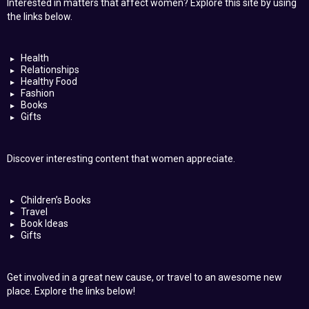
Interested in matters that affect women? Explore this site by using
the links below.
Health
Relationships
Healthy Food
Fashion
Books
Gifts
Discover interesting content that women appreciate.
Children’s Books
Travel
Book Ideas
Gifts
Get involved in a great new cause, or travel to an awesome new
place. Explore the links below!