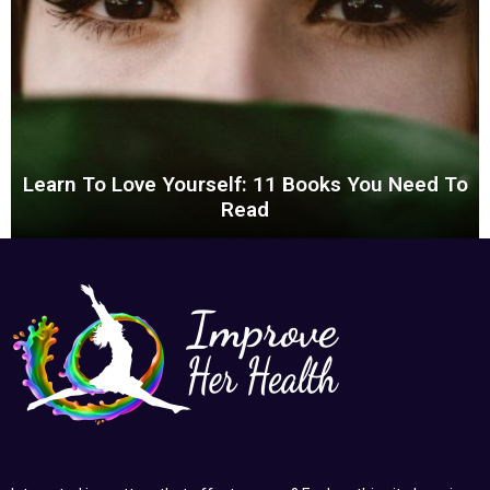
Learn To Love Yourself: 11 Books You Need To
Read