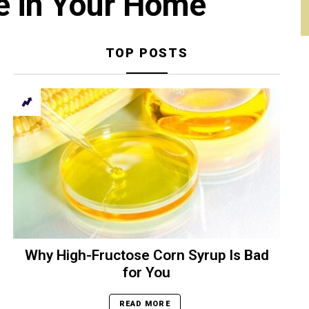
e in Your Home
TOP POSTS
Why High-Fructose Corn Syrup Is Bad
for You
READ MORE