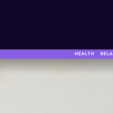
HEALTH
RELA