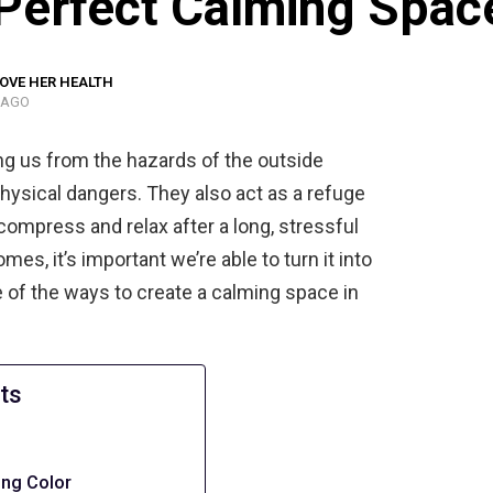
 Perfect Calming Spac
OVE HER HEALTH
 AGO
ng us from the hazards of the outside
 physical dangers. They also act as a refuge
mpress and relax after a long, stressful
mes, it’s important we’re able to turn it into
 of the ways to create a calming space in
ts
ing Color