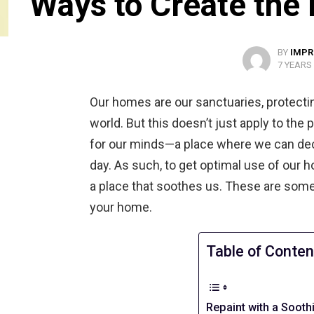
Ways to Create the
BY
IMPR
7 YEARS
Our homes are our sanctuaries, protecti
world. But this doesn’t just apply to the
for our minds—a place where we can deco
day. As such, to get optimal use of our ho
a place that soothes us. These are some
your home.
Table of Conten
Repaint with a Sooth