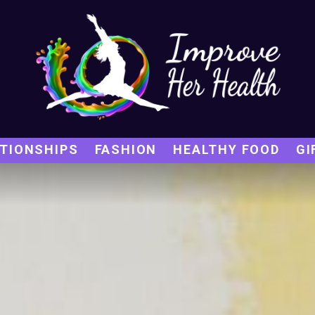
TIONSHIPS
FASHION
HEALTHY FOOD
GI