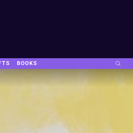
FTS
BOOKS
SEARC