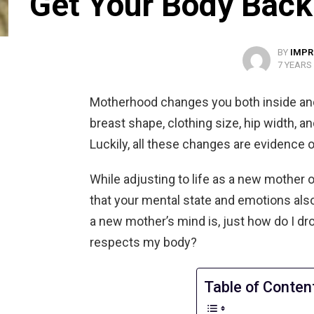
Get Your Body Back
BY
IMPR
7 YEARS
Motherhood changes you both inside and o
breast shape, clothing size, hip width,
Luckily, all these changes are evidence 
While adjusting to life as a new mother o
that your mental state and emotions also
a new mother’s mind is, just how do I dro
respects my body?
Table of Conten