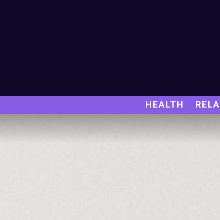
HEALTH
RELA