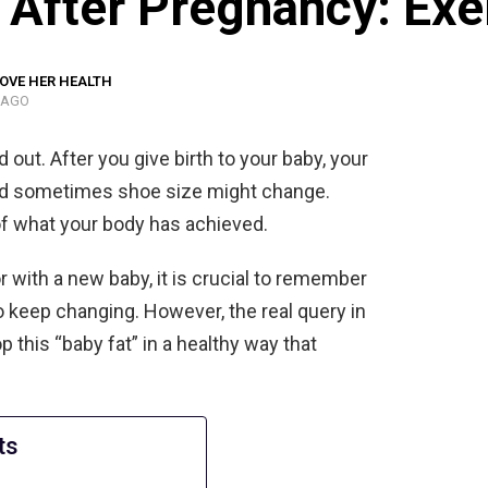
 After Pregnancy: Exe
OVE HER HEALTH
 AGO
ut. After you give birth to your baby, your
 and sometimes shoe size might change.
of what your body has achieved.
r with a new baby, it is crucial to remember
 keep changing. However, the real query in
p this “baby fat” in a healthy way that
ts