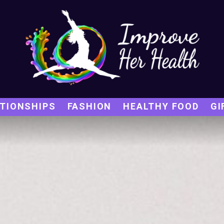
TIONSHIPS
FASHION
HEALTHY FOOD
GI