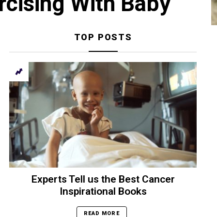
rcising With Baby
TOP POSTS
Experts Tell us the Best Cancer
Inspirational Books
READ MORE