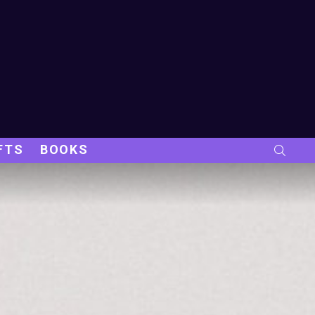
FTS
BOOKS
SEARC