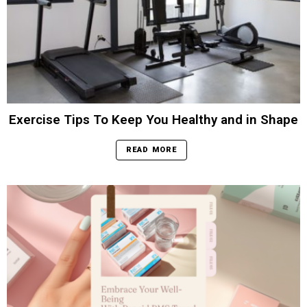
Exercise Tips To Keep You Healthy and in Shape
READ MORE