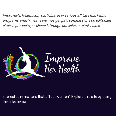
ImproveHerHealth.com participates in various affiliate marketing
programs, which means we may get paid commissions on editorially
chosen products purchased through our links to retailer sites.
Interested in matters that affect women? Explore this site by using
the links below.