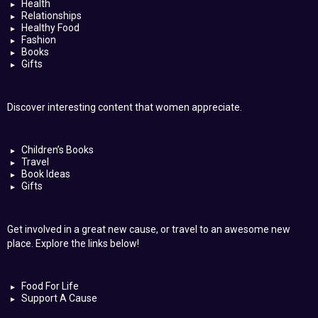
Health
Relationships
Healthy Food
Fashion
Books
Gifts
Discover interesting content that women appreciate.
Children’s Books
Travel
Book Ideas
Gifts
Get involved in a great new cause, or travel to an awesome new
place. Explore the links below!
Food For Life
Support A Cause