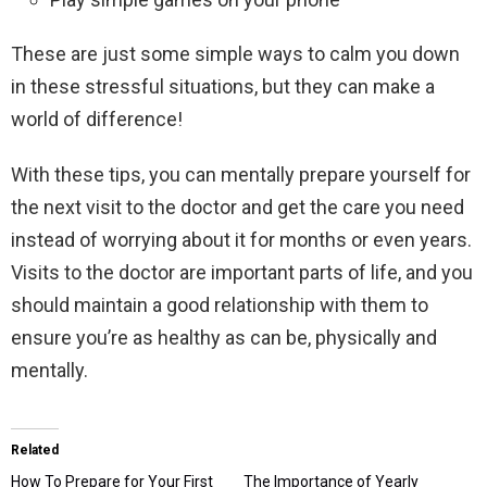
These are just some simple ways to calm you down
in these stressful situations, but they can make a
world of difference!
With these tips, you can mentally prepare yourself for
the next visit to the doctor and get the care you need
instead of worrying about it for months or even years.
Visits to the doctor are important parts of life, and you
should maintain a good relationship with them to
ensure you’re as healthy as can be, physically and
mentally.
Related
How To Prepare for Your First
The Importance of Yearly