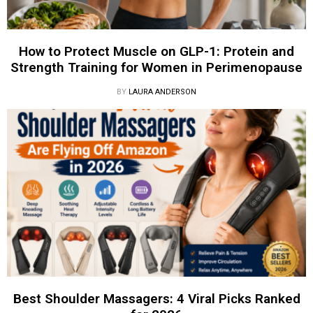
How to Protect Muscle on GLP-1: Protein and
Strength Training for Women in Perimenopause
BY
LAURA ANDERSON
Best Shoulder Massagers: 4 Viral Picks Ranked