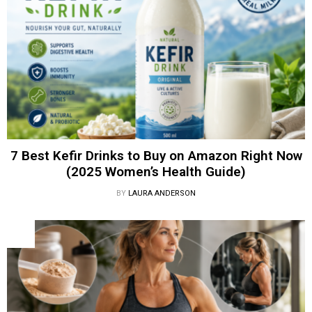
7 Best Kefir Drinks to Buy on Amazon Right Now
(2025 Women’s Health Guide)
BY
LAURA ANDERSON