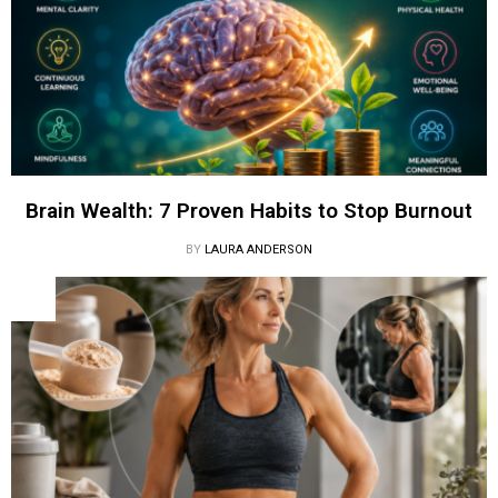
Brain Wealth: 7 Proven Habits to Stop Burnout
BY
LAURA ANDERSON