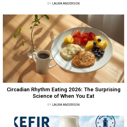
BY
LAURA ANDERSON
Circadian Rhythm Eating 2026: The Surprising
Science of When You Eat
BY
LAURA ANDERSON