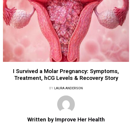
I Survived a Molar Pregnancy: Symptoms,
Treatment, hCG Levels & Recovery Story
BY
LAURA ANDERSON
Written by
Improve Her Health