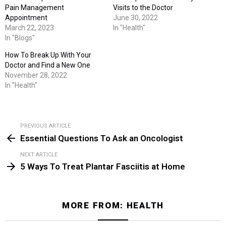
Pain Management
Visits to the Doctor
Appointment
June 30, 2022
March 22, 2023
In "Health"
In "Blogs"
How To Break Up With Your
Doctor and Find a New One
November 28, 2022
In "Health"
PREVIOUS ARTICLE
See
Essential Questions To Ask an Oncologist
more
NEXT ARTICLE
5 Ways To Treat Plantar Fasciitis at Home
MORE FROM:
HEALTH