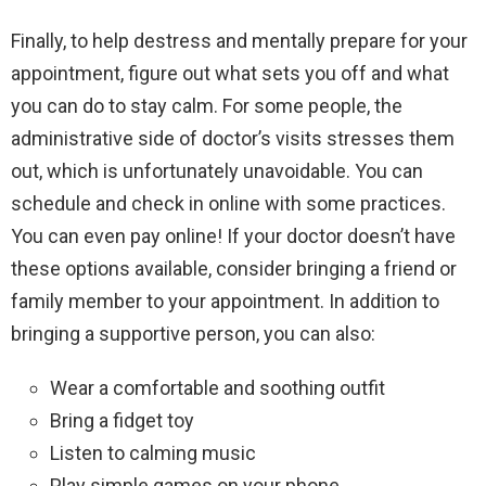
Finally, to help destress and mentally prepare for your
appointment, figure out what sets you off and what
you can do to stay calm. For some people, the
administrative side of doctor’s visits stresses them
out, which is unfortunately unavoidable. You can
schedule and check in online with some practices.
You can even pay online! If your doctor doesn’t have
these options available, consider bringing a friend or
family member to your appointment. In addition to
bringing a supportive person, you can also:
Wear a comfortable and soothing outfit
Bring a fidget toy
Listen to calming music
Play simple games on your phone