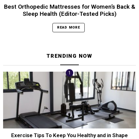
Best Orthopedic Mattresses for Women’s Back &
Sleep Health (Editor-Tested Picks)
READ MORE
TRENDING NOW
Exercise Tips To Keep You Healthy and in Shape