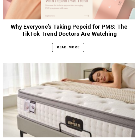
Why Everyone’s Taking Pepcid for PMS: The
TikTok Trend Doctors Are Watching
READ MORE