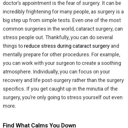
doctor’s appointment is the fear of surgery. It can be
incredibly frightening for many people, as surgery is a
big step up from simple tests. Even one of the most
common surgeries in the world, cataract surgery, can
stress people out. Thankfully, you can do several
things to
reduce stress during cataract surgery
and
mentally prepare for other procedures. For example,
you can work with your surgeon to create a soothing
atmosphere. Individually, you can focus on your
recovery and life post-surgery rather than the surgery
specifics. If you get caught up in the minutia of the
surgery, you’re only going to stress yourself out even
more.
Find What Calms You Down