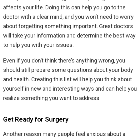
affects your life. Doing this can help you go to the
doctor with a clear mind, and you won’t need to worry
about forgetting something important. Great doctors
will take your information and determine the best way
to help you with your issues.
Even if you don’t think there’s anything wrong, you
should still prepare some questions about your body
and health. Creating this list will help you think about
yourself in new and interesting ways and can help you
realize something you want to address.
Get Ready for Surgery
Another reason many people feel anxious about a