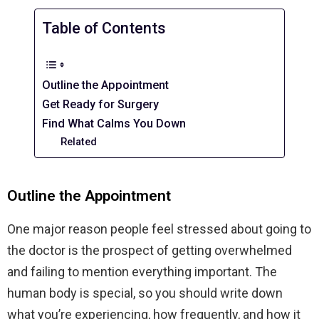
Table of Contents
Outline the Appointment
Get Ready for Surgery
Find What Calms You Down
Related
Outline the Appointment
One major reason people feel stressed about going to
the doctor is the prospect of getting overwhelmed
and failing to mention everything important. The
human body is special, so you should write down
what you’re experiencing, how frequently, and how it