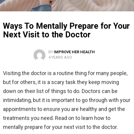
Ways To Mentally Prepare for Your
Next Visit to the Doctor
BY
IMPROVE HER HEALTH
4 YEARS AGO
Visiting the doctor is a routine thing for many people,
but for others, it is a scary task they keep moving
down on their list of things to do. Doctors can be
intimidating, but it is important to go through with your
appointments to ensure you are healthy and get the
treatments you need. Read on to learn how to
mentally prepare for your next visit to the doctor.