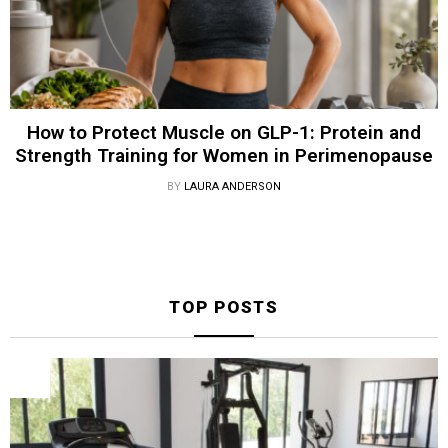
How to Protect Muscle on GLP-1: Protein and
Strength Training for Women in Perimenopause
BY
LAURA ANDERSON
TOP POSTS