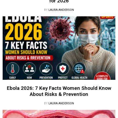
for 2026
BY
LAURA ANDERSON
Ebola 2026: 7 Key Facts Women Should Know
About Risks & Prevention
BY
LAURA ANDERSON