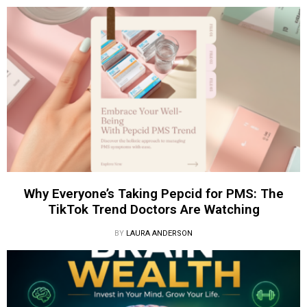
Why Everyone’s Taking Pepcid for PMS: The
TikTok Trend Doctors Are Watching
BY
LAURA ANDERSON