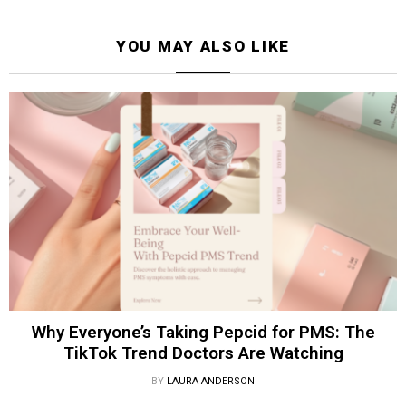
YOU MAY ALSO LIKE
Why Everyone’s Taking Pepcid for PMS: The
TikTok Trend Doctors Are Watching
BY
LAURA ANDERSON