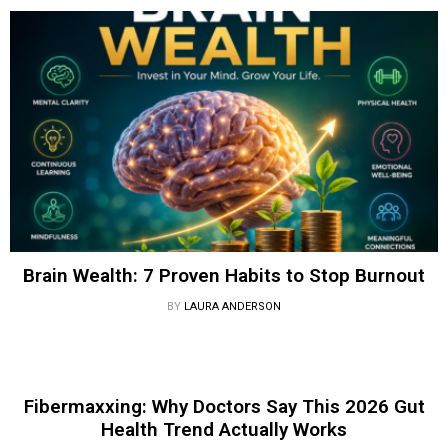
Brain Wealth: 7 Proven Habits to Stop Burnout
BY
LAURA ANDERSON
Fibermaxxing: Why Doctors Say This 2026 Gut
Health Trend Actually Works