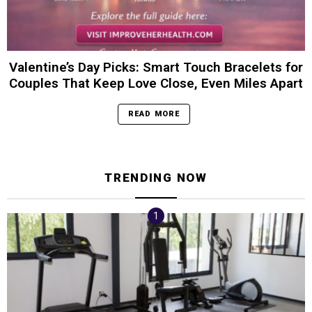
Valentine’s Day Picks: Smart Touch Bracelets for
Couples That Keep Love Close, Even Miles Apart
READ MORE
TRENDING NOW