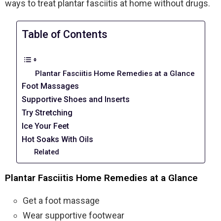
ways to treat plantar fasciitis at home without drugs.
Table of Contents
Plantar Fasciitis Home Remedies at a Glance
Foot Massages
Supportive Shoes and Inserts
Try Stretching
Ice Your Feet
Hot Soaks With Oils
Related
Plantar Fasciitis Home Remedies at a Glance
Get a foot massage
Wear supportive footwear