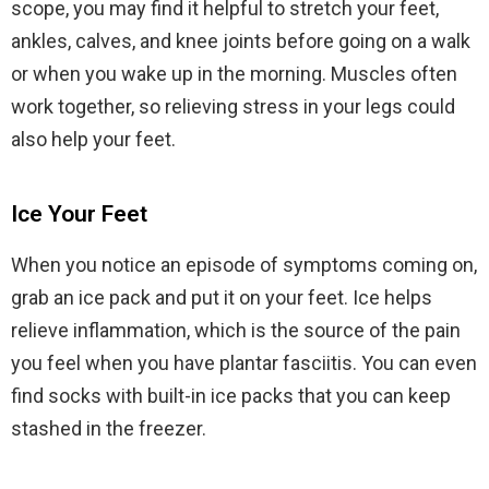
scope, you may find it helpful to stretch your feet,
ankles, calves, and knee joints before going on a walk
or when you wake up in the morning. Muscles often
work together, so relieving stress in your legs could
also help your feet.
Ice Your Feet
When you notice an episode of symptoms coming on,
grab an ice pack and put it on your feet. Ice helps
relieve inflammation, which is the source of the pain
you feel when you have plantar fasciitis. You can even
find socks with built-in ice packs that you can keep
stashed in the freezer.