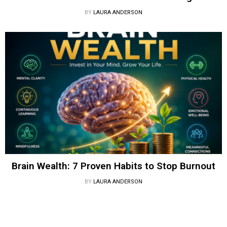
BY
LAURA ANDERSON
Brain Wealth: 7 Proven Habits to Stop Burnout
BY
LAURA ANDERSON