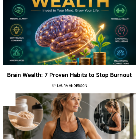
Brain Wealth: 7 Proven Habits to Stop Burnout
BY
LAURA ANDERSON