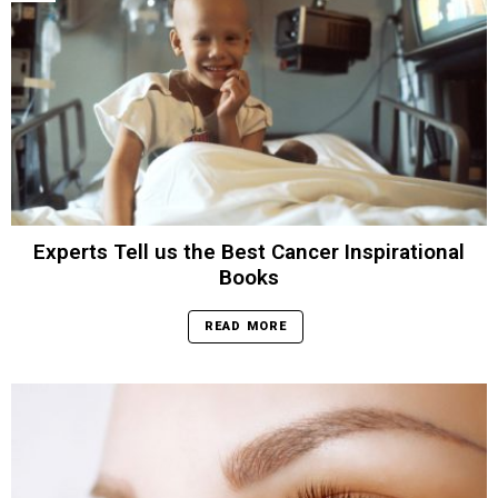
Experts Tell us the Best Cancer Inspirational
Books
READ MORE