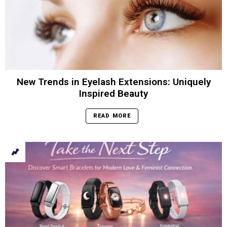
New Trends in Eyelash Extensions: Uniquely
Inspired Beauty
READ MORE