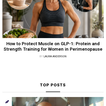
How to Protect Muscle on GLP-1: Protein and
Strength Training for Women in Perimenopause
BY
LAURA ANDERSON
TOP POSTS