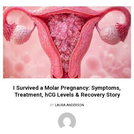
I Survived a Molar Pregnancy: Symptoms,
Treatment, hCG Levels & Recovery Story
BY
LAURA ANDERSON