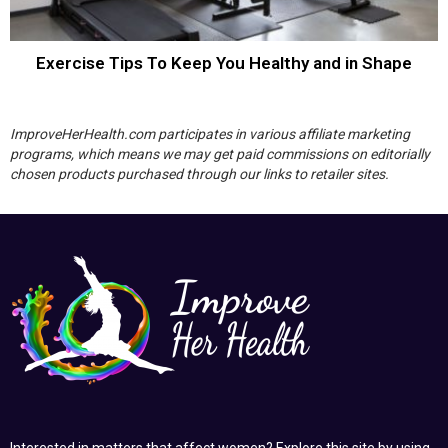
Exercise Tips To Keep You Healthy and in Shape
ImproveHerHealth.com participates in various affiliate marketing
programs, which means we may get paid commissions on editorially
chosen products purchased through our links to retailer sites.