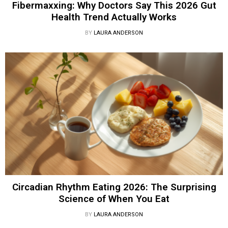
Fibermaxxing: Why Doctors Say This 2026 Gut
Health Trend Actually Works
BY
LAURA ANDERSON
Circadian Rhythm Eating 2026: The Surprising
Science of When You Eat
BY
LAURA ANDERSON