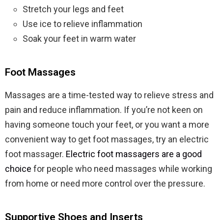
Stretch your legs and feet
Use ice to relieve inflammation
Soak your feet in warm water
Foot Massages
Massages are a time-tested way to relieve stress and
pain and reduce inflammation. If you’re not keen on
having someone touch your feet, or you want a more
convenient way to get foot massages, try an electric
foot massager.
Electric foot massagers are a good
choice
for people who need massages while working
from home or need more control over the pressure.
Supportive Shoes and Inserts