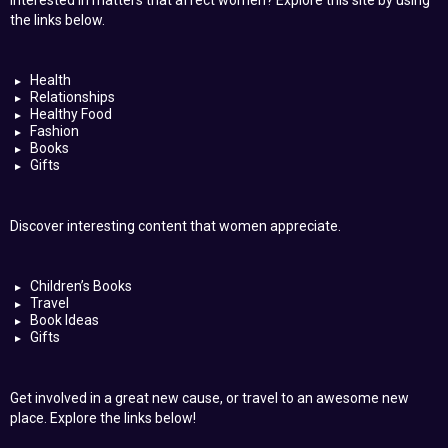
Interested in matters that affect women? Explore this site by using
the links below.
Health
Relationships
Healthy Food
Fashion
Books
Gifts
Discover interesting content that women appreciate.
Children’s Books
Travel
Book Ideas
Gifts
Get involved in a great new cause, or travel to an awesome new
place. Explore the links below!