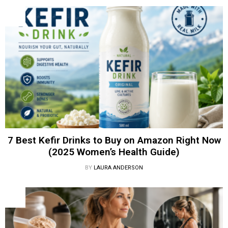
7 Best Kefir Drinks to Buy on Amazon Right Now
(2025 Women’s Health Guide)
BY
LAURA ANDERSON