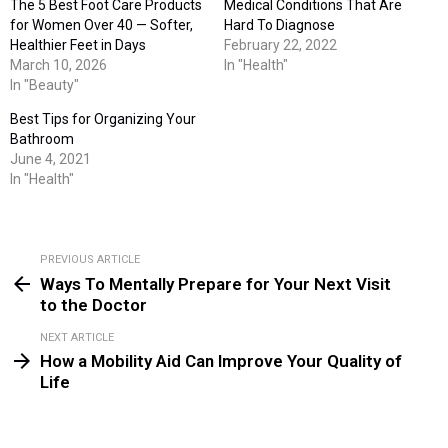
The 5 Best Foot Care Products
Medical Conditions That Are
for Women Over 40 — Softer,
Hard To Diagnose
Healthier Feet in Days
February 22, 2022
March 10, 2026
In "Health"
In "Beauty"
Best Tips for Organizing Your
Bathroom
June 4, 2021
In "Health"
PREVIOUS ARTICLE
See
Ways To Mentally Prepare for Your Next Visit
more
to the Doctor
NEXT ARTICLE
How a Mobility Aid Can Improve Your Quality of
Life