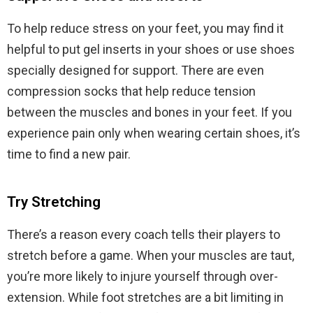
To help reduce stress on your feet, you may find it
helpful to put gel inserts in your shoes or use shoes
specially designed for support. There are even
compression socks that help reduce tension
between the muscles and bones in your feet. If you
experience pain only when wearing certain shoes, it’s
time to find a new pair.
Try Stretching
There’s a reason every coach tells their players to
stretch before a game. When your muscles are taut,
you’re more likely to injure yourself through over-
extension. While foot stretches are a bit limiting in