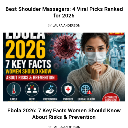
Best Shoulder Massagers: 4 Viral Picks Ranked
for 2026
BY
LAURA ANDERSON
Ebola 2026: 7 Key Facts Women Should Know
About Risks & Prevention
BY
LAURA ANDERSON