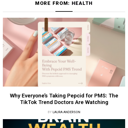
MORE FROM:
HEALTH
Why Everyone’s Taking Pepcid for PMS: The
TikTok Trend Doctors Are Watching
BY
LAURA ANDERSON