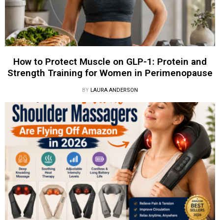
How to Protect Muscle on GLP-1: Protein and
Strength Training for Women in Perimenopause
BY
LAURA ANDERSON