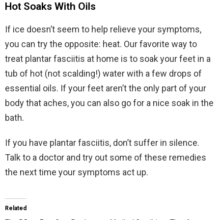
Hot Soaks With Oils
If ice doesn’t seem to help relieve your symptoms,
you can try the opposite: heat. Our favorite way to
treat plantar fasciitis at home is to soak your feet in a
tub of hot (not scalding!) water with a few drops of
essential oils. If your feet aren’t the only part of your
body that aches, you can also go for a nice soak in the
bath.
If you have plantar fasciitis, don’t suffer in silence.
Talk to a doctor and try out some of these remedies
the next time your symptoms act up.
Related