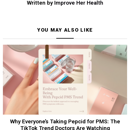
Written by
Improve Her Health
YOU MAY ALSO LIKE
Why Everyone’s Taking Pepcid for PMS: The
TikTok Trend Doctors Are Watching