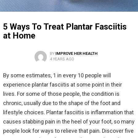
5 Ways To Treat Plantar Fasciitis
at Home
BY
IMPROVE HER HEALTH
4 YEARS AGO
By some estimates, 1 in every 10 people will
experience plantar fasciitis at some point in their
lives. For some of those people, the condition is
chronic, usually due to the shape of the foot and
lifestyle choices. Plantar fasciitis is inflammation that
causes stabbing pain in the heel of your foot, so many
people look for ways to relieve that pain. Discover five