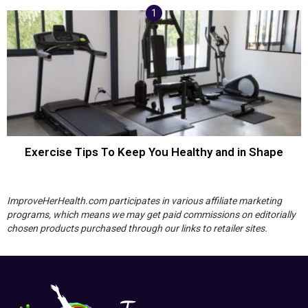
Exercise Tips To Keep You Healthy and in Shape
ImproveHerHealth.com participates in various affiliate marketing
programs, which means we may get paid commissions on editorially
chosen products purchased through our links to retailer sites.