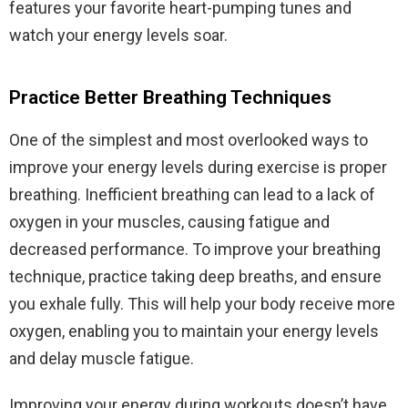
features your favorite heart-pumping tunes and
watch your energy levels soar.
Practice Better Breathing Techniques
One of the simplest and most overlooked ways to
improve your energy levels during exercise is proper
breathing. Inefficient breathing can lead to a lack of
oxygen in your muscles, causing fatigue and
decreased performance. To improve your breathing
technique, practice taking deep breaths, and ensure
you exhale fully. This will help your body receive more
oxygen, enabling you to maintain your energy levels
and delay muscle fatigue.
Improving your energy during workouts doesn’t have