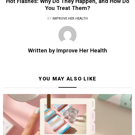
Hot Flashes: Why Do They Happen, and How Do
You Treat Them?
BY
IMPROVE HER HEALTH
Written by
Improve Her Health
YOU MAY ALSO LIKE