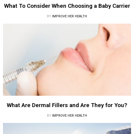
What To Consider When Choosing a Baby Carrier
BY
IMPROVE HER HEALTH
What Are Dermal Fillers and Are They for You?
BY
IMPROVE HER HEALTH