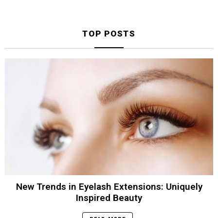
TOP POSTS
New Trends in Eyelash Extensions: Uniquely
Inspired Beauty