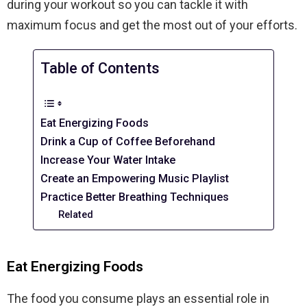
during your workout so you can tackle it with
maximum focus and get the most out of your efforts.
Table of Contents
Eat Energizing Foods
Drink a Cup of Coffee Beforehand
Increase Your Water Intake
Create an Empowering Music Playlist
Practice Better Breathing Techniques
Related
Eat Energizing Foods
The food you consume plays an essential role in