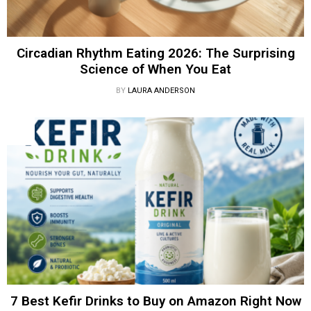
Circadian Rhythm Eating 2026: The Surprising
Science of When You Eat
BY
LAURA ANDERSON
7 Best Kefir Drinks to Buy on Amazon Right Now