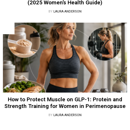
(2025 Women’s Health Guide)
BY
LAURA ANDERSON
How to Protect Muscle on GLP-1: Protein and
Strength Training for Women in Perimenopause
BY
LAURA ANDERSON