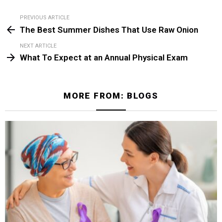
PREVIOUS ARTICLE
See
The Best Summer Dishes That Use Raw Onion
more
NEXT ARTICLE
What To Expect at an Annual Physical Exam
MORE FROM:
BLOGS