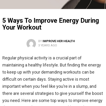
5 Ways To Improve Energy During
Your Workout
BY
IMPROVE HER HEALTH
3 YEARS AGO
Regular physical activity is a crucial part of
maintaining a healthy lifestyle. But finding the energy
to keep up with your demanding workouts can be
difficult on certain days. Staying active is most
important when you feel like you’re in a slump, and
there are several strategies to give yourself the boost
you need. Here are some top ways to improve energy