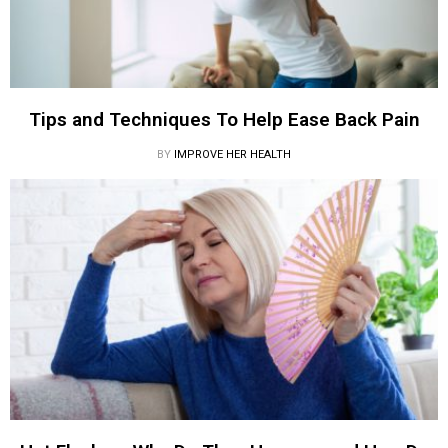
Tips and Techniques To Help Ease Back Pain
BY
IMPROVE HER HEALTH