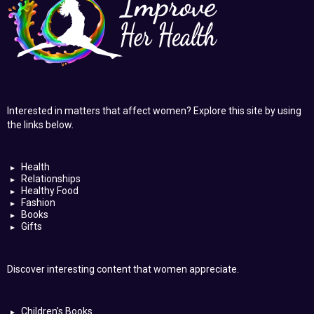
Interested in matters that affect women? Explore this site by using
the links below.
Health
Relationships
Healthy Food
Fashion
Books
Gifts
Discover interesting content that women appreciate.
Children’s Books