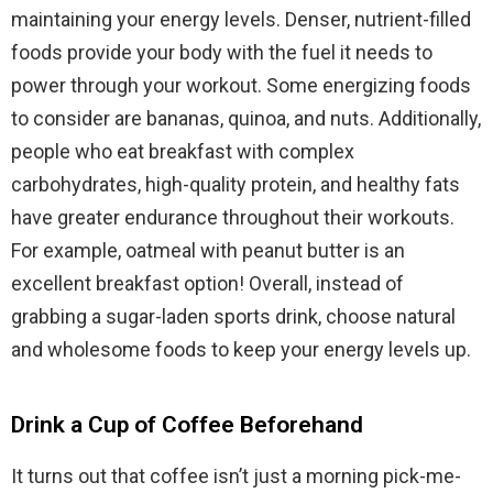
maintaining your energy levels. Denser, nutrient-filled
foods provide your body with the fuel it needs to
power through your workout. Some energizing foods
to consider are bananas, quinoa, and nuts. Additionally,
people who eat breakfast with complex
carbohydrates, high-quality protein, and healthy fats
have greater endurance throughout their workouts.
For example, oatmeal with peanut butter is an
excellent breakfast option! Overall, instead of
grabbing a sugar-laden sports drink, choose natural
and wholesome foods to keep your energy levels up.
Drink a Cup of Coffee Beforehand
It turns out that coffee isn’t just a morning pick-me-