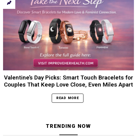
Valentine’s Day Picks: Smart Touch Bracelets for
Couples That Keep Love Close, Even Miles Apart
READ MORE
TRENDING NOW