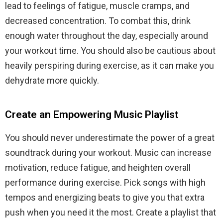
lead to feelings of fatigue, muscle cramps, and
decreased concentration. To combat this, drink
enough water throughout the day, especially around
your workout time. You should also be cautious about
heavily perspiring during exercise, as it can make you
dehydrate more quickly.
Create an Empowering Music Playlist
You should never underestimate the power of a great
soundtrack during your workout. Music can increase
motivation, reduce fatigue, and heighten overall
performance during exercise. Pick songs with high
tempos and energizing beats to give you that extra
push when you need it the most. Create a playlist that