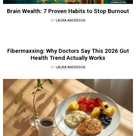
Brain Wealth: 7 Proven Habits to Stop Burnout
BY
LAURA ANDERSON
Fibermaxxing: Why Doctors Say This 2026 Gut
Health Trend Actually Works
BY
LAURA ANDERSON