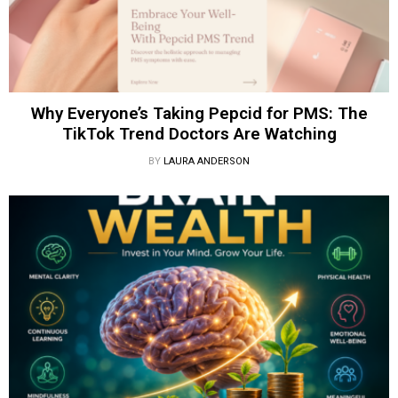
Why Everyone’s Taking Pepcid for PMS: The
TikTok Trend Doctors Are Watching
BY
LAURA ANDERSON