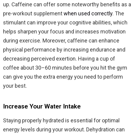
up. Caffeine can offer some noteworthy benefits as a
pre-workout supplement
when used correctly
. The
stimulant can improve your cognitive abilities, which
helps sharpen your focus and increases motivation
during exercise. Moreover, caffeine can enhance
physical performance by increasing endurance and
decreasing perceived exertion. Having a cup of
coffee about 30–60 minutes before you hit the gym
can give you the extra energy you need to perform
your best.
Increase Your Water Intake
Staying properly hydrated is essential for optimal
energy levels during your workout. Dehydration can