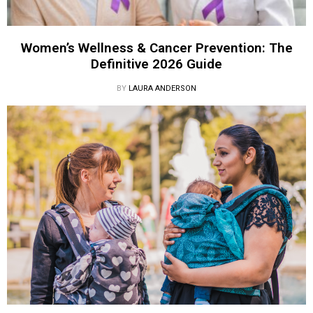
Women’s Wellness & Cancer Prevention: The
Definitive 2026 Guide
BY
LAURA ANDERSON