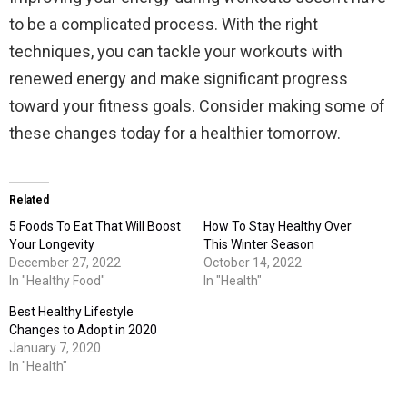
to be a complicated process. With the right
techniques, you can tackle your workouts with
renewed energy and make significant progress
toward your fitness goals. Consider making some of
these changes today for a healthier tomorrow.
Related
5 Foods To Eat That Will Boost
How To Stay Healthy Over
Your Longevity
This Winter Season
December 27, 2022
October 14, 2022
In "Healthy Food"
In "Health"
Best Healthy Lifestyle
Changes to Adopt in 2020
January 7, 2020
In "Health"