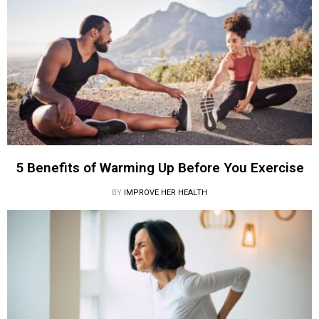
5 Benefits of Warming Up Before You Exercise
BY
IMPROVE HER HEALTH