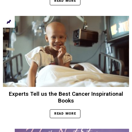
READ MORE
Experts Tell us the Best Cancer Inspirational
Books
READ MORE