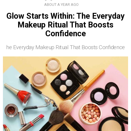
ABOUT A YEAR AGO
Glow Starts Within: The Everyday
Makeup Ritual That Boosts
Confidence
he Everyday Makeup Ritual That Boosts Confidence