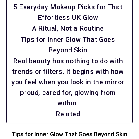
5 Everyday Makeup Picks for That
Effortless UK Glow
A Ritual, Not a Routine
Tips for Inner Glow That Goes
Beyond Skin
Real beauty has nothing to do with
trends or filters. It begins with how
you feel when you look in the mirror
proud, cared for, glowing from
within.
Related
Tips for Inner Glow That Goes Beyond Skin