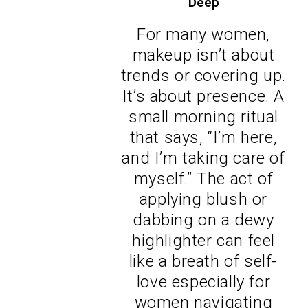
Deep
For many women,
makeup isn’t about
trends or covering up.
It’s about presence. A
small morning ritual
that says, “I’m here,
and I’m taking care of
myself.” The act of
applying blush or
dabbing on a dewy
highlighter can feel
like a breath of self-
love especially for
women navigating