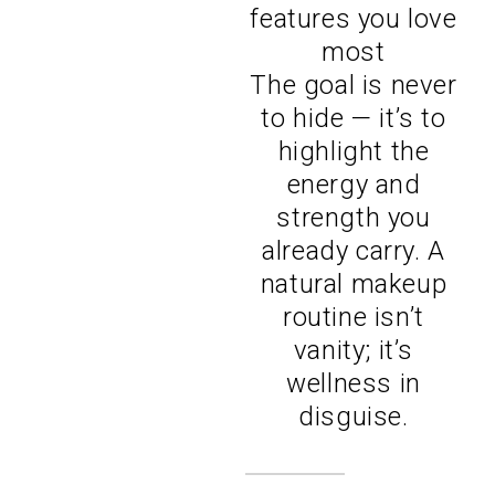
features you love
most
The goal is never
to hide — it’s to
highlight the
energy and
strength you
already carry. A
natural makeup
routine isn’t
vanity; it’s
wellness in
disguise.