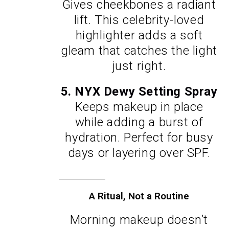
Gives cheekbones a radiant
lift. This celebrity-loved
highlighter adds a soft
gleam that catches the light
just right.
5. NYX Dewy Setting Spray
Keeps makeup in place
while adding a burst of
hydration. Perfect for busy
days or layering over SPF.
A Ritual, Not a Routine
Morning makeup doesn’t