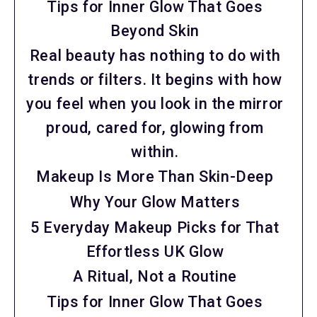
Tips for Inner Glow That Goes
Beyond Skin
Real beauty has nothing to do with
trends or filters. It begins with how
you feel when you look in the mirror
proud, cared for, glowing from
within.
Makeup Is More Than Skin-Deep
Why Your Glow Matters
5 Everyday Makeup Picks for That
Effortless UK Glow
A Ritual, Not a Routine
Tips for Inner Glow That Goes