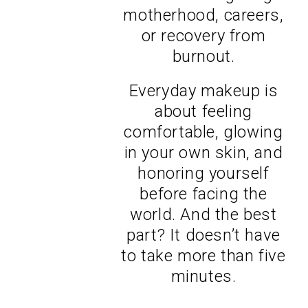
motherhood, careers,
or recovery from
burnout.
Everyday makeup is
about feeling
comfortable, glowing
in your own skin, and
honoring yourself
before facing the
world. And the best
part? It doesn’t have
to take more than five
minutes.