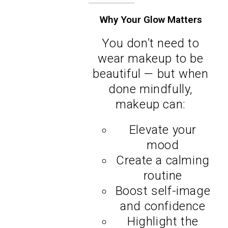
Why Your Glow Matters
You don’t need to
wear makeup to be
beautiful — but when
done mindfully,
makeup can:
Elevate your
mood
Create a calming
routine
Boost self-image
and confidence
Highlight the