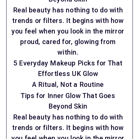
Real beauty has nothing to do with
trends or filters. It begins with how
you feel when you look in the mirror
proud, cared for, glowing from
within.
5 Everyday Makeup Picks for That
Effortless UK Glow
A Ritual, Not a Routine
Tips for Inner Glow That Goes
Beyond Skin
Real beauty has nothing to do with
trends or filters. It begins with how
you feel when you look in the mirror