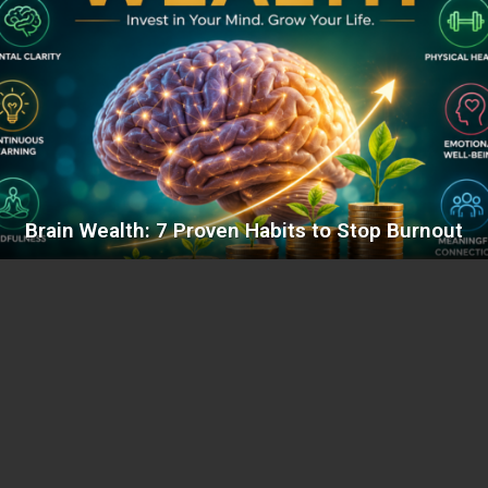
Brain Wealth: 7 Proven Habits to Stop Burnout