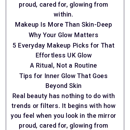
proud, cared for, glowing from
within.
Makeup Is More Than Skin-Deep
Why Your Glow Matters
5 Everyday Makeup Picks for That
Effortless UK Glow
A Ritual, Not a Routine
Tips for Inner Glow That Goes
Beyond Skin
Real beauty has nothing to do with
trends or filters. It begins with how
you feel when you look in the mirror
proud, cared for, glowing from