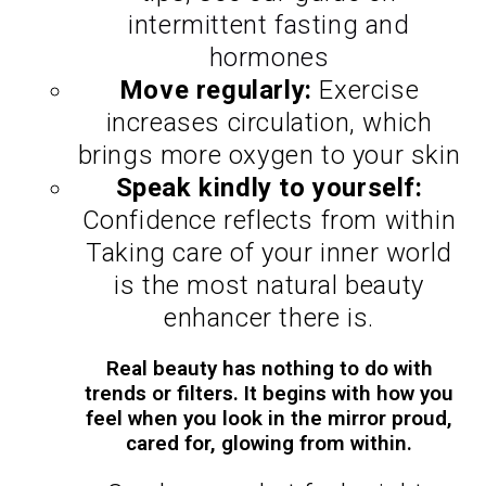
intermittent fasting and
hormones
Move regularly:
Exercise
increases circulation, which
brings more oxygen to your skin
Speak kindly to yourself:
Confidence reflects from within
Taking care of your inner world
is the most natural beauty
enhancer there is.
Real beauty has nothing to do with
trends or filters. It begins with how you
feel when you look in the mirror proud,
cared for, glowing from within.