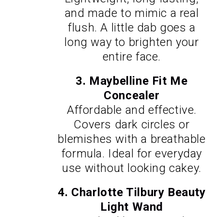
and made to mimic a real
flush. A little dab goes a
long way to brighten your
entire face.
3.
Maybelline Fit Me
Concealer
Affordable and effective.
Covers dark circles or
blemishes with a breathable
formula. Ideal for everyday
use without looking cakey.
4.
Charlotte Tilbury Beauty
Light Wand