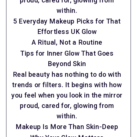
proud, cared for, glowing from
within.
5 Everyday Makeup Picks for That
Effortless UK Glow
A Ritual, Not a Routine
Tips for Inner Glow That Goes
Beyond Skin
Real beauty has nothing to do with
trends or filters. It begins with how
you feel when you look in the mirror
proud, cared for, glowing from
within.
Makeup Is More Than Skin-Deep