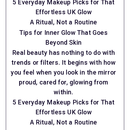
5 Everyday Makeup Picks for That
Effortless UK Glow
A Ritual, Not a Routine
Tips for Inner Glow That Goes
Beyond Skin
Real beauty has nothing to do with
trends or filters. It begins with how
you feel when you look in the mirror
proud, cared for, glowing from
within.
5 Everyday Makeup Picks for That
Effortless UK Glow
A Ritual, Not a Routine