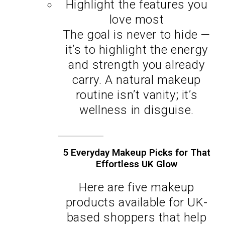
Highlight the features you
love most
The goal is never to hide —
it’s to highlight the energy
and strength you already
carry. A natural makeup
routine isn’t vanity; it’s
wellness in disguise.
5 Everyday Makeup Picks for That
Effortless UK Glow
Here are five makeup
products available for UK-
based shoppers that help