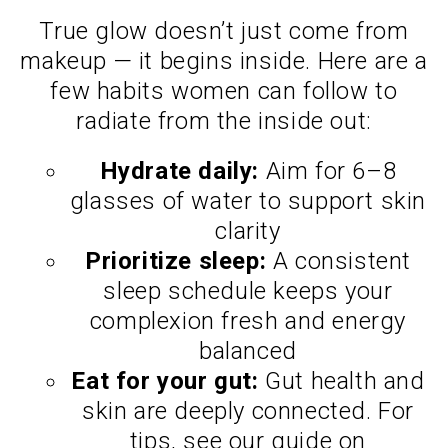
True glow doesn’t just come from
makeup — it begins inside. Here are a
few habits women can follow to
radiate from the inside out:
Hydrate daily:
Aim for 6–8
glasses of water to support skin
clarity
Prioritize sleep:
A consistent
sleep schedule keeps your
complexion fresh and energy
balanced
Eat for your gut:
Gut health and
skin are deeply connected. For
tips, see our guide on