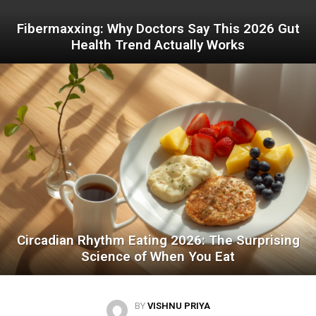
Fibermaxxing: Why Doctors Say This 2026 Gut
Health Trend Actually Works
Circadian Rhythm Eating 2026: The Surprising
Science of When You Eat
BY
VISHNU PRIYA