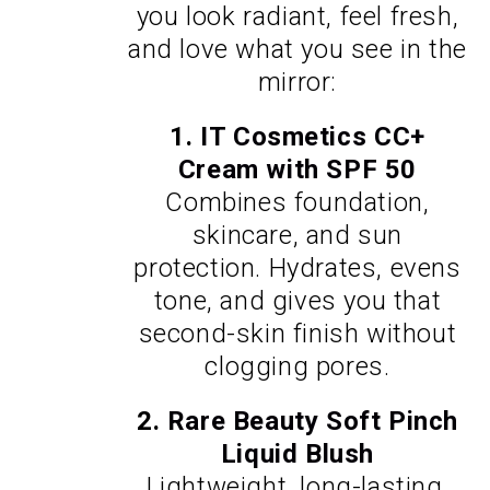
you look radiant, feel fresh,
and love what you see in the
mirror:
1.
IT Cosmetics CC+
Cream with SPF 50
Combines foundation,
skincare, and sun
protection. Hydrates, evens
tone, and gives you that
second-skin finish without
clogging pores.
2.
Rare Beauty Soft Pinch
Liquid Blush
Lightweight, long-lasting,