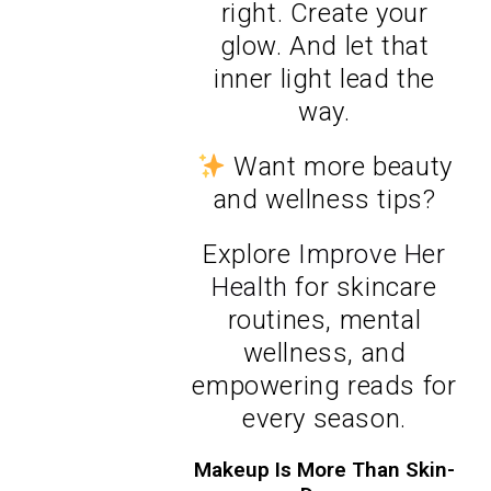
right. Create your
glow. And let that
inner light lead the
way.
Want more beauty
and wellness tips?
Explore
Improve Her
Health
for skincare
routines, mental
wellness, and
empowering reads for
every season.
Makeup Is More Than Skin-