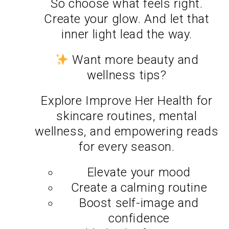
So choose what feels right.
Create your glow. And let that
inner light lead the way.
Want more beauty and
wellness tips?
Explore
Improve Her Health
for
skincare routines, mental
wellness, and empowering reads
for every season.
Elevate your mood
Create a calming routine
Boost self-image and
confidence