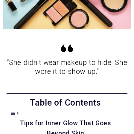
“She didn’t wear makeup to hide. She
wore it to show up.”
Table of Contents
Tips for Inner Glow That Goes
Beyond Skin