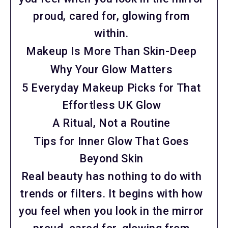
proud, cared for, glowing from
within.
Makeup Is More Than Skin-Deep
Why Your Glow Matters
5 Everyday Makeup Picks for That
Effortless UK Glow
A Ritual, Not a Routine
Tips for Inner Glow That Goes
Beyond Skin
Real beauty has nothing to do with
trends or filters. It begins with how
you feel when you look in the mirror