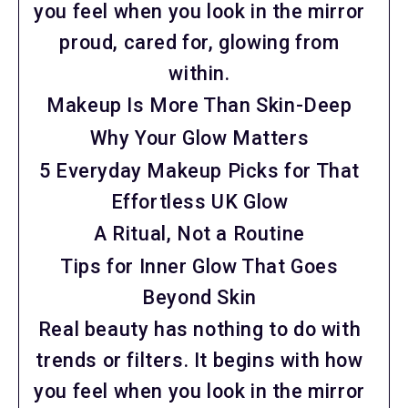
you feel when you look in the mirror
proud, cared for, glowing from
within.
Makeup Is More Than Skin-Deep
Why Your Glow Matters
5 Everyday Makeup Picks for That
Effortless UK Glow
A Ritual, Not a Routine
Tips for Inner Glow That Goes
Beyond Skin
Real beauty has nothing to do with
trends or filters. It begins with how
you feel when you look in the mirror