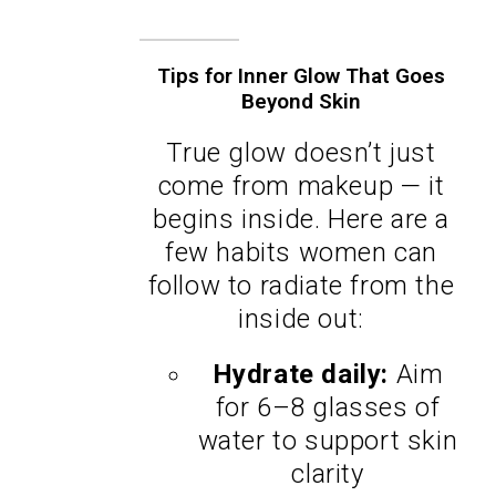
Tips for Inner Glow That Goes
Beyond Skin
True glow doesn’t just
come from makeup — it
begins inside. Here are a
few habits women can
follow to radiate from the
inside out:
Hydrate daily:
Aim
for 6–8 glasses of
water to support skin
clarity