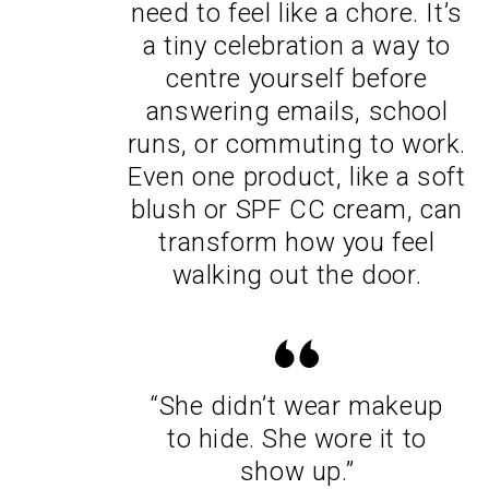
need to feel like a chore. It’s
a tiny celebration a way to
centre yourself before
answering emails, school
runs, or commuting to work.
Even one product, like a soft
blush or SPF CC cream, can
transform how you feel
walking out the door.
“She didn’t wear makeup
to hide. She wore it to
show up.”