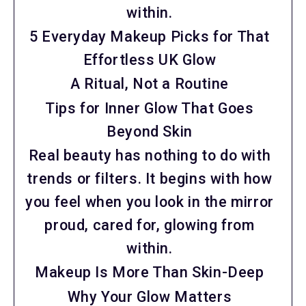
within.
5 Everyday Makeup Picks for That
Effortless UK Glow
A Ritual, Not a Routine
Tips for Inner Glow That Goes
Beyond Skin
Real beauty has nothing to do with
trends or filters. It begins with how
you feel when you look in the mirror
proud, cared for, glowing from
within.
Makeup Is More Than Skin-Deep
Why Your Glow Matters