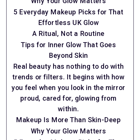
Why Your Glow Matters
5 Everyday Makeup Picks for That
Effortless UK Glow
A Ritual, Not a Routine
Tips for Inner Glow That Goes
Beyond Skin
Real beauty has nothing to do with
trends or filters. It begins with how
you feel when you look in the mirror
proud, cared for, glowing from
within.
Makeup Is More Than Skin-Deep
Why Your Glow Matters