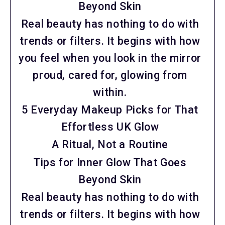
Beyond Skin
Real beauty has nothing to do with
trends or filters. It begins with how
you feel when you look in the mirror
proud, cared for, glowing from
within.
5 Everyday Makeup Picks for That
Effortless UK Glow
A Ritual, Not a Routine
Tips for Inner Glow That Goes
Beyond Skin
Real beauty has nothing to do with
trends or filters. It begins with how