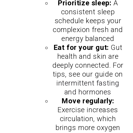
Prioritize sleep:
A
consistent sleep
schedule keeps your
complexion fresh and
energy balanced
Eat for your gut:
Gut
health and skin are
deeply connected. For
tips, see our guide on
intermittent fasting
and hormones
Move regularly:
Exercise increases
circulation, which
brings more oxygen