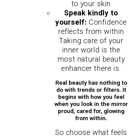
to your skin
Speak kindly to
yourself:
Confidence
reflects from within
Taking care of your
inner world is the
most natural beauty
enhancer there is.
Real beauty has nothing to
do with trends or filters. It
begins with how you feel
when you look in the mirror
proud, cared for, glowing
from within.
So choose what feels