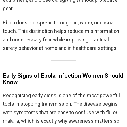
gear.
Ebola does not spread through air, water, or casual
touch. This distinction helps reduce misinformation
and unnecessary fear while improving practical
safety behavior at home and in healthcare settings.
Early Signs of Ebola Infection Women Should
Know
Recognising early signs is one of the most powerful
tools in stopping transmission. The disease begins
with symptoms that are easy to confuse with flu or
malaria, which is exactly why awareness matters so