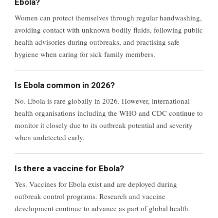
Ebola?
Women can protect themselves through regular handwashing,
avoiding contact with unknown bodily fluids, following public
health advisories during outbreaks, and practising safe
hygiene when caring for sick family members.
Is Ebola common in 2026?
No. Ebola is rare globally in 2026. However, international
health organisations including the WHO and CDC continue to
monitor it closely due to its outbreak potential and severity
when undetected early.
Is there a vaccine for Ebola?
Yes. Vaccines for Ebola exist and are deployed during
outbreak control programs. Research and vaccine
development continue to advance as part of global health