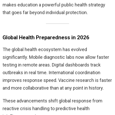
makes education a powerful public health strategy
that goes far beyond individual protection.
Global Health Preparedness in 2026
The global health ecosystem has evolved
significantly. Mobile diagnostic labs now allow faster
testing in remote areas. Digital dashboards track
outbreaks in real time. International coordination
improves response speed. Vaccine research is faster
and more collaborative than at any point in history.
These advancements shift global response from
reactive crisis handling to predictive health