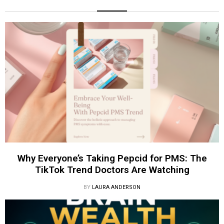
Why Everyone’s Taking Pepcid for PMS: The
TikTok Trend Doctors Are Watching
BY
LAURA ANDERSON