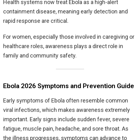
Health systems now treat Ebola as a high-alert
containment disease, meaning early detection and
rapid response are critical.
For women, especially those involved in caregiving or
healthcare roles, awareness plays a direct role in
family and community safety.
Ebola 2026 Symptoms and Prevention Guide
Early symptoms of Ebola often resemble common
viral infections, which makes awareness extremely
important. Early signs include sudden fever, severe
fatigue, muscle pain, headache, and sore throat. As
the illness progresses, symptoms can advance to