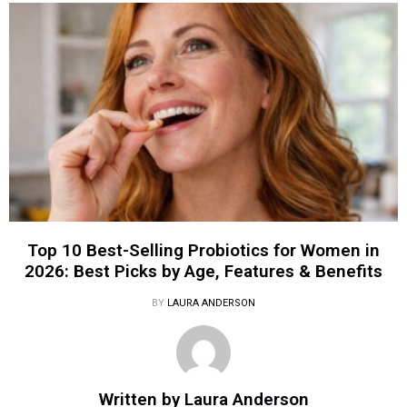
Top 10 Best-Selling Probiotics for Women in
2026: Best Picks by Age, Features & Benefits
BY
LAURA ANDERSON
Written by
Laura Anderson