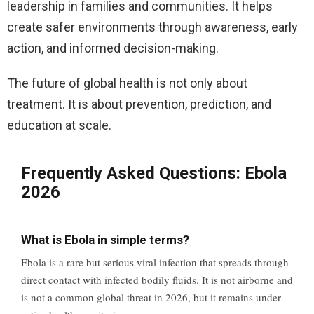
leadership in families and communities. It helps
create safer environments through awareness, early
action, and informed decision-making.
The future of global health is not only about
treatment. It is about prevention, prediction, and
education at scale.
Frequently Asked Questions: Ebola
2026
What is Ebola in simple terms?
Ebola is a rare but serious viral infection that spreads through
direct contact with infected bodily fluids. It is not airborne and
is not a common global threat in 2026, but it remains under