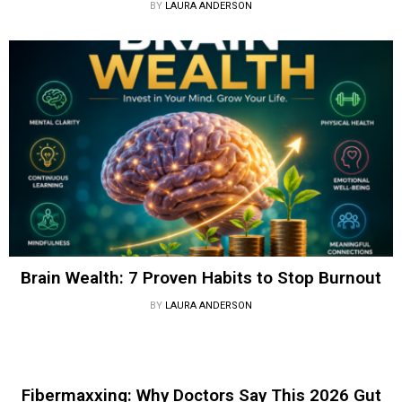
BY
LAURA ANDERSON
Brain Wealth: 7 Proven Habits to Stop Burnout
BY
LAURA ANDERSON
Fibermaxxing: Why Doctors Say This 2026 Gut