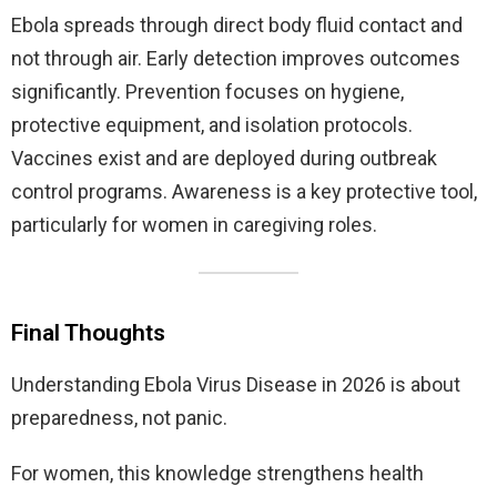
Ebola spreads through direct body fluid contact and
not through air. Early detection improves outcomes
significantly. Prevention focuses on hygiene,
protective equipment, and isolation protocols.
Vaccines exist and are deployed during outbreak
control programs. Awareness is a key protective tool,
particularly for women in caregiving roles.
Final Thoughts
Understanding Ebola Virus Disease in 2026 is about
preparedness, not panic.
For women, this knowledge strengthens health