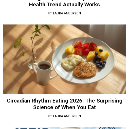
Health Trend Actually Works
BY
LAURA ANDERSON
Circadian Rhythm Eating 2026: The Surprising
Science of When You Eat
BY
LAURA ANDERSON