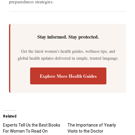
preparedness strategies.
Stay informed. Stay protected.
Get the latest women’s health guides, wellness tips, and
global health updates delivered in simple, trusted language.
Explore More Health Guides
Related
Experts Tell Us the Best Books
The Importance of Yearly
For Women To Read On
Visits to the Doctor