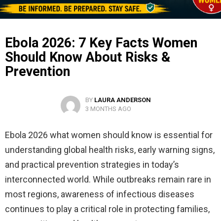
Ebola 2026: 7 Key Facts Women
Should Know About Risks &
Prevention
BY
LAURA ANDERSON
3 MONTHS AGO
Ebola 2026 what women should know is essential for
understanding global health risks, early warning signs,
and practical prevention strategies in today’s
interconnected world. While outbreaks remain rare in
most regions, awareness of infectious diseases
continues to play a critical role in protecting families,