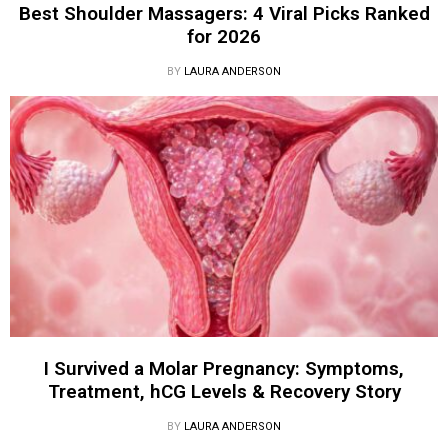
Best Shoulder Massagers: 4 Viral Picks Ranked
for 2026
BY
LAURA ANDERSON
I Survived a Molar Pregnancy: Symptoms,
Treatment, hCG Levels & Recovery Story
BY
LAURA ANDERSON