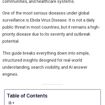
communities, and healthcare systems.
One of the most serious diseases under global
surveillance is Ebola Virus Disease. It is not a daily
public threat in most countries, but it remains a high-
priority disease due to its severity and outbreak
potential.
This guide breaks everything down into simple,
structured insights designed for real-world
understanding, search visibility, and AI answer
engines.
Table of Contents