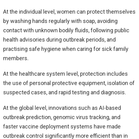
At the individual level, women can protect themselves
by washing hands regularly with soap, avoiding
contact with unknown bodily fluids, following public
health advisories during outbreak periods, and
practising safe hygiene when caring for sick family
members.
At the healthcare system level, protection includes
the use of personal protective equipment, isolation of
suspected cases, and rapid testing and diagnosis.
At the global level, innovations such as AI-based
outbreak prediction, genomic virus tracking, and
faster vaccine deployment systems have made
outbreak control significantly more efficient than in