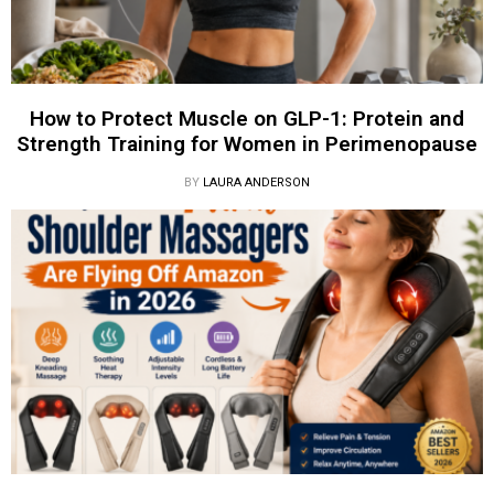
How to Protect Muscle on GLP-1: Protein and
Strength Training for Women in Perimenopause
BY
LAURA ANDERSON