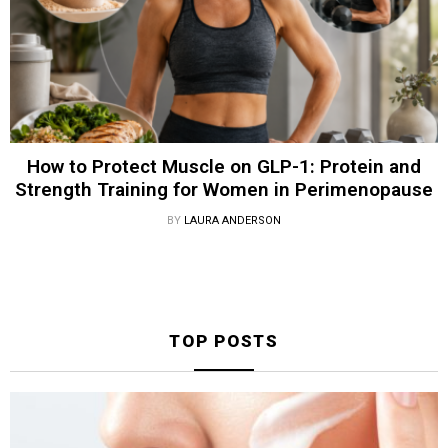
How to Protect Muscle on GLP-1: Protein and
Strength Training for Women in Perimenopause
BY
LAURA ANDERSON
TOP POSTS