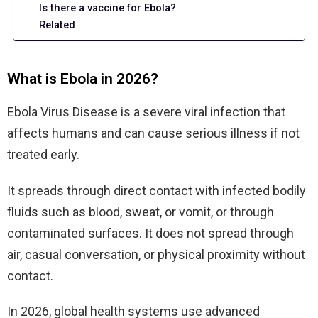
Is there a vaccine for Ebola?
Related
What is Ebola in 2026?
Ebola Virus Disease is a severe viral infection that
affects humans and can cause serious illness if not
treated early.
It spreads through direct contact with infected bodily
fluids such as blood, sweat, or vomit, or through
contaminated surfaces. It does not spread through
air, casual conversation, or physical proximity without
contact.
In 2026, global health systems use advanced