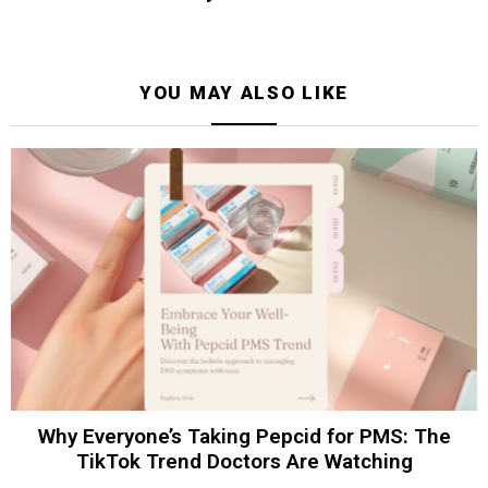
YOU MAY ALSO LIKE
Why Everyone’s Taking Pepcid for PMS: The
TikTok Trend Doctors Are Watching