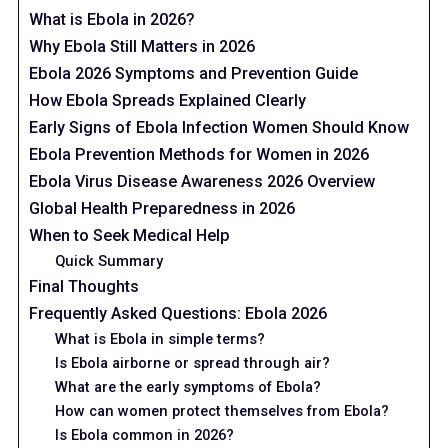
What is Ebola in 2026?
Why Ebola Still Matters in 2026
Ebola 2026 Symptoms and Prevention Guide
How Ebola Spreads Explained Clearly
Early Signs of Ebola Infection Women Should Know
Ebola Prevention Methods for Women in 2026
Ebola Virus Disease Awareness 2026 Overview
Global Health Preparedness in 2026
When to Seek Medical Help
Quick Summary
Final Thoughts
Frequently Asked Questions: Ebola 2026
What is Ebola in simple terms?
Is Ebola airborne or spread through air?
What are the early symptoms of Ebola?
How can women protect themselves from Ebola?
Is Ebola common in 2026?