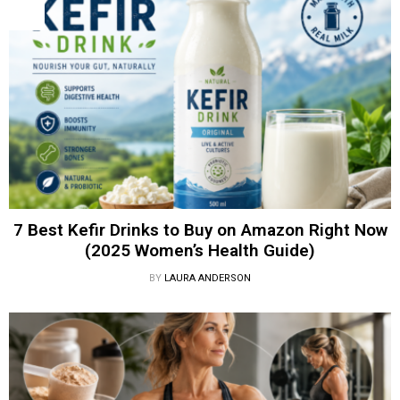
7 Best Kefir Drinks to Buy on Amazon Right Now
(2025 Women’s Health Guide)
BY
LAURA ANDERSON