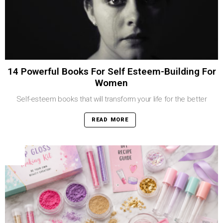
14 Powerful Books For Self Esteem-Building For
Women
Self-esteem books that will transform your life for the better
READ MORE