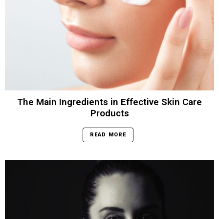
The Main Ingredients in Effective Skin Care
Products
READ MORE