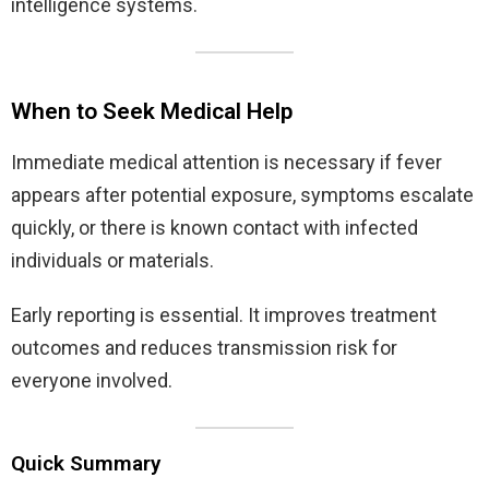
intelligence systems.
When to Seek Medical Help
Immediate medical attention is necessary if fever
appears after potential exposure, symptoms escalate
quickly, or there is known contact with infected
individuals or materials.
Early reporting is essential. It improves treatment
outcomes and reduces transmission risk for
everyone involved.
Quick Summary