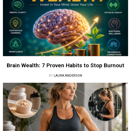
Brain Wealth: 7 Proven Habits to Stop Burnout
BY
LAURA ANDERSON