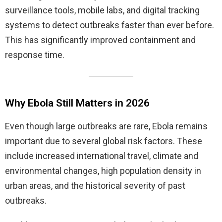
surveillance tools, mobile labs, and digital tracking
systems to detect outbreaks faster than ever before.
This has significantly improved containment and
response time.
Why Ebola Still Matters in 2026
Even though large outbreaks are rare, Ebola remains
important due to several global risk factors. These
include increased international travel, climate and
environmental changes, high population density in
urban areas, and the historical severity of past
outbreaks.