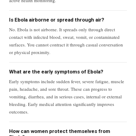
active health monitoring.
Is Ebola airborne or spread through air?
No. Ebola is not airborne. It spreads only through direct
contact with infected blood, sweat, vomit, or contaminated
surfaces. You cannot contract it through casual conversation
or physical proximity.
What are the early symptoms of Ebola?
Early symptoms include sudden fever, severe fatigue, muscle
pain, headache, and sore throat. These can progress to
vomiting, diarrhea, and in serious cases, internal or external
bleeding. Early medical attention significantly improves
outcomes.
How can women protect themselves from