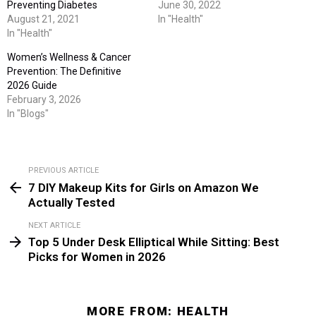
Preventing Diabetes
June 30, 2022
August 21, 2021
In "Health"
In "Health"
Women’s Wellness & Cancer
Prevention: The Definitive
2026 Guide
February 3, 2026
In "Blogs"
PREVIOUS ARTICLE
See
7 DIY Makeup Kits for Girls on Amazon We
more
Actually Tested
NEXT ARTICLE
Top 5 Under Desk Elliptical While Sitting: Best
Picks for Women in 2026
MORE FROM:
HEALTH