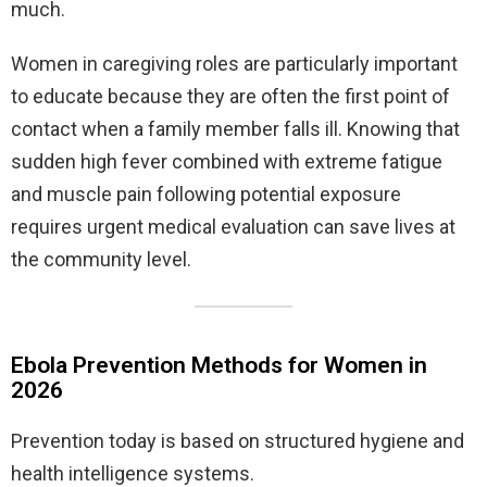
much.
Women in caregiving roles are particularly important
to educate because they are often the first point of
contact when a family member falls ill. Knowing that
sudden high fever combined with extreme fatigue
and muscle pain following potential exposure
requires urgent medical evaluation can save lives at
the community level.
Ebola Prevention Methods for Women in
2026
Prevention today is based on structured hygiene and
health intelligence systems.