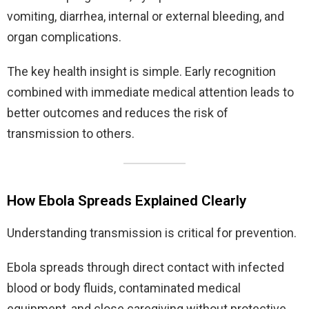
vomiting, diarrhea, internal or external bleeding, and
organ complications.
The key health insight is simple. Early recognition
combined with immediate medical attention leads to
better outcomes and reduces the risk of
transmission to others.
How Ebola Spreads Explained Clearly
Understanding transmission is critical for prevention.
Ebola spreads through direct contact with infected
blood or body fluids, contaminated medical
equipment, and close caregiving without protective