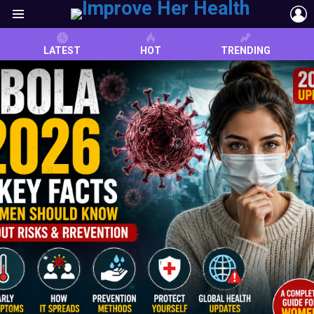
L
Menu
LATEST
HOT
TRENDING