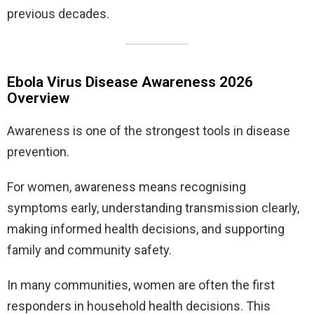
previous decades.
Ebola Virus Disease Awareness 2026
Overview
Awareness is one of the strongest tools in disease
prevention.
For women, awareness means recognising
symptoms early, understanding transmission clearly,
making informed health decisions, and supporting
family and community safety.
In many communities, women are often the first
responders in household health decisions. This