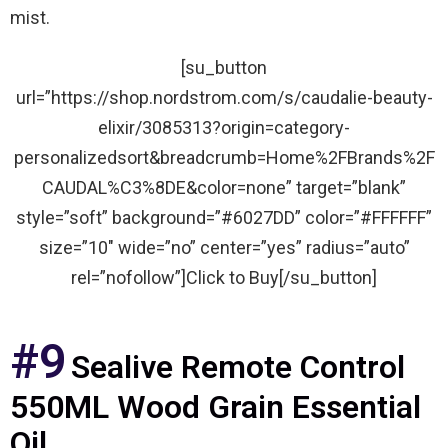
mist.
[su_button
url=”https://shop.nordstrom.com/s/caudalie-beauty-
elixir/3085313?origin=category-
personalizedsort&breadcrumb=Home%2FBrands%2F
CAUDAL%C3%8DE&color=none” target=”blank”
style=”soft” background=”#6027DD” color=”#FFFFFF”
size=”10″ wide=”no” center=”yes” radius=”auto”
rel=”nofollow”]Click to Buy[/su_button]
#9
Sealive Remote Control
550ML Wood Grain Essential
Oil