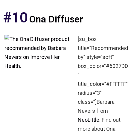
#10
Ona Diffuser
[su_box
title=”Recommended
by” style=”soft”
box_color=”#6027DD
”
title_color=”#FFFFFF”
radius=”3″
class=”]Barbara
Nevers from
NeoLittle
. Find out
more about Ona