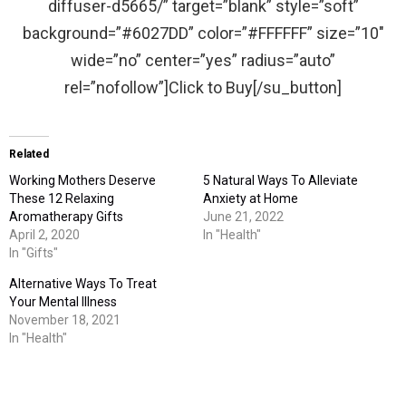
diffuser-d5665/” target=”blank” style=”soft”
background=”#6027DD” color=”#FFFFFF” size=”10″
wide=”no” center=”yes” radius=”auto”
rel=”nofollow”]Click to Buy[/su_button]
Related
Working Mothers Deserve
5 Natural Ways To Alleviate
These 12 Relaxing
Anxiety at Home
Aromatherapy Gifts
June 21, 2022
April 2, 2020
In "Health"
In "Gifts"
Alternative Ways To Treat
Your Mental Illness
November 18, 2021
In "Health"