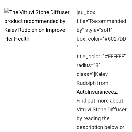
[su_box
title=”Recommended
by” style=”soft”
box_color=”#6027DD
”
title_color=”#FFFFFF”
radius=”3″
class=”]Kalev
Rudolph from
AutoInsuranceez
.
Find out more about
Vitruvi Stone Diffuser
by reading the
description below or