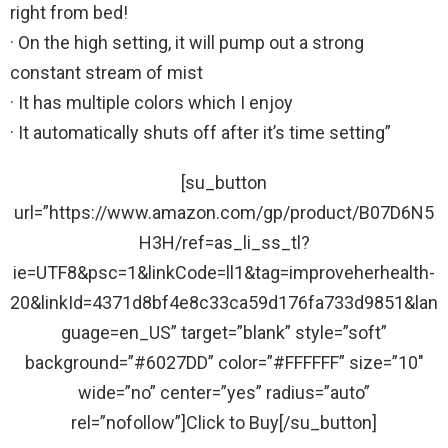
right from bed!
· On the high setting, it will pump out a strong
constant stream of mist
· It has multiple colors which I enjoy
· It automatically shuts off after it’s time setting”
[su_button
url=”https://www.amazon.com/gp/product/B07D6N5
H3H/ref=as_li_ss_tl?
ie=UTF8&psc=1&linkCode=ll1&tag=improveherhealth-
20&linkId=4371d8bf4e8c33ca59d176fa733d9851&lan
guage=en_US” target=”blank” style=”soft”
background=”#6027DD” color=”#FFFFFF” size=”10″
wide=”no” center=”yes” radius=”auto”
rel=”nofollow”]Click to Buy[/su_button]