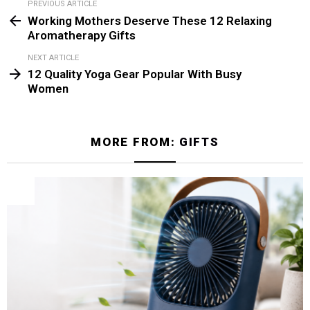
PREVIOUS ARTICLE
See
Working Mothers Deserve These 12 Relaxing
more
Aromatherapy Gifts
NEXT ARTICLE
12 Quality Yoga Gear Popular With Busy
Women
MORE FROM:
GIFTS