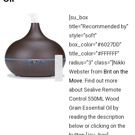
[su_box
title=”Recommended by”
style=”soft”
box_color=”#6027DD”
title_color=”#FFFFFF”
radius=”3″ class=”]Nikki
Webster from
Brit on the
Move
. Find out more
about Sealive Remote
Control 550ML Wood
Grain Essential Oil by
reading the description
below or clicking on the
button.[/su_box]