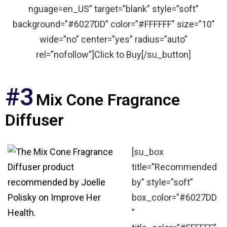
nguage=en_US” target=”blank” style=”soft”
background=”#6027DD” color=”#FFFFFF” size=”10″
wide=”no” center=”yes” radius=”auto”
rel=”nofollow”]Click to Buy[/su_button]
#3
Mix Cone Fragrance
Diffuser
[su_box
title=”Recommended
by” style=”soft”
box_color=”#6027DD
”