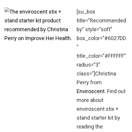
[su_box
title=”Recommended
by” style=”soft”
box_color=”#6027DD
”
title_color=”#FFFFFF”
radius=”3″
class=”]Christina
Perry from
Enviroscent
. Find out
more about
enviroscent stix +
stand starter kit by
reading the