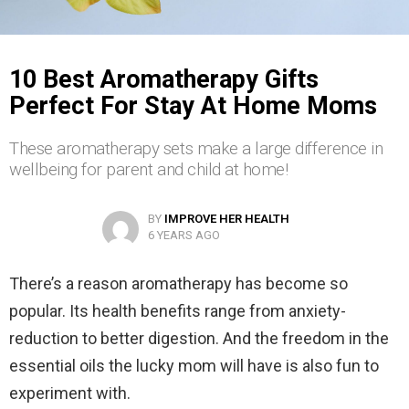
10 Best Aromatherapy Gifts
Perfect For Stay At Home Moms
These aromatherapy sets make a large difference in
wellbeing for parent and child at home!
BY
IMPROVE HER HEALTH
6 YEARS AGO
There’s a reason aromatherapy has become so
popular. Its health benefits range from anxiety-
reduction to better digestion. And the freedom in the
essential oils the lucky mom will have is also fun to
experiment with.