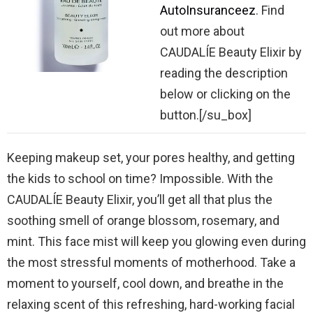
AutoInsuranceez
. Find
out more about
CAUDALÍE Beauty Elixir by
reading the description
below or clicking on the
button.[/su_box]
Keeping makeup set, your pores healthy, and getting
the kids to school on time? Impossible. With the
CAUDALÍE Beauty Elixir, you’ll get all that plus the
soothing smell of orange blossom, rosemary, and
mint. This face mist will keep you glowing even during
the most stressful moments of motherhood. Take a
moment to yourself, cool down, and breathe in the
relaxing scent of this refreshing, hard-working facial