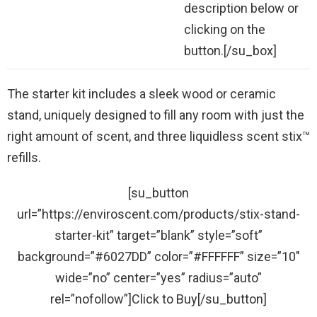
description below or
clicking on the
button.[/su_box]
The starter kit includes a sleek wood or ceramic
stand, uniquely designed to fill any room with just the
right amount of scent, and three liquidless scent stix™
refills.
[su_button
url=”https://enviroscent.com/products/stix-stand-
starter-kit” target=”blank” style=”soft”
background=”#6027DD” color=”#FFFFFF” size=”10″
wide=”no” center=”yes” radius=”auto”
rel=”nofollow”]Click to Buy[/su_button]