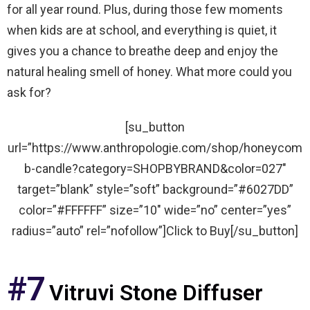
for all year round. Plus, during those few moments
when kids are at school, and everything is quiet, it
gives you a chance to breathe deep and enjoy the
natural healing smell of honey. What more could you
ask for?
[su_button
url=”https://www.anthropologie.com/shop/honeycom
b-candle?category=SHOPBYBRAND&color=027″
target=”blank” style=”soft” background=”#6027DD”
color=”#FFFFFF” size=”10″ wide=”no” center=”yes”
radius=”auto” rel=”nofollow”]Click to Buy[/su_button]
#7
Vitruvi Stone Diffuser