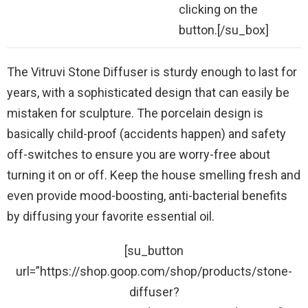
clicking on the
button.[/su_box]
The Vitruvi Stone Diffuser is sturdy enough to last for
years, with a sophisticated design that can easily be
mistaken for sculpture. The porcelain design is
basically child-proof (accidents happen) and safety
off-switches to ensure you are worry-free about
turning it on or off. Keep the house smelling fresh and
even provide mood-boosting, anti-bacterial benefits
by diffusing your favorite essential oil.
[su_button
url=”https://shop.goop.com/shop/products/stone-
diffuser?