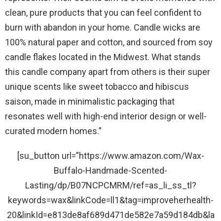
clean, pure products that you can feel confident to
burn with abandon in your home. Candle wicks are
100% natural paper and cotton, and sourced from soy
candle flakes located in the Midwest. What stands
this candle company apart from others is their super
unique scents like sweet tobacco and hibiscus
saison, made in minimalistic packaging that
resonates well with high-end interior design or well-
curated modern homes.”
[su_button url=”https://www.amazon.com/Wax-
Buffalo-Handmade-Scented-
Lasting/dp/B07NCPCMRM/ref=as_li_ss_tl?
keywords=wax&linkCode=ll1&tag=improveherhealth-
20&linkId=e813de8af689d471de582e7a59d184db&la