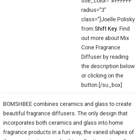
title_color=”#FFFFFF”
radius=”3″
class=”]Joelle Polisky
from
Shift Key
. Find
out more about Mix
Cone Fragrance
Diffuser by reading
the description below
or clicking on the
button.[/su_box]
BOMSHBEE combines ceramics and glass to create
beautiful fragrance diffusers. The only design that
incorporates both ceramics and glass into home
fragrance products in a fun way, the varied shapes of