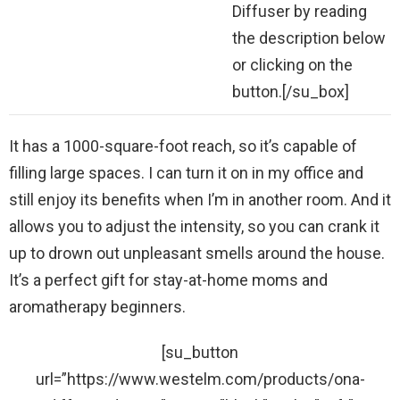
Diffuser by reading
the description below
or clicking on the
button.[/su_box]
It has a 1000-square-foot reach, so it’s capable of
filling large spaces. I can turn it on in my office and
still enjoy its benefits when I’m in another room. And it
allows you to adjust the intensity, so you can crank it
up to drown out unpleasant smells around the house.
It’s a perfect gift for stay-at-home moms and
aromatherapy beginners.
[su_button
url=”https://www.westelm.com/products/ona-