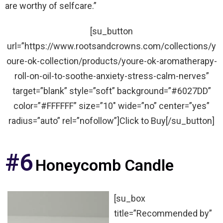
are worthy of selfcare.”
[su_button
url=”https://www.rootsandcrowns.com/collections/y
oure-ok-collection/products/youre-ok-aromatherapy-
roll-on-oil-to-soothe-anxiety-stress-calm-nerves”
target=”blank” style=”soft” background=”#6027DD”
color=”#FFFFFF” size=”10″ wide=”no” center=”yes”
radius=”auto” rel=”nofollow”]Click to Buy[/su_button]
#6
Honeycomb Candle
[su_box
title=”Recommended by”