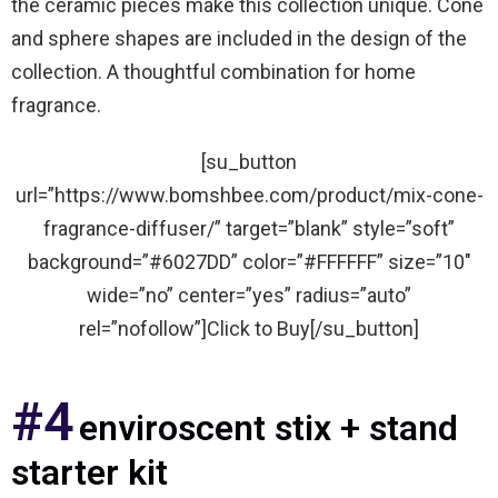
the ceramic pieces make this collection unique. Cone
and sphere shapes are included in the design of the
collection. A thoughtful combination for home
fragrance.
[su_button
url=”https://www.bomshbee.com/product/mix-cone-
fragrance-diffuser/” target=”blank” style=”soft”
background=”#6027DD” color=”#FFFFFF” size=”10″
wide=”no” center=”yes” radius=”auto”
rel=”nofollow”]Click to Buy[/su_button]
#4
enviroscent stix + stand
starter kit