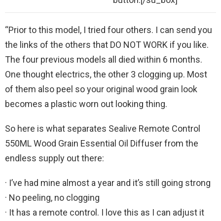
“Prior to this model, I tried four others. I can send you
the links of the others that DO NOT WORK if you like.
The four previous models all died within 6 months.
One thought electrics, the other 3 clogging up. Most
of them also peel so your original wood grain look
becomes a plastic worn out looking thing.
So here is what separates Sealive Remote Control
550ML Wood Grain Essential Oil Diffuser from the
endless supply out there:
· I’ve had mine almost a year and it’s still going strong
· No peeling, no clogging
· It has a remote control. I love this as I can adjust it