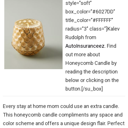
style=”soft”
box_color=”#6027DD”
title_color=”#FFFFFF”
radius=”3″ class=”]Kalev
Rudolph from
AutoInsuranceez
. Find
out more about
Honeycomb Candle by
reading the description
below or clicking on the
button.[/su_box]
Every stay at home mom could use an extra candle.
This honeycomb candle compliments any space and
color scheme and offers a unique design flair. Perfect