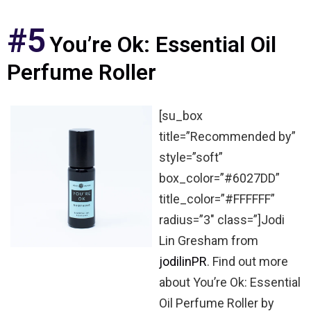
#5
You’re Ok: Essential Oil
Perfume Roller
[su_box
title=”Recommended by”
style=”soft”
box_color=”#6027DD”
title_color=”#FFFFFF”
radius=”3″ class=”]Jodi
Lin Gresham from
jodilinPR
. Find out more
about You’re Ok: Essential
Oil Perfume Roller by