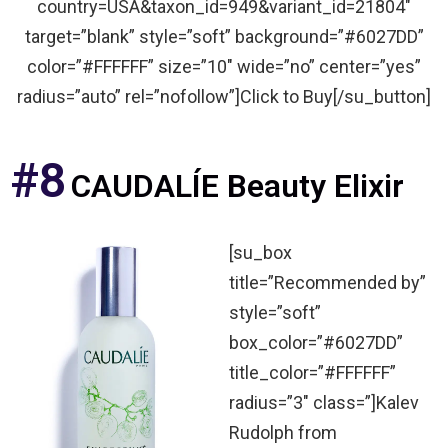
country=USA&taxon_id=949&variant_id=21804″
target=”blank” style=”soft” background=”#6027DD”
color=”#FFFFFF” size=”10″ wide=”no” center=”yes”
radius=”auto” rel=”nofollow”]Click to Buy[/su_button]
#8
CAUDALÍE Beauty Elixir
[su_box
title=”Recommended by”
style=”soft”
box_color=”#6027DD”
title_color=”#FFFFFF”
radius=”3″ class=”]Kalev
Rudolph from