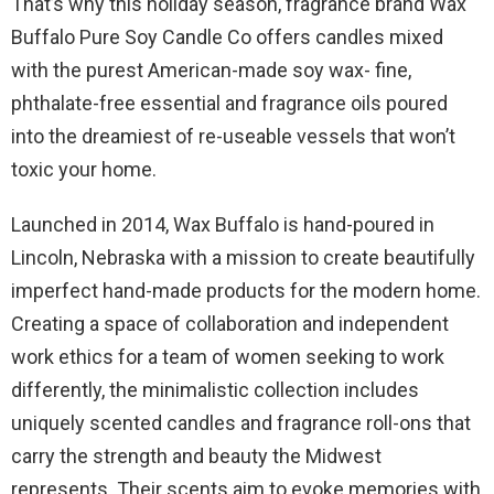
That’s why this holiday season, fragrance brand Wax
Buffalo Pure Soy Candle Co offers candles mixed
with the purest American-made soy wax- fine,
phthalate-free essential and fragrance oils poured
into the dreamiest of re-useable vessels that won’t
toxic your home.
Launched in 2014, Wax Buffalo is hand-poured in
Lincoln, Nebraska with a mission to create beautifully
imperfect hand-made products for the modern home.
Creating a space of collaboration and independent
work ethics for a team of women seeking to work
differently, the minimalistic collection includes
uniquely scented candles and fragrance roll-ons that
carry the strength and beauty the Midwest
represents. Their scents aim to evoke memories with