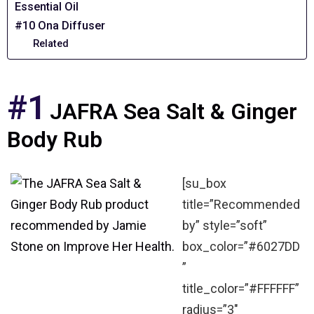
Essential Oil
#10 Ona Diffuser
Related
#1
JAFRA Sea Salt & Ginger
Body Rub
[su_box
title=”Recommended
by” style=”soft”
box_color=”#6027DD
”
title_color=”#FFFFFF”
radius=”3″