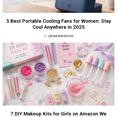
5 Best Portable Cooling Fans for Women: Stay
Cool Anywhere in 2025
BY
LAURA ANDERSON
7 DIY Makeup Kits for Girls on Amazon We