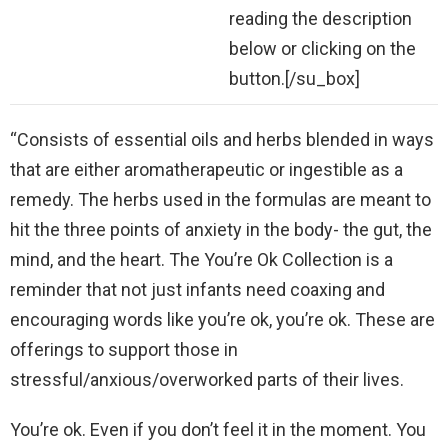
reading the description
below or clicking on the
button.[/su_box]
“Consists of essential oils and herbs blended in ways
that are either aromatherapeutic or ingestible as a
remedy. The herbs used in the formulas are meant to
hit the three points of anxiety in the body- the gut, the
mind, and the heart. The You’re Ok Collection is a
reminder that not just infants need coaxing and
encouraging words like you’re ok, you’re ok. These are
offerings to support those in
stressful/anxious/overworked parts of their lives.
You’re ok. Even if you don’t feel it in the moment. You