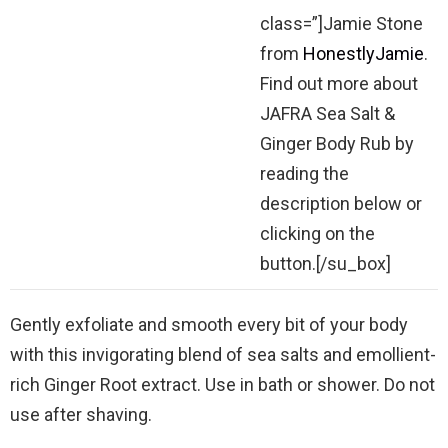
class=”]Jamie Stone
from
HonestlyJamie
.
Find out more about
JAFRA Sea Salt &
Ginger Body Rub by
reading the
description below or
clicking on the
button.[/su_box]
Gently exfoliate and smooth every bit of your body
with this invigorating blend of sea salts and emollient-
rich Ginger Root extract. Use in bath or shower. Do not
use after shaving.