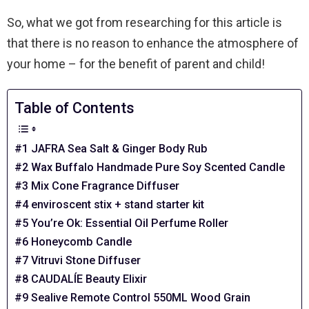
So, what we got from researching for this article is
that there is no reason to enhance the atmosphere of
your home – for the benefit of parent and child!
Table of Contents
#1 JAFRA Sea Salt & Ginger Body Rub
#2 Wax Buffalo Handmade Pure Soy Scented Candle
#3 Mix Cone Fragrance Diffuser
#4 enviroscent stix + stand starter kit
#5 You’re Ok: Essential Oil Perfume Roller
#6 Honeycomb Candle
#7 Vitruvi Stone Diffuser
#8 CAUDALÍE Beauty Elixir
#9 Sealive Remote Control 550ML Wood Grain