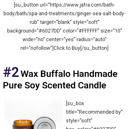
[su_button url=”https://www.jafra.com/bath-
body/bath/spa-and-treatments/ginger-sea-salt-body-
rub” target=”blank” style=”soft”
background=”#6027DD” color=”#FFFFFF” size=”10″
wide=”no” center=”yes” radius=”auto”
rel=”nofollow”]Click to Buy[/su_button]
#2
Wax Buffalo Handmade
Pure Soy Scented Candle
[su_box
title=”Recommended by”
style=”soft”