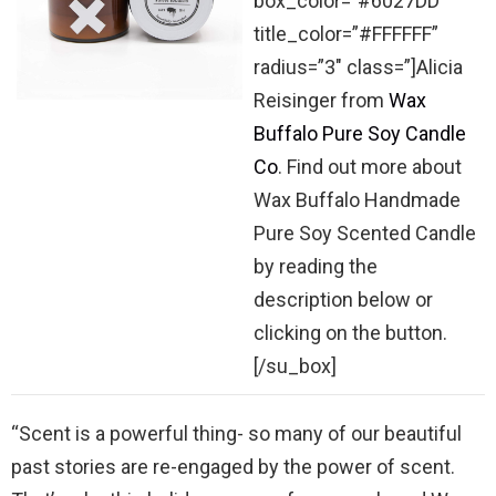
box_color=”#6027DD”
title_color=”#FFFFFF”
radius=”3″ class=”]Alicia
Reisinger from
Wax
Buffalo Pure Soy Candle
Co
. Find out more about
Wax Buffalo Handmade
Pure Soy Scented Candle
by reading the
description below or
clicking on the button.
[/su_box]
“Scent is a powerful thing- so many of our beautiful
past stories are re-engaged by the power of scent.