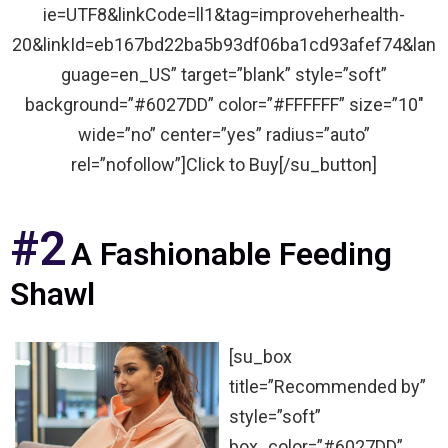
ie=UTF8&linkCode=ll1&tag=improveherhealth-
20&linkId=eb167bd22ba5b93df06ba1cd93afef74&lan
guage=en_US” target=”blank” style=”soft”
background=”#6027DD” color=”#FFFFFF” size=”10″
wide=”no” center=”yes” radius=”auto”
rel=”nofollow”]Click to Buy[/su_button]
#2
A Fashionable Feeding
Shawl
[su_box
title=”Recommended by”
style=”soft”
box_color=”#6027DD”