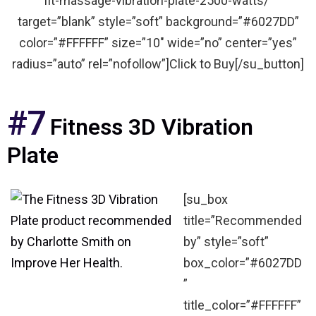
fit-massage-vibration-plate-2500-watts/”
target=”blank” style=”soft” background=”#6027DD”
color=”#FFFFFF” size=”10″ wide=”no” center=”yes”
radius=”auto” rel=”nofollow”]Click to Buy[/su_button]
#7
Fitness 3D Vibration
Plate
[su_box
title=”Recommended
by” style=”soft”
box_color=”#6027DD
”
title_color=”#FFFFFF”