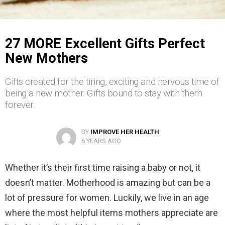
27 MORE Excellent Gifts Perfect
New Mothers
Gifts created for the tiring, exciting and nervous time of
being a new mother. Gifts bound to stay with them
forever.
BY
IMPROVE HER HEALTH
6 YEARS AGO
Whether it’s their first time raising a baby or not, it
doesn’t matter. Motherhood is amazing but can be a
lot of pressure for women. Luckily, we live in an age
where the most helpful items mothers appreciate are