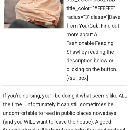
title_color=”#FFFFFF”
radius=”3″ class=”]Dave
from
YourCub
. Find out
more about A
Fashionable Feeding
Shawl by reading the
description below or
clicking on the button.
[/su_box]
If you’re nursing, you’ll be doing it what seems like ALL
the time. Unfortunately it can still sometimes be
uncomfortable to feed in public places nowadays
(and you WILL want to leave the house). A good