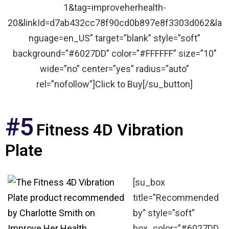
1&tag=improveherhealth-
20&linkId=d7ab432cc78f90cd0b897e8f3303d062&la
nguage=en_US” target=”blank” style=”soft”
background=”#6027DD” color=”#FFFFFF” size=”10″
wide=”no” center=”yes” radius=”auto”
rel=”nofollow”]Click to Buy[/su_button]
#5
Fitness 4D Vibration
Plate
[su_box
title=”Recommended
by” style=”soft”
box_color=”#6027DD