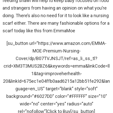
feeding shawl will help to keep baby focused on food
and strangers from having an opinion on what you’re
doing. There’s also no need for it to look like a nursing
scarf either. There are many fashionable options for a
scarf today like this from EmmaMoe
[su_button url=”https://www.amazon.com/EMMA-
MOE-Premium-Nursing-
Cover/dp/B07TVJNSJT/ref=as_li_ss_tl?
crid=XM3T3MUS2BZ6&keywords=emma&linkCode=ll
1&tag=improveherhealth-
20&linkId=675ec1e04ffb0aad6215a12bb51fe292&lan
guage=en_US” target=”blank” style=”soft”
background=”#6027DD” color=”#FFFFFF” size=”10″
wide=”no” center=”yes” radius=”auto”
rel=”nofollow”]Click to Buy[/su_button]