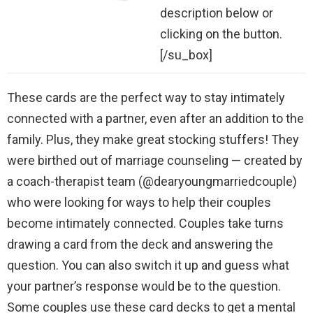
description below or
clicking on the button.
[/su_box]
These cards are the perfect way to stay intimately
connected with a partner, even after an addition to the
family. Plus, they make great stocking stuffers! They
were birthed out of marriage counseling — created by
a coach-therapist team (@dearyoungmarriedcouple)
who were looking for ways to help their couples
become intimately connected. Couples take turns
drawing a card from the deck and answering the
question. You can also switch it up and guess what
your partner’s response would be to the question.
Some couples use these card decks to get a mental