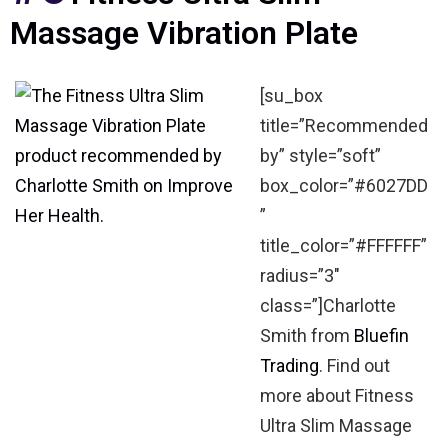
Massage Vibration Plate
[su_box
title=”Recommended
by” style=”soft”
box_color=”#6027DD
”
title_color=”#FFFFFF”
radius=”3″
class=”]Charlotte
Smith from
Bluefin
Trading
. Find out
more about Fitness
Ultra Slim Massage