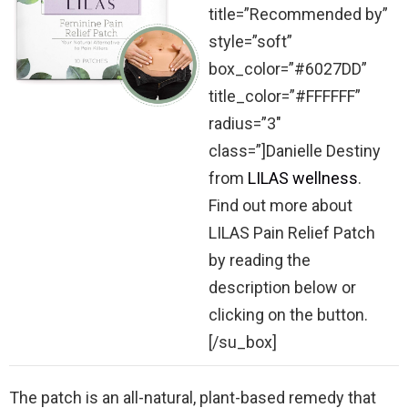
title=”Recommended by”
style=”soft”
box_color=”#6027DD”
title_color=”#FFFFFF”
radius=”3″
class=”]Danielle Destiny
from
LILAS wellness
.
Find out more about
LILAS Pain Relief Patch
by reading the
description below or
clicking on the button.
[/su_box]
The patch is an all-natural, plant-based remedy that