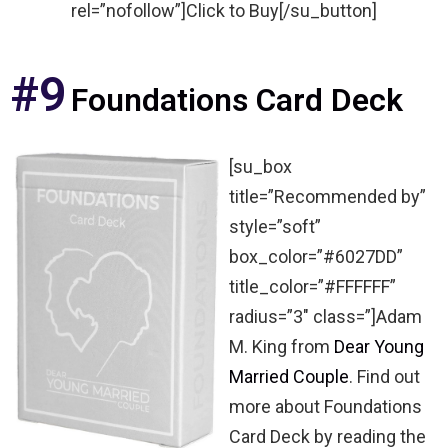
rel=”nofollow”]Click to Buy[/su_button]
#9
Foundations Card Deck
[su_box
title=”Recommended by”
style=”soft”
box_color=”#6027DD”
title_color=”#FFFFFF”
radius=”3″ class=”]Adam
M. King from
Dear Young
Married Couple
. Find out
more about Foundations
Card Deck by reading the