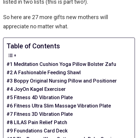
listed in two lists (this is part two!).
So here are 27 more gifts new mothers will
appreciate no matter what.
Table of Contents
#1 Meditation Cushion Yoga Pillow Bolster Zafu
#2 A Fashionable Feeding Shawl
#3 Boppy Original Nursing Pillow and Positioner
#4 JoyOn Kagel Exerciser
#5 Fitness 4D Vibration Plate
#6 Fitness Ultra Slim Massage Vibration Plate
#7 Fitness 3D Vibration Plate
#8 LILAS Pain Relief Patch
#9 Foundations Card Deck