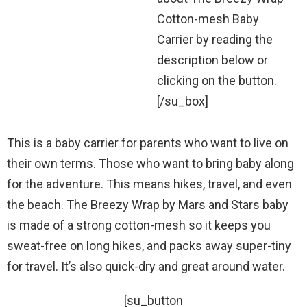
Cotton-mesh Baby
Carrier by reading the
description below or
clicking on the button.
[/su_box]
This is a baby carrier for parents who want to live on
their own terms. Those who want to bring baby along
for the adventure. This means hikes, travel, and even
the beach. The Breezy Wrap by Mars and Stars baby
is made of a strong cotton-mesh so it keeps you
sweat-free on long hikes, and packs away super-tiny
for travel. It’s also quick-dry and great around water.
[su_button