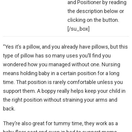
and Positioner by reading
the description below or
clicking on the button.
[/su_box]
“Yes it’s a pillow, and you already have pillows, but this
type of pillow has so many uses you’ll find you
wondered how you managed without one. Nursing
means holding baby in a certain position for a long
time. That position is rarely comfortable unless you
support them. A boppy really helps keep your child in
the right position without straining your arms and
back.
They’re also great for tummy time, they work as a