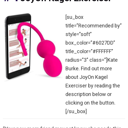
[su_box
title=”Recommended by”
style=”soft”
box_color=”#6027DD”
title_color=”#FFFFFF”
radius=”3″ class=”]Kate
Burke. Find out more
about JoyOn Kagel
Exerciser by reading the
description below or
clicking on the button.
[/su_box]