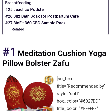
Breastfeeding
#25 Leachco Podster
#26 Sitz Bath Soak for Postpartum Care
#27 BioFit 360 CBD Sample Pack
Related
#1
Meditation Cushion Yoga
Pillow Bolster Zafu
[su_box
title=”Recommended by”
style=”soft”
box_color=”#6027DD”
title_color=”#FFFFFF”