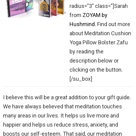
radius=”3″ class=”]Sarah
from
ZOYAM by
Hushmind
. Find out more
about Meditation Cushion
Yoga Pillow Bolster Zafu
by reading the
description below or
clicking on the button.
[/su_box]
I believe this will be a great addition to your gift guide.
We have always believed that meditation touches
many areas in our lives. It helps us live more and
happier and helps us reduce stress, anxiety, and
boosts our self-esteem. That said, our meditation