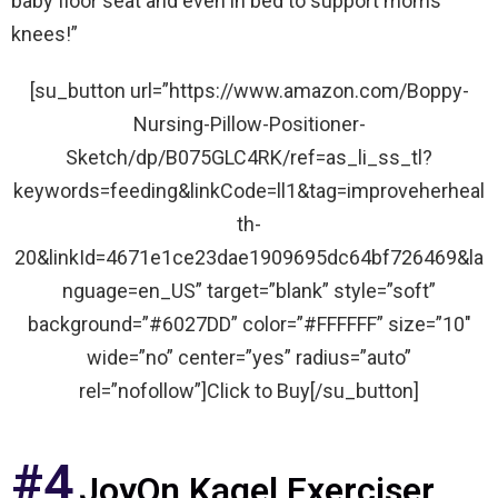
baby floor seat and even in bed to support moms
knees!”
[su_button url=”https://www.amazon.com/Boppy-
Nursing-Pillow-Positioner-
Sketch/dp/B075GLC4RK/ref=as_li_ss_tl?
keywords=feeding&linkCode=ll1&tag=improveherheal
th-
20&linkId=4671e1ce23dae1909695dc64bf726469&la
nguage=en_US” target=”blank” style=”soft”
background=”#6027DD” color=”#FFFFFF” size=”10″
wide=”no” center=”yes” radius=”auto”
rel=”nofollow”]Click to Buy[/su_button]
#4
JoyOn Kagel Exerciser