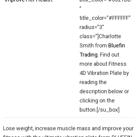
”
title_color=”#FFFFFF”
radius=”3″
class=”]Charlotte
Smith from
Bluefin
Trading
. Find out
more about Fitness
4D Vibration Plate by
reading the
description below or
clicking on the
button.[/su_box]
Lose weight, increase muscle mass and improve your