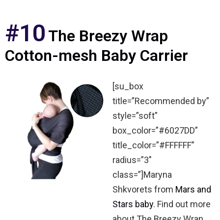
#10
The Breezy Wrap
Cotton-mesh Baby Carrier
[su_box
title=”Recommended by”
style=”soft”
box_color=”#6027DD”
title_color=”#FFFFFF”
radius=”3″
class=”]Maryna
Shkvorets from
Mars and
Stars baby
. Find out more
about The Breezy Wrap