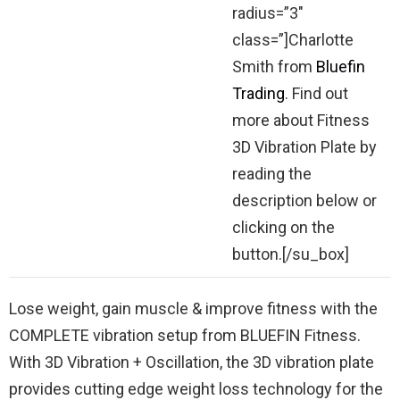
radius=”3″
class=”]Charlotte
Smith from
Bluefin
Trading
. Find out
more about Fitness
3D Vibration Plate by
reading the
description below or
clicking on the
button.[/su_box]
Lose weight, gain muscle & improve fitness with the
COMPLETE vibration setup from BLUEFIN Fitness.
With 3D Vibration + Oscillation, the 3D vibration plate
provides cutting edge weight loss technology for the