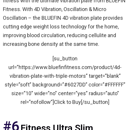
fitness with the ultimate vibration plate from BLUEFIN
Fitness. With 4D Vibration, Oscillation & Micro
Oscillation – the BLUEFIN 4D vibration plate provides
cutting edge weight loss technology for the home,
improving blood circulation, reducing cellulite and
increasing bone density at the same time.
[su_button
url=”https://www.bluefinfitness.com/product/4d-
vibration-plate-with-triple-motors” target=”blank”
style=”soft” background=”#6027DD” color=”#FFFFFF”
size=”10″ wide=”no” center=”yes” radius=”auto”
rel=”nofollow”]Click to Buy[/su_button]
#6
Fitness Ultra Slim