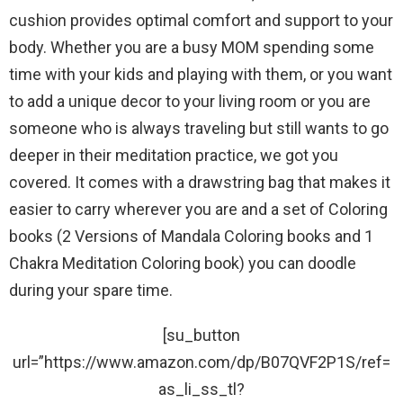
cushion provides optimal comfort and support to your
body. Whether you are a busy MOM spending some
time with your kids and playing with them, or you want
to add a unique decor to your living room or you are
someone who is always traveling but still wants to go
deeper in their meditation practice, we got you
covered. It comes with a drawstring bag that makes it
easier to carry wherever you are and a set of Coloring
books (2 Versions of Mandala Coloring books and 1
Chakra Meditation Coloring book) you can doodle
during your spare time.
[su_button
url=”https://www.amazon.com/dp/B07QVF2P1S/ref=
as_li_ss_tl?