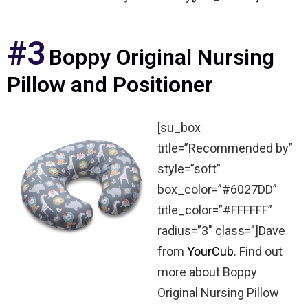
#3
Boppy Original Nursing
Pillow and Positioner
[su_box
title=”Recommended by”
style=”soft”
box_color=”#6027DD”
title_color=”#FFFFFF”
radius=”3″ class=”]Dave
from
YourCub
. Find out
more about Boppy
Original Nursing Pillow