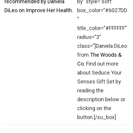
by” style=”soft”
box_color=”#6027DD
”
title_color=”#FFFFFF”
radius=”3″
class=”]Daniela DiLeo
from
The Woods &
Co
. Find out more
about Seduce Your
Senses Gift Set by
reading the
description below or
clicking on the
button.[/su_box]