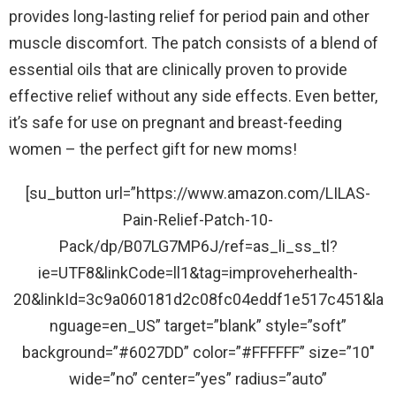
provides long-lasting relief for period pain and other
muscle discomfort. The patch consists of a blend of
essential oils that are clinically proven to provide
effective relief without any side effects. Even better,
it’s safe for use on pregnant and breast-feeding
women – the perfect gift for new moms!
[su_button url=”https://www.amazon.com/LILAS-
Pain-Relief-Patch-10-
Pack/dp/B07LG7MP6J/ref=as_li_ss_tl?
ie=UTF8&linkCode=ll1&tag=improveherhealth-
20&linkId=3c9a060181d2c08fc04eddf1e517c451&la
nguage=en_US” target=”blank” style=”soft”
background=”#6027DD” color=”#FFFFFF” size=”10″
wide=”no” center=”yes” radius=”auto”