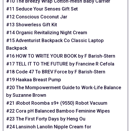
#10 The Breezy Wrap Cotton-mesh Baby Carrier
#11 Seduce Your Senses Gift Set
#12 Conscious Coconut Jar
#13 Showerless Gift Kit
#14 Organic Revitalizing Night Cream
#15 Adventurist Backpack Co Classic Laptop
Backpack
#16 HOW TO WRITE YOUR BOOK by F Barish-Stern
#17 TELL IT TO THE FUTURE by Francine R Cefola
#18 Code 47 To BREV Force by F Barish-Stern
#19 Haakaa Breast Pump
#20 The Mompowerment Guide to Work-Life Balance
by Suzanne Brown
#21 iRobot Roomba s9+ (9550) Robot Vacuum
#22 Cora pH Balanced Bamboo Feminine Wipes
#23 The First Forty Days by Heng Ou
#24 Lansinoh Lanolin Nipple Cream for