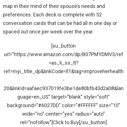
map in their mind of their spouse’s needs and
preferences. Each deck is complete with 52
conversation cards that can be had all in one day or
spaced out once per week over the year.
[su_button
url=”https://www.amazon.com/dp/B07PMYDMV3/ref
=as_li_ss_tl?
ref=myi_title_dp&linkCode=ll1&tag=improveherhealth
-
20&linkId=aafaec937019fe3be1de80bfb43d2a08&lan
guage=en_US” target=”blank” style=”soft”
background=”#6027DD” color=”#FFFFFF” size=”10″
wide=”no” center=”yes” radius=”auto”
rel=”nofollow”]Click to Buy[/su_button]