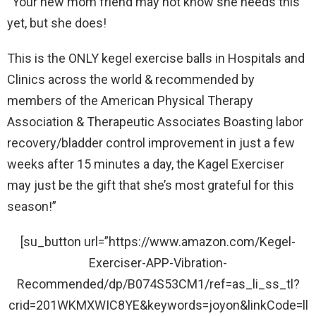
“Your new mom friend may not know she needs this
yet, but she does!
This is the ONLY kegel exercise balls in Hospitals and
Clinics across the world & recommended by
members of the American Physical Therapy
Association & Therapeutic Associates Boasting labor
recovery/bladder control improvement in just a few
weeks after 15 minutes a day, the Kagel Exerciser
may just be the gift that she’s most grateful for this
season!”
[su_button url=”https://www.amazon.com/Kegel-
Exerciser-APP-Vibration-
Recommended/dp/B074S53CM1/ref=as_li_ss_tl?
crid=201WKMXWIC8YE&keywords=joyon&linkCode=ll