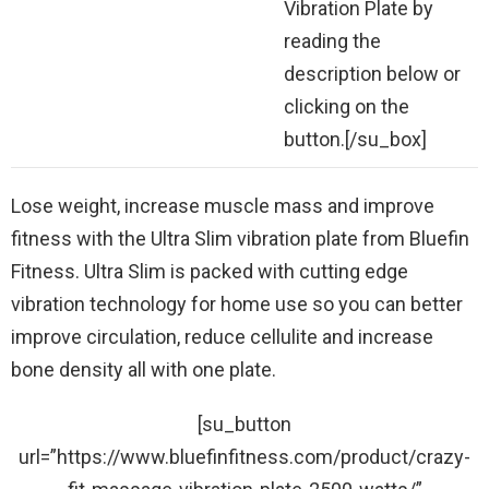
Vibration Plate by
reading the
description below or
clicking on the
button.[/su_box]
Lose weight, increase muscle mass and improve
fitness with the Ultra Slim vibration plate from Bluefin
Fitness. Ultra Slim is packed with cutting edge
vibration technology for home use so you can better
improve circulation, reduce cellulite and increase
bone density all with one plate.
[su_button
url=”https://www.bluefinfitness.com/product/crazy-