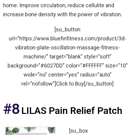
home. Improve circulation, reduce cellulite and
increase bone density with the power of vibration.
[su_button
url=”https://www.bluefinfitness.com/product/3d-
vibration-plate-oscillation-massage-fitness-
machine/” target=”blank” style=”soft”
background=”#6027DD” color=”#FFFFFF” size=”10″
wide=”no” center=”yes” radius=”auto”
rel=”nofollow”]Click to Buy[/su_button]
#8
LILAS Pain Relief Patch
[su_box