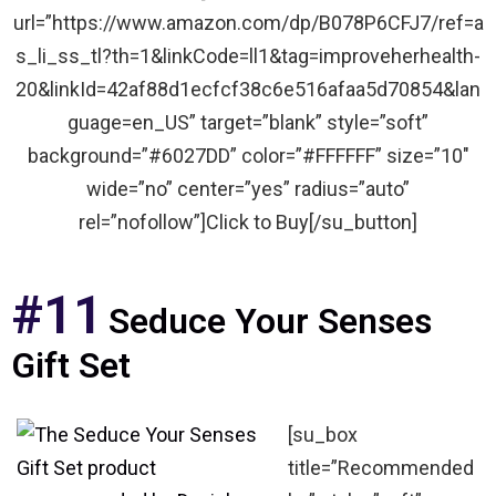
url=”https://www.amazon.com/dp/B078P6CFJ7/ref=a
s_li_ss_tl?th=1&linkCode=ll1&tag=improveherhealth-
20&linkId=42af88d1ecfcf38c6e516afaa5d70854&lan
guage=en_US” target=”blank” style=”soft”
background=”#6027DD” color=”#FFFFFF” size=”10″
wide=”no” center=”yes” radius=”auto”
rel=”nofollow”]Click to Buy[/su_button]
#11
Seduce Your Senses
Gift Set
[su_box
title=”Recommended