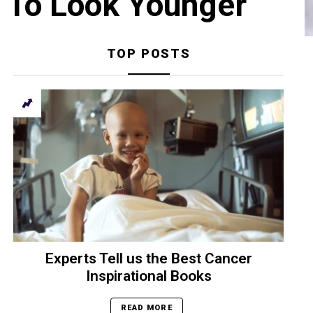
 To Look Younger
TOP POSTS
Experts Tell us the Best Cancer
Inspirational Books
READ MORE