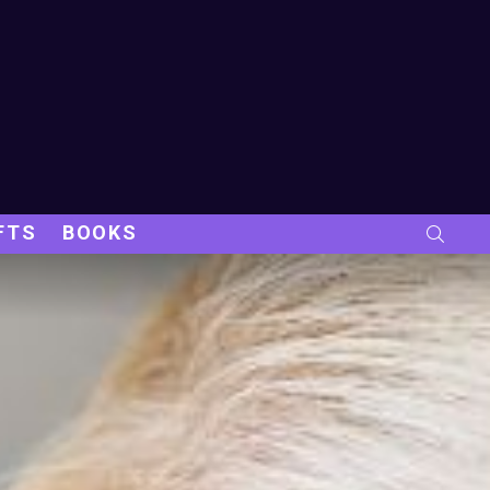
FTS
BOOKS
SEARC