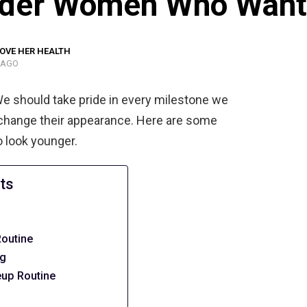
Older Women Who Want
OVE HER HEALTH
 AGO
We should take pride in every milestone we
change their appearance. Here are some
 look younger.
ts
Routine
ig
up Routine