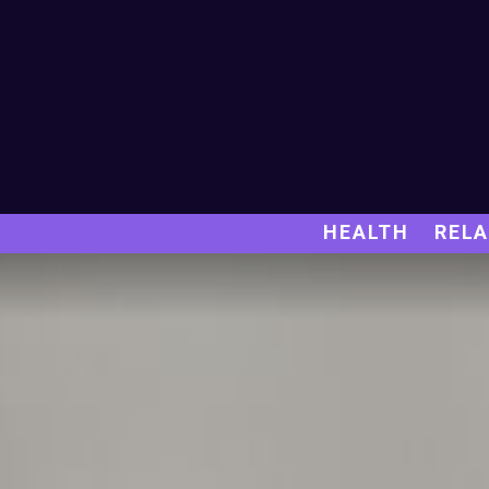
HEALTH
RELA