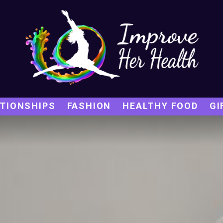
TIONSHIPS
FASHION
HEALTHY FOOD
GI