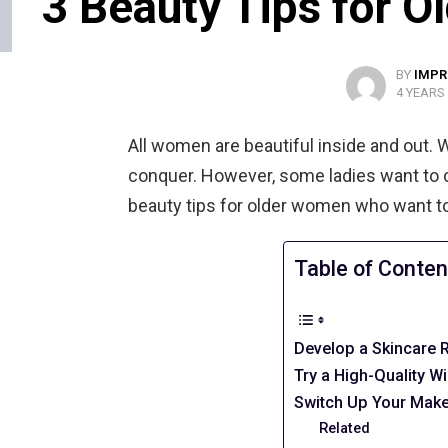
3 Beauty Tips for 
BY
IMPR
4 YEARS
All women are beautiful inside and out. 
conquer. However, some ladies want to 
beauty tips for older women who want to
Table of Conten
Develop a Skincare 
Try a High-Quality W
Switch Up Your Make
Related