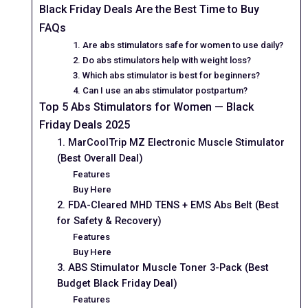
Black Friday Deals Are the Best Time to Buy
FAQs
1. Are abs stimulators safe for women to use daily?
2. Do abs stimulators help with weight loss?
3. Which abs stimulator is best for beginners?
4. Can I use an abs stimulator postpartum?
Top 5 Abs Stimulators for Women — Black
Friday Deals 2025
1. MarCoolTrip MZ Electronic Muscle Stimulator
(Best Overall Deal)
Features
Buy Here
2. FDA-Cleared MHD TENS + EMS Abs Belt (Best
for Safety & Recovery)
Features
Buy Here
3. ABS Stimulator Muscle Toner 3-Pack (Best
Budget Black Friday Deal)
Features