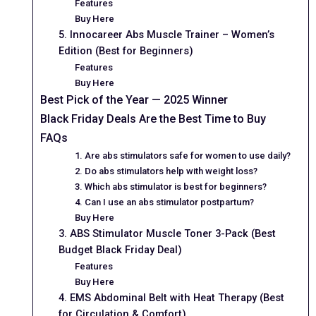
Features
Buy Here
5. Innocareer Abs Muscle Trainer – Women’s
Edition (Best for Beginners)
Features
Buy Here
Best Pick of the Year — 2025 Winner
Black Friday Deals Are the Best Time to Buy
FAQs
1. Are abs stimulators safe for women to use daily?
2. Do abs stimulators help with weight loss?
3. Which abs stimulator is best for beginners?
4. Can I use an abs stimulator postpartum?
Buy Here
3. ABS Stimulator Muscle Toner 3-Pack (Best
Budget Black Friday Deal)
Features
Buy Here
4. EMS Abdominal Belt with Heat Therapy (Best
for Circulation & Comfort)