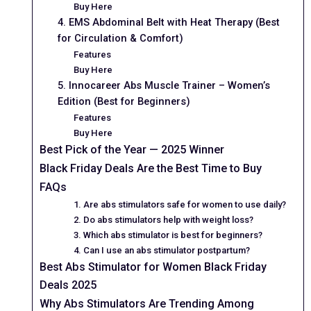
Buy Here
4. EMS Abdominal Belt with Heat Therapy (Best
for Circulation & Comfort)
Features
Buy Here
5. Innocareer Abs Muscle Trainer – Women’s
Edition (Best for Beginners)
Features
Buy Here
Best Pick of the Year — 2025 Winner
Black Friday Deals Are the Best Time to Buy
FAQs
1. Are abs stimulators safe for women to use daily?
2. Do abs stimulators help with weight loss?
3. Which abs stimulator is best for beginners?
4. Can I use an abs stimulator postpartum?
Best Abs Stimulator for Women Black Friday
Deals 2025
Why Abs Stimulators Are Trending Among