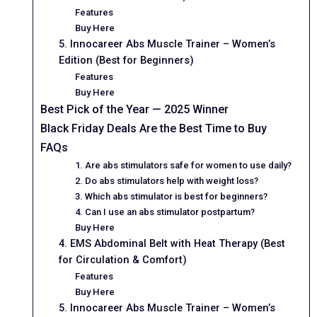
Features
Buy Here
5. Innocareer Abs Muscle Trainer – Women’s
Edition (Best for Beginners)
Features
Buy Here
Best Pick of the Year — 2025 Winner
Black Friday Deals Are the Best Time to Buy
FAQs
1. Are abs stimulators safe for women to use daily?
2. Do abs stimulators help with weight loss?
3. Which abs stimulator is best for beginners?
4. Can I use an abs stimulator postpartum?
Buy Here
4. EMS Abdominal Belt with Heat Therapy (Best
for Circulation & Comfort)
Features
Buy Here
5. Innocareer Abs Muscle Trainer – Women’s