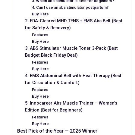
3. Which abs stimulator is best for beginners?
4. Can I use an abs stimulator postpartum?
Buy Here
2. FDA-Cleared MHD TENS + EMS Abs Belt (Best
for Safety & Recovery)
Features
Buy Here
3. ABS Stimulator Muscle Toner 3-Pack (Best
Budget Black Friday Deal)
Features
Buy Here
4. EMS Abdominal Belt with Heat Therapy (Best
for Circulation & Comfort)
Features
Buy Here
5. Innocareer Abs Muscle Trainer – Women’s
Edition (Best for Beginners)
Features
Buy Here
Best Pick of the Year — 2025 Winner