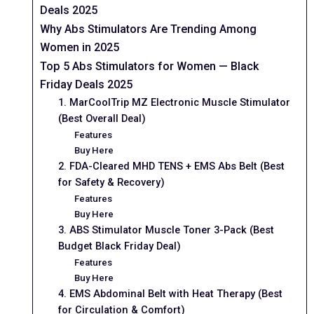
Deals 2025
Why Abs Stimulators Are Trending Among
Women in 2025
Top 5 Abs Stimulators for Women — Black
Friday Deals 2025
1. MarCoolTrip MZ Electronic Muscle Stimulator
(Best Overall Deal)
Features
Buy Here
2. FDA-Cleared MHD TENS + EMS Abs Belt (Best
for Safety & Recovery)
Features
Buy Here
3. ABS Stimulator Muscle Toner 3-Pack (Best
Budget Black Friday Deal)
Features
Buy Here
4. EMS Abdominal Belt with Heat Therapy (Best
for Circulation & Comfort)