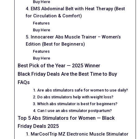
Buy Here
4. EMS Abdominal Belt with Heat Therapy (Best
for Circulation & Comfort)
Features
Buy Here
5. Innocareer Abs Muscle Trainer – Women’s
Edition (Best for Beginners)
Features
Buy Here
Best Pick of the Year — 2025 Winner
Black Friday Deals Are the Best Time to Buy
FAQs
1. Are abs stimulators safe for women to use daily?
2. Do abs stimulators help with weight loss?
3. Which abs stimulator is best for beginners?
4. Can I use an abs stimulator postpartum?
Top 5 Abs Stimulators for Women — Black
Friday Deals 2025
1. MarCoolTrip MZ Electronic Muscle Stimulator