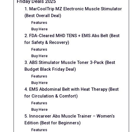
Friday Deals 2025
1. MarCoolTrip MZ Electronic Muscle Stimulator
(Best Overall Deal)
Features
Buy Here
2. FDA-Cleared MHD TENS + EMS Abs Belt (Best
for Safety & Recovery)
Features
Buy Here
3. ABS Stimulator Muscle Toner 3-Pack (Best
Budget Black Friday Deal)
Features
Buy Here
4. EMS Abdominal Belt with Heat Therapy (Best
for Circulation & Comfort)
Features
Buy Here
5. Innocareer Abs Muscle Trainer – Women’s
Edition (Best for Beginners)
Features