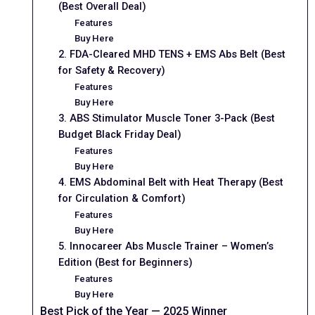
(Best Overall Deal)
Features
Buy Here
2. FDA-Cleared MHD TENS + EMS Abs Belt (Best
for Safety & Recovery)
Features
Buy Here
3. ABS Stimulator Muscle Toner 3-Pack (Best
Budget Black Friday Deal)
Features
Buy Here
4. EMS Abdominal Belt with Heat Therapy (Best
for Circulation & Comfort)
Features
Buy Here
5. Innocareer Abs Muscle Trainer – Women’s
Edition (Best for Beginners)
Features
Buy Here
Best Pick of the Year — 2025 Winner