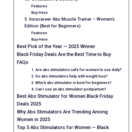
Features
Buy Here
5. Innocareer Abs Muscle Trainer – Women’s
Edition (Best for Beginners)
Features
Buy Here
Best Pick of the Year — 2025 Winner
Black Friday Deals Are the Best Time to Buy
FAQs
1. Are abs stimulators safe for women to use daily?
2. Do abs stimulators help with weight loss?
3. Which abs stimulator is best for beginners?
4. Can I use an abs stimulator postpartum?
Best Abs Stimulator for Women Black Friday
Deals 2025
Why Abs Stimulators Are Trending Among
Women in 2025
Top 5 Abs Stimulators for Women — Black