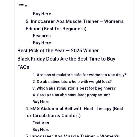
Buy Here
5. Innocareer Abs Muscle Trainer – Women’s
Edition (Best for Beginners)
Features
Buy Here
Best Pick of the Year — 2025 Winner
Black Friday Deals Are the Best Time to Buy
FAQs
1. Are abs stimulators safe for women to use daily?
2. Do abs stimulators help with weight loss?
3. Which abs stimulator is best for beginners?
4. Can I use an abs stimulator postpartum?
Buy Here
4. EMS Abdominal Belt with Heat Therapy (Best
for Circulation & Comfort)
Features
Buy Here
5. Innocareer Abs Muscle Trainer – Women’s