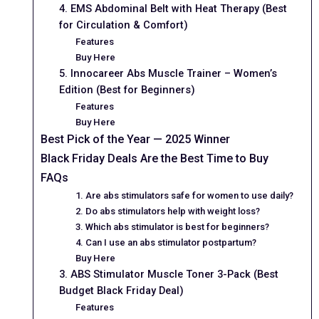
4. EMS Abdominal Belt with Heat Therapy (Best
for Circulation & Comfort)
Features
Buy Here
5. Innocareer Abs Muscle Trainer – Women’s
Edition (Best for Beginners)
Features
Buy Here
Best Pick of the Year — 2025 Winner
Black Friday Deals Are the Best Time to Buy
FAQs
1. Are abs stimulators safe for women to use daily?
2. Do abs stimulators help with weight loss?
3. Which abs stimulator is best for beginners?
4. Can I use an abs stimulator postpartum?
Buy Here
3. ABS Stimulator Muscle Toner 3-Pack (Best
Budget Black Friday Deal)
Features