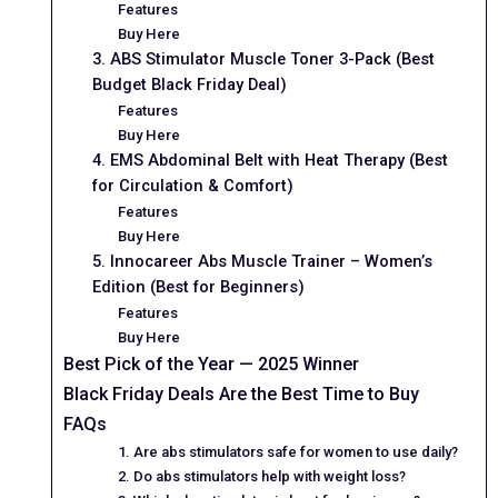
Features
Buy Here
3. ABS Stimulator Muscle Toner 3-Pack (Best
Budget Black Friday Deal)
Features
Buy Here
4. EMS Abdominal Belt with Heat Therapy (Best
for Circulation & Comfort)
Features
Buy Here
5. Innocareer Abs Muscle Trainer – Women’s
Edition (Best for Beginners)
Features
Buy Here
Best Pick of the Year — 2025 Winner
Black Friday Deals Are the Best Time to Buy
FAQs
1. Are abs stimulators safe for women to use daily?
2. Do abs stimulators help with weight loss?