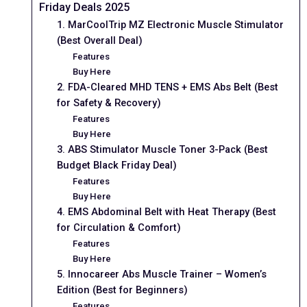
Friday Deals 2025
1. MarCoolTrip MZ Electronic Muscle Stimulator
(Best Overall Deal)
Features
Buy Here
2. FDA-Cleared MHD TENS + EMS Abs Belt (Best
for Safety & Recovery)
Features
Buy Here
3. ABS Stimulator Muscle Toner 3-Pack (Best
Budget Black Friday Deal)
Features
Buy Here
4. EMS Abdominal Belt with Heat Therapy (Best
for Circulation & Comfort)
Features
Buy Here
5. Innocareer Abs Muscle Trainer – Women’s
Edition (Best for Beginners)
Features