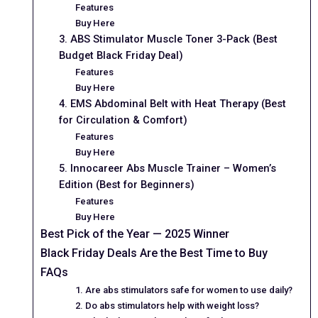
Features
Buy Here
3. ABS Stimulator Muscle Toner 3-Pack (Best
Budget Black Friday Deal)
Features
Buy Here
4. EMS Abdominal Belt with Heat Therapy (Best
for Circulation & Comfort)
Features
Buy Here
5. Innocareer Abs Muscle Trainer – Women’s
Edition (Best for Beginners)
Features
Buy Here
Best Pick of the Year — 2025 Winner
Black Friday Deals Are the Best Time to Buy
FAQs
1. Are abs stimulators safe for women to use daily?
2. Do abs stimulators help with weight loss?