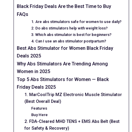
Black Friday Deals Are the Best Time to Buy
FAQs
1. Are abs stimulators safe for women to use daily?
2. Do abs stimulators help with weight loss?
3. Which abs stimulator is best for beginners?
4. Can I use an abs stimulator postpartum?
Best Abs Stimulator for Women Black Friday
Deals 2025
Why Abs Stimulators Are Trending Among
Women in 2025
Top 5 Abs Stimulators for Women — Black
Friday Deals 2025
1. MarCoolTrip MZ Electronic Muscle Stimulator
(Best Overall Deal)
Features
Buy Here
2. FDA-Cleared MHD TENS + EMS Abs Belt (Best
for Safety & Recovery)