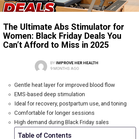
The Ultimate Abs Stimulator for
Women: Black Friday Deals You
Can’t Afford to Miss in 2025
BY
IMPROVE HER HEALTH
9 MONTHS AGO
Gentle heat layer for improved blood flow
EMS-based deep stimulation
Ideal for recovery, postpartum use, and toning
Comfortable for longer sessions
High demand during Black Friday sales
Table of Contents