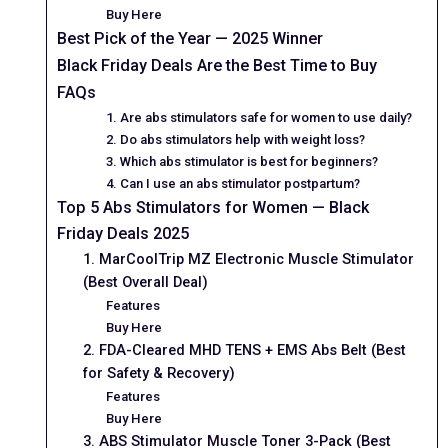
Buy Here
Best Pick of the Year — 2025 Winner
Black Friday Deals Are the Best Time to Buy
FAQs
1. Are abs stimulators safe for women to use daily?
2. Do abs stimulators help with weight loss?
3. Which abs stimulator is best for beginners?
4. Can I use an abs stimulator postpartum?
Top 5 Abs Stimulators for Women — Black
Friday Deals 2025
1. MarCoolTrip MZ Electronic Muscle Stimulator
(Best Overall Deal)
Features
Buy Here
2. FDA-Cleared MHD TENS + EMS Abs Belt (Best
for Safety & Recovery)
Features
Buy Here
3. ABS Stimulator Muscle Toner 3-Pack (Best