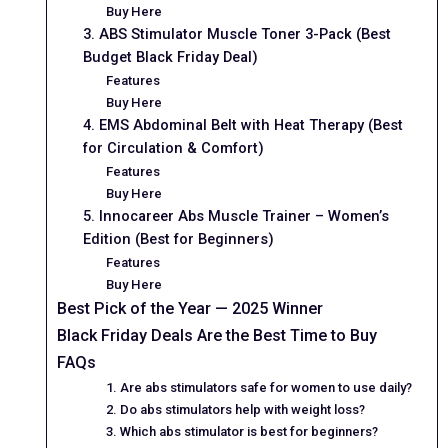
Buy Here
3. ABS Stimulator Muscle Toner 3-Pack (Best
Budget Black Friday Deal)
Features
Buy Here
4. EMS Abdominal Belt with Heat Therapy (Best
for Circulation & Comfort)
Features
Buy Here
5. Innocareer Abs Muscle Trainer – Women’s
Edition (Best for Beginners)
Features
Buy Here
Best Pick of the Year — 2025 Winner
Black Friday Deals Are the Best Time to Buy
FAQs
1. Are abs stimulators safe for women to use daily?
2. Do abs stimulators help with weight loss?
3. Which abs stimulator is best for beginners?