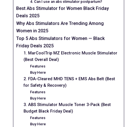
4. Can I use an abs stimulator postpartum?
Best Abs Stimulator for Women Black Friday
Deals 2025
Why Abs Stimulators Are Trending Among
Women in 2025
Top 5 Abs Stimulators for Women — Black
Friday Deals 2025
1. MarCoolTrip MZ Electronic Muscle Stimulator
(Best Overall Deal)
Features
Buy Here
2. FDA-Cleared MHD TENS + EMS Abs Belt (Best
for Safety & Recovery)
Features
Buy Here
3. ABS Stimulator Muscle Toner 3-Pack (Best
Budget Black Friday Deal)
Features
Buy Here