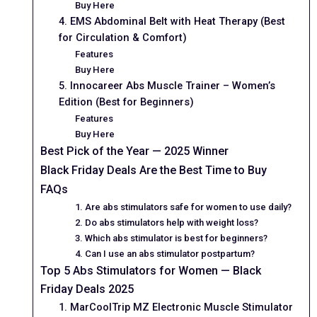
Buy Here
4. EMS Abdominal Belt with Heat Therapy (Best
for Circulation & Comfort)
Features
Buy Here
5. Innocareer Abs Muscle Trainer – Women’s
Edition (Best for Beginners)
Features
Buy Here
Best Pick of the Year — 2025 Winner
Black Friday Deals Are the Best Time to Buy
FAQs
1. Are abs stimulators safe for women to use daily?
2. Do abs stimulators help with weight loss?
3. Which abs stimulator is best for beginners?
4. Can I use an abs stimulator postpartum?
Top 5 Abs Stimulators for Women — Black
Friday Deals 2025
1. MarCoolTrip MZ Electronic Muscle Stimulator