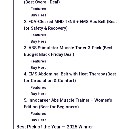
(Best Overall Deal)
Features
Buy Here
2. FDA-Cleared MHD TENS + EMS Abs Belt (Best
for Safety & Recovery)
Features
Buy Here
3. ABS Stimulator Muscle Toner 3-Pack (Best
Budget Black Friday Deal)
Features
Buy Here
4. EMS Abdominal Belt with Heat Therapy (Best
for Circulation & Comfort)
Features
Buy Here
5. Innocareer Abs Muscle Trainer – Women’s
Edition (Best for Beginners)
Features
Buy Here
Best Pick of the Year — 2025 Winner