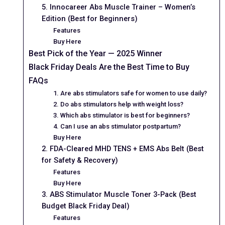
5. Innocareer Abs Muscle Trainer – Women’s
Edition (Best for Beginners)
Features
Buy Here
Best Pick of the Year — 2025 Winner
Black Friday Deals Are the Best Time to Buy
FAQs
1. Are abs stimulators safe for women to use daily?
2. Do abs stimulators help with weight loss?
3. Which abs stimulator is best for beginners?
4. Can I use an abs stimulator postpartum?
Buy Here
2. FDA-Cleared MHD TENS + EMS Abs Belt (Best
for Safety & Recovery)
Features
Buy Here
3. ABS Stimulator Muscle Toner 3-Pack (Best
Budget Black Friday Deal)
Features