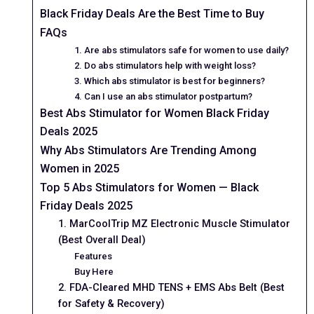
Black Friday Deals Are the Best Time to Buy
FAQs
1. Are abs stimulators safe for women to use daily?
2. Do abs stimulators help with weight loss?
3. Which abs stimulator is best for beginners?
4. Can I use an abs stimulator postpartum?
Best Abs Stimulator for Women Black Friday
Deals 2025
Why Abs Stimulators Are Trending Among
Women in 2025
Top 5 Abs Stimulators for Women — Black
Friday Deals 2025
1. MarCoolTrip MZ Electronic Muscle Stimulator
(Best Overall Deal)
Features
Buy Here
2. FDA-Cleared MHD TENS + EMS Abs Belt (Best
for Safety & Recovery)