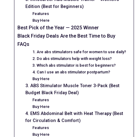
Edition (Best for Beginners)
Features
Buy Here
Best Pick of the Year — 2025 Winner
Black Friday Deals Are the Best Time to Buy
FAQs
1. Are abs stimulators safe for women to use daily?
2. Do abs stimulators help with weight loss?
3. Which abs stimulator is best for beginners?
4. Can I use an abs stimulator postpartum?
Buy Here
3. ABS Stimulator Muscle Toner 3-Pack (Best
Budget Black Friday Deal)
Features
Buy Here
4. EMS Abdominal Belt with Heat Therapy (Best
for Circulation & Comfort)
Features
Buy Here