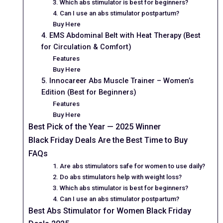
3. Which abs stimulator is best for beginners?
4. Can I use an abs stimulator postpartum?
Buy Here
4. EMS Abdominal Belt with Heat Therapy (Best
for Circulation & Comfort)
Features
Buy Here
5. Innocareer Abs Muscle Trainer – Women’s
Edition (Best for Beginners)
Features
Buy Here
Best Pick of the Year — 2025 Winner
Black Friday Deals Are the Best Time to Buy
FAQs
1. Are abs stimulators safe for women to use daily?
2. Do abs stimulators help with weight loss?
3. Which abs stimulator is best for beginners?
4. Can I use an abs stimulator postpartum?
Best Abs Stimulator for Women Black Friday