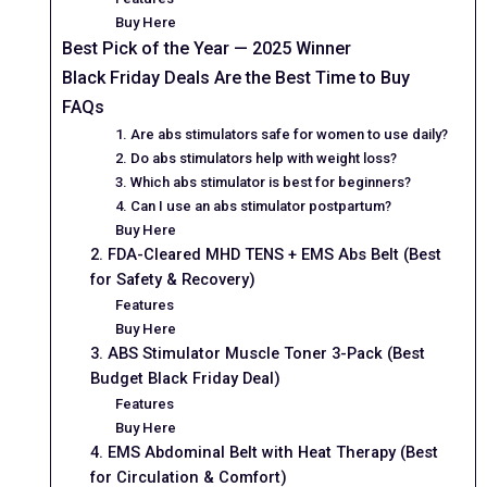
Buy Here
Best Pick of the Year — 2025 Winner
Black Friday Deals Are the Best Time to Buy
FAQs
1. Are abs stimulators safe for women to use daily?
2. Do abs stimulators help with weight loss?
3. Which abs stimulator is best for beginners?
4. Can I use an abs stimulator postpartum?
Buy Here
2. FDA-Cleared MHD TENS + EMS Abs Belt (Best
for Safety & Recovery)
Features
Buy Here
3. ABS Stimulator Muscle Toner 3-Pack (Best
Budget Black Friday Deal)
Features
Buy Here
4. EMS Abdominal Belt with Heat Therapy (Best
for Circulation & Comfort)