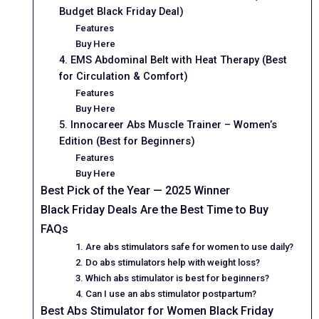
Budget Black Friday Deal)
Features
Buy Here
4. EMS Abdominal Belt with Heat Therapy (Best
for Circulation & Comfort)
Features
Buy Here
5. Innocareer Abs Muscle Trainer – Women’s
Edition (Best for Beginners)
Features
Buy Here
Best Pick of the Year — 2025 Winner
Black Friday Deals Are the Best Time to Buy
FAQs
1. Are abs stimulators safe for women to use daily?
2. Do abs stimulators help with weight loss?
3. Which abs stimulator is best for beginners?
4. Can I use an abs stimulator postpartum?
Best Abs Stimulator for Women Black Friday