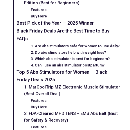
Edition (Best for Beginners)
Features
Buy Here
Best Pick of the Year — 2025 Winner
Black Friday Deals Are the Best Time to Buy
FAQs
1. Are abs stimulators safe for women to use daily?
2. Do abs stimulators help with weight loss?
3. Which abs stimulator is best for beginners?
4. Can I use an abs stimulator postpartum?
Top 5 Abs Stimulators for Women — Black
Friday Deals 2025
1. MarCoolTrip MZ Electronic Muscle Stimulator
(Best Overall Deal)
Features
Buy Here
2. FDA-Cleared MHD TENS + EMS Abs Belt (Best
for Safety & Recovery)
Features