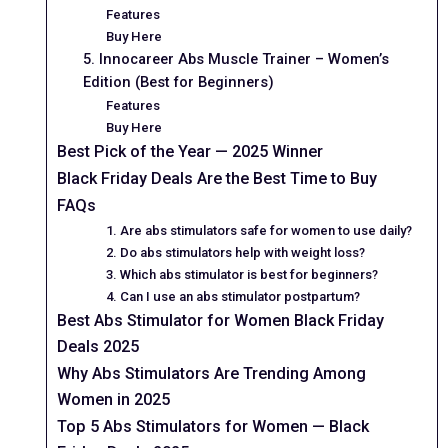
Features
Buy Here
5. Innocareer Abs Muscle Trainer – Women’s
Edition (Best for Beginners)
Features
Buy Here
Best Pick of the Year — 2025 Winner
Black Friday Deals Are the Best Time to Buy
FAQs
1. Are abs stimulators safe for women to use daily?
2. Do abs stimulators help with weight loss?
3. Which abs stimulator is best for beginners?
4. Can I use an abs stimulator postpartum?
Best Abs Stimulator for Women Black Friday
Deals 2025
Why Abs Stimulators Are Trending Among
Women in 2025
Top 5 Abs Stimulators for Women — Black