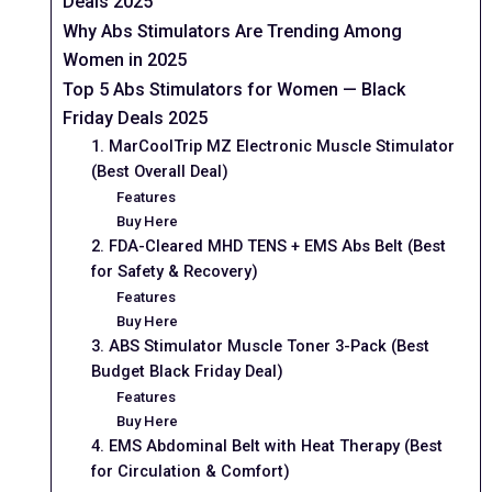
Deals 2025
Why Abs Stimulators Are Trending Among
Women in 2025
Top 5 Abs Stimulators for Women — Black
Friday Deals 2025
1. MarCoolTrip MZ Electronic Muscle Stimulator
(Best Overall Deal)
Features
Buy Here
2. FDA-Cleared MHD TENS + EMS Abs Belt (Best
for Safety & Recovery)
Features
Buy Here
3. ABS Stimulator Muscle Toner 3-Pack (Best
Budget Black Friday Deal)
Features
Buy Here
4. EMS Abdominal Belt with Heat Therapy (Best
for Circulation & Comfort)