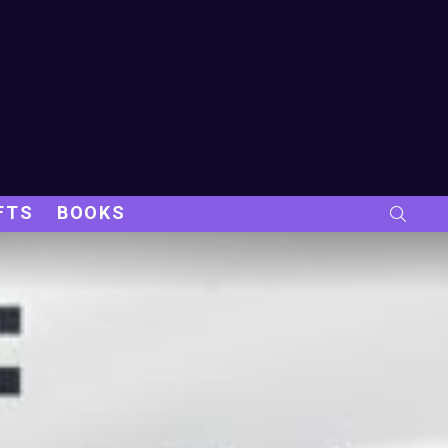
FTS
BOOKS
SEARC