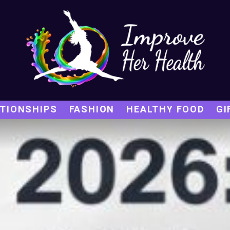
TIONSHIPS
FASHION
HEALTHY FOOD
GI