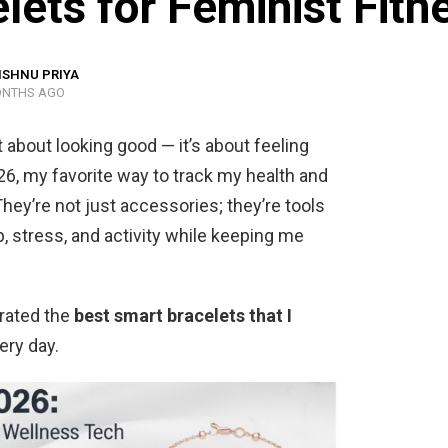
ets for Feminist Fitn
ISHNU PRIYA
ONTHS AGO
st about looking good — it’s about feeling
26, my favorite way to track my health and
hey’re not just accessories; they’re tools
, stress, and activity while keeping me
urated the
best smart bracelets that I
ery day.