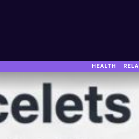
HEALTH
RELA