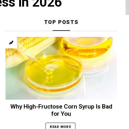
ess in 2026
TOP POSTS
Why High-Fructose Corn Syrup Is Bad
for You
READ MORE