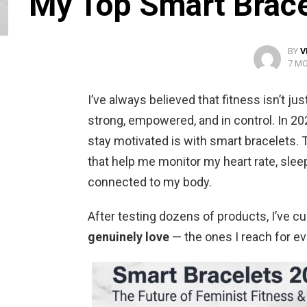
My Top Smart Bracel
BY
V
7 M
I’ve always believed that fitness isn’t ju
strong, empowered, and in control. In 20
stay motivated is with smart bracelets. T
that help me monitor my heart rate, sleep
connected to my body.
After testing dozens of products, I’ve c
genuinely love
— the ones I reach for ev