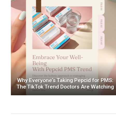
Why Everyone’s Taking Pepcid for PMS:
The TikTok Trend Doctors Are Watching