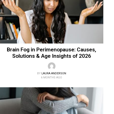
Brain Fog in Perimenopause: Causes,
Solutions & Age Insights of 2026
BY
LAURA ANDERSON
6 MONTHS AGO