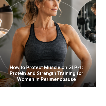
How to Protect Muscle on GLP-1:
Protein and Strength Training for
Women in Perimenopause