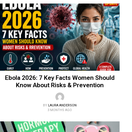
Ebola 2026: 7 Key Facts Women Should
Know About Risks & Prevention
BY
LAURA ANDERSON
3 MONTHS AGO