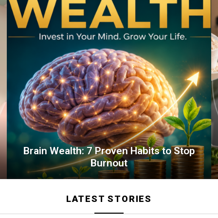
Brain Wealth: 7 Proven Habits to Stop
Burnout
LATEST STORIES