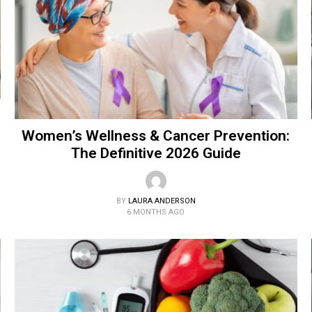
Women’s Wellness & Cancer Prevention:
The Definitive 2026 Guide
BY
LAURA ANDERSON
6 MONTHS AGO