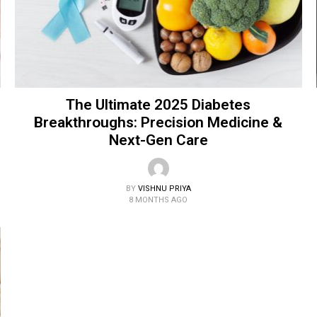
The Ultimate 2025 Diabetes
Breakthroughs: Precision Medicine &
Next-Gen Care
BY
VISHNU PRIYA
8 MONTHS AGO