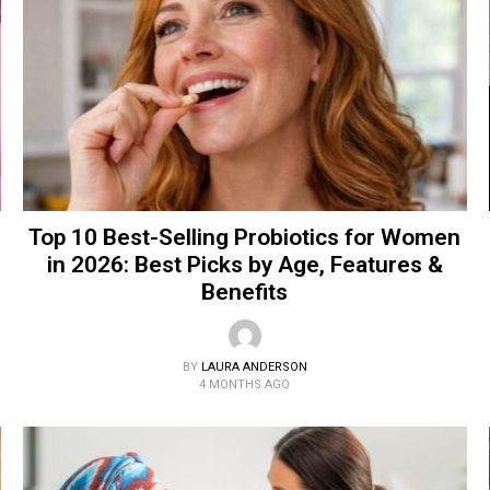
Top 10 Best-Selling Probiotics for Women
in 2026: Best Picks by Age, Features &
Benefits
BY
LAURA ANDERSON
4 MONTHS AGO