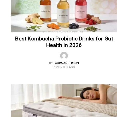
Best Kombucha Probiotic Drinks for Gut
Health in 2026
BY
LAURA ANDERSON
7 MONTHS AGO