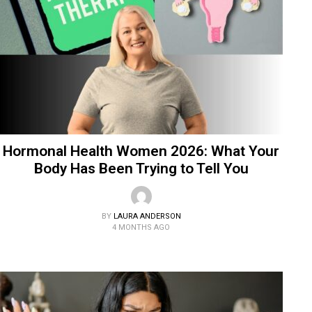
Hormonal Health Women 2026: What Your
Body Has Been Trying to Tell You
BY
LAURA ANDERSON
4 MONTHS AGO