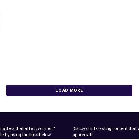
LOAD MORE
 matters that affect women?
Discover interesting content tha
ite by using the links below.
appreciate.