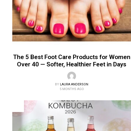
The 5 Best Foot Care Products for Women
Over 40 — Softer, Healthier Feet in Days
BY
LAURA ANDERSON
5 MONTHS AGO