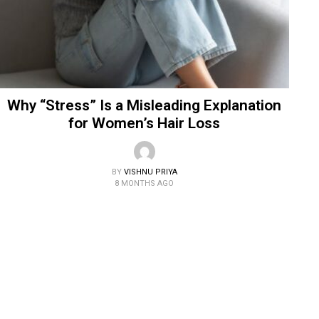
Why “Stress” Is a Misleading Explanation
for Women’s Hair Loss
BY
VISHNU PRIYA
8 MONTHS AGO