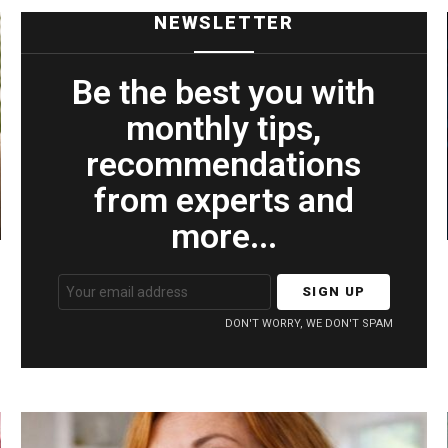
NEWSLETTER
Be the best you with
monthly tips,
recommendations
from experts and
more...
Email
address:
DON'T WORRY, WE DON'T SPAM