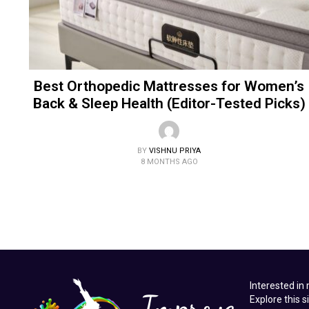
Best Orthopedic Mattresses for Women’s
Back & Sleep Health (Editor-Tested Picks)
BY
VISHNU PRIYA
8 MONTHS AGO
Interested in
Explore this s