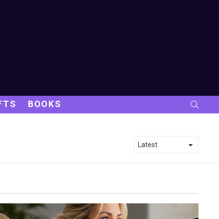
FTS
BOOKS
SEARC