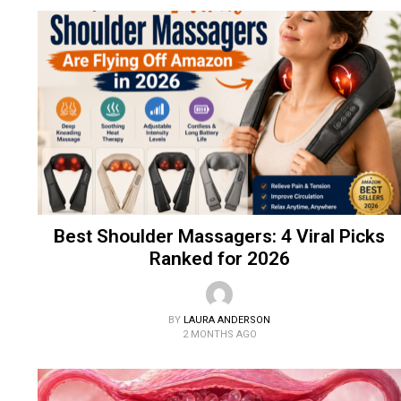
Best Shoulder Massagers: 4 Viral Picks
Ranked for 2026
BY
LAURA ANDERSON
2 MONTHS AGO