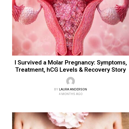
I Survived a Molar Pregnancy: Symptoms,
Treatment, hCG Levels & Recovery Story
BY
LAURA ANDERSON
4 MONTHS AGO