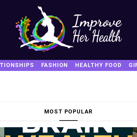
TIONSHIPS
FASHION
HEALTHY FOOD
GI
MOST POPULAR