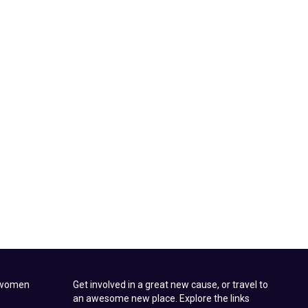
t women
Get involved in a great new cause, or travel to
an awesome new place. Explore the links