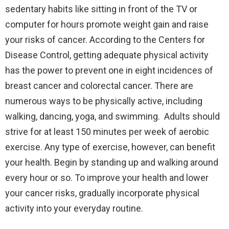
sedentary habits like sitting in front of the TV or
computer for hours promote weight gain and raise
your risks of cancer. According to the Centers for
Disease Control, getting adequate physical activity
has the power to prevent one in eight incidences of
breast cancer and colorectal cancer. There are
numerous ways to be physically active, including
walking, dancing, yoga, and swimming. Adults should
strive for at least 150 minutes per week of aerobic
exercise. Any type of exercise, however, can benefit
your health. Begin by standing up and walking around
every hour or so. To improve your health and lower
your cancer risks, gradually incorporate physical
activity into your everyday routine.