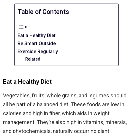
Table of Contents
Eat a Healthy Diet
Be Smart Outside
Exercise Regularly
Related
Eat a Healthy Diet
Vegetables, fruits, whole grains, and legumes should
all be part of a balanced diet. These foods are low in
calories and high in fiber, which aids in weight
management. They’re also high in vitamins, minerals,
and phytochemicals, naturally occurring plant