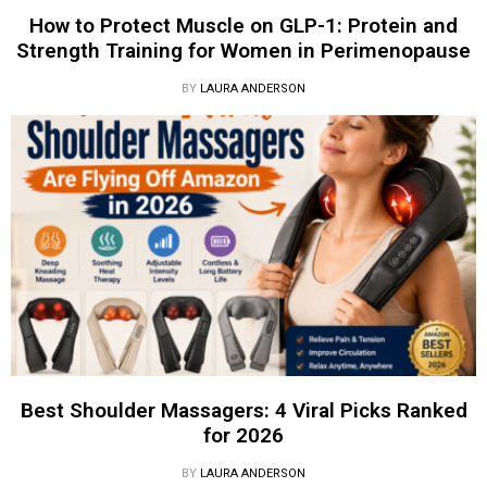
How to Protect Muscle on GLP-1: Protein and
Strength Training for Women in Perimenopause
BY
LAURA ANDERSON
Best Shoulder Massagers: 4 Viral Picks Ranked
for 2026
BY
LAURA ANDERSON