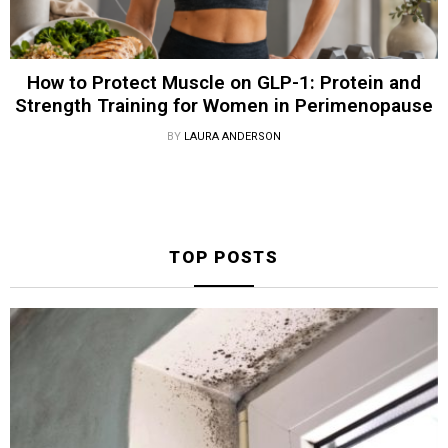
How to Protect Muscle on GLP-1: Protein and
Strength Training for Women in Perimenopause
BY
LAURA ANDERSON
TOP POSTS