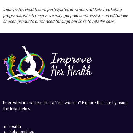
ImproveHerHealth.com participates in various affiliate marketing
programs, which means we may get paid commissions on editorially
chosen products purchased through our links to retailer sites.
Interested in matters that affect women? Explore this site by using
the links below.
Health
Relationships