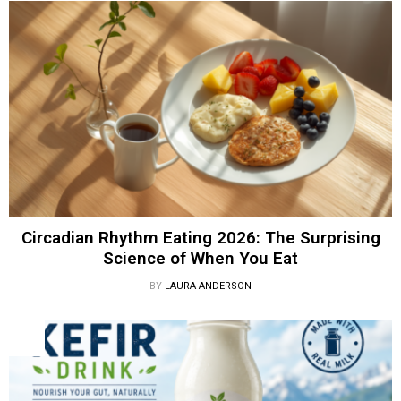
Circadian Rhythm Eating 2026: The Surprising
Science of When You Eat
BY
LAURA ANDERSON