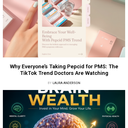
Why Everyone’s Taking Pepcid for PMS: The
TikTok Trend Doctors Are Watching
BY
LAURA ANDERSON