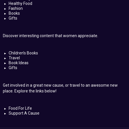
Healthy Food
Fashion
Books
Gifts
Discover interesting content that women appreciate.
Children’s Books
Travel
Book Ideas
Gifts
Get involved in a great new cause, or travel to an awesome new
place. Explore the links below!
Food For Life
Support A Cause