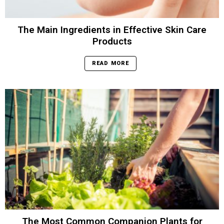
The Main Ingredients in Effective Skin Care
Products
READ MORE
The Most Common Companion Plants for