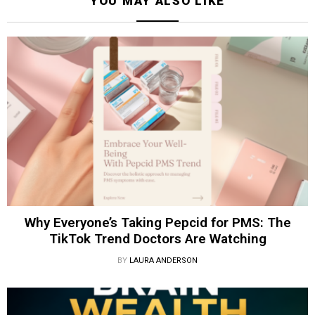
YOU MAY ALSO LIKE
Why Everyone’s Taking Pepcid for PMS: The
TikTok Trend Doctors Are Watching
BY
LAURA ANDERSON