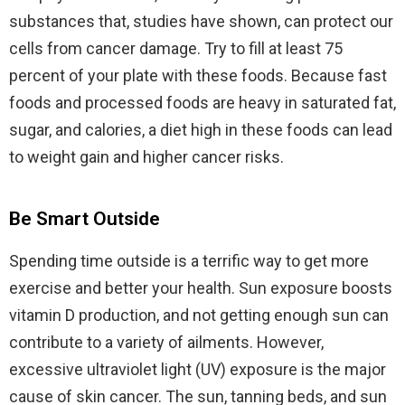
substances that, studies have shown, can protect our
cells from cancer damage. Try to fill at least 75
percent of your plate with these foods. Because fast
foods and processed foods are heavy in saturated fat,
sugar, and calories, a diet high in these foods can lead
to weight gain and higher cancer risks.
Be Smart Outside
Spending time outside is a terrific way to get more
exercise and better your health. Sun exposure boosts
vitamin D production, and not getting enough sun can
contribute to a variety of ailments. However,
excessive ultraviolet light (UV) exposure is the major
cause of skin cancer. The sun, tanning beds, and sun