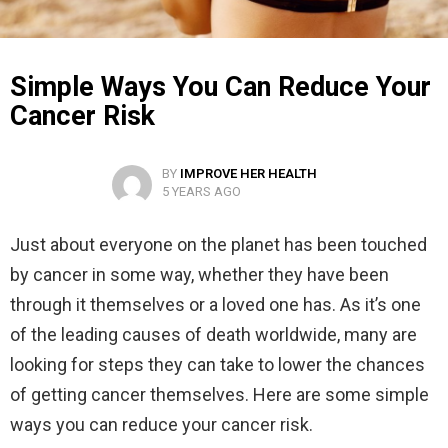
Simple Ways You Can Reduce Your
Cancer Risk
BY
IMPROVE HER HEALTH
5 YEARS AGO
Just about everyone on the planet has been touched
by cancer in some way, whether they have been
through it themselves or a loved one has. As it’s one
of the leading causes of death worldwide, many are
looking for steps they can take to lower the chances
of getting cancer themselves. Here are some simple
ways you can reduce your cancer risk.