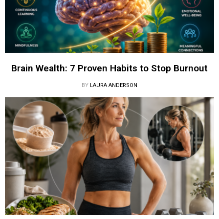
Brain Wealth: 7 Proven Habits to Stop Burnout
BY
LAURA ANDERSON