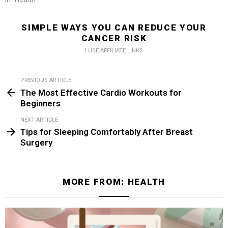
SIMPLE WAYS YOU CAN REDUCE YOUR
CANCER RISK
I USE AFFILIATE LINKS
PREVIOUS ARTICLE
See
The Most Effective Cardio Workouts for
more
Beginners
NEXT ARTICLE
Tips for Sleeping Comfortably After Breast
Surgery
MORE FROM:
HEALTH