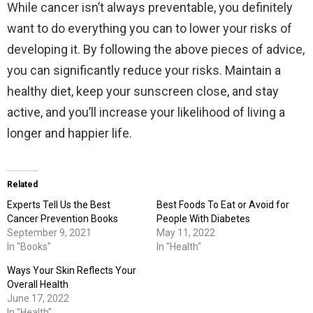
While cancer isn’t always preventable, you definitely
want to do everything you can to lower your risks of
developing it. By following the above pieces of advice,
you can significantly reduce your risks. Maintain a
healthy diet, keep your sunscreen close, and stay
active, and you’ll increase your likelihood of living a
longer and happier life.
Related
Experts Tell Us the Best
Best Foods To Eat or Avoid for
Cancer Prevention Books
People With Diabetes
September 9, 2021
May 11, 2022
In "Books"
In "Health"
Ways Your Skin Reflects Your
Overall Health
June 17, 2022
In "Health"