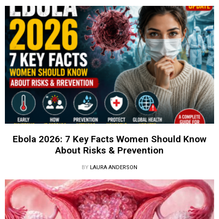
Ebola 2026: 7 Key Facts Women Should Know
About Risks & Prevention
BY
LAURA ANDERSON