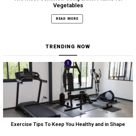
Vegetables
READ MORE
TRENDING NOW
Exercise Tips To Keep You Healthy and in Shape