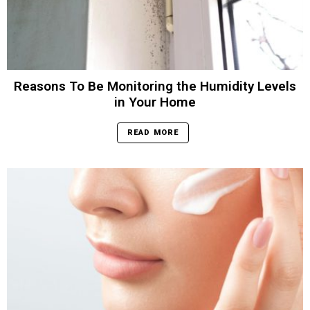
Reasons To Be Monitoring the Humidity Levels
in Your Home
READ MORE