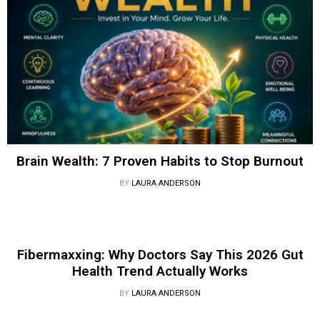
Brain Wealth: 7 Proven Habits to Stop Burnout
BY
LAURA ANDERSON
Fibermaxxing: Why Doctors Say This 2026 Gut
Health Trend Actually Works
BY
LAURA ANDERSON