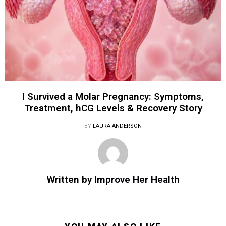
I Survived a Molar Pregnancy: Symptoms,
Treatment, hCG Levels & Recovery Story
BY
LAURA ANDERSON
Written by
Improve Her Health