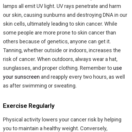
lamps all emit UV light. UV rays penetrate and harm
our skin, causing sunburns and destroying DNA in our
skin cells, ultimately leading to skin cancer. While
some people are more prone to skin cancer than
others because of genetics, anyone can get it.
Tanning, whether outside or indoors, increases the
risk of cancer. When outdoors, always wear a hat,
sunglasses, and proper clothing. Remember to
use
your sunscreen
and reapply every two hours, as well
as after swimming or sweating.
Exercise Regularly
Physical activity lowers your cancer risk by helping
you to maintain a healthy weight. Conversely,