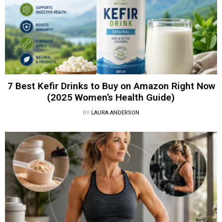
7 Best Kefir Drinks to Buy on Amazon Right Now
(2025 Women’s Health Guide)
BY
LAURA ANDERSON