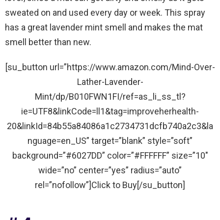
sweated on and used every day or week. This spray
has a great lavender mint smell and makes the mat
smell better than new.
[su_button url=”https://www.amazon.com/Mind-Over-
Lather-Lavender-
Mint/dp/B010FWN1FI/ref=as_li_ss_tl?
ie=UTF8&linkCode=ll1&tag=improveherhealth-
20&linkId=84b55a84086a1c2734731dcfb740a2c3&la
nguage=en_US” target=”blank” style=”soft”
background=”#6027DD” color=”#FFFFFF” size=”10″
wide=”no” center=”yes” radius=”auto”
rel=”nofollow”]Click to Buy[/su_button]