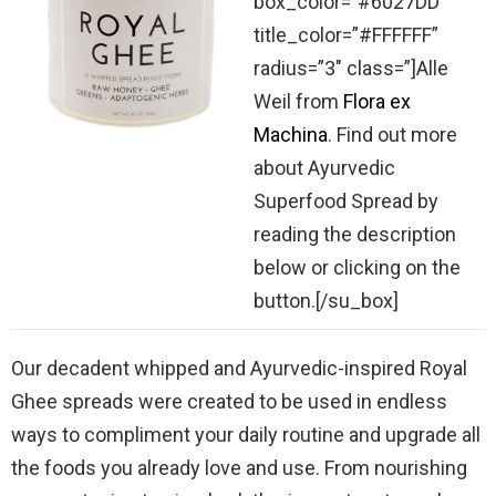
box_color=”#6027DD”
title_color=”#FFFFFF”
radius=”3″ class=”]Alle
Weil from
Flora ex
Machina
. Find out more
about Ayurvedic
Superfood Spread by
reading the description
below or clicking on the
button.[/su_box]
Our decadent whipped and Ayurvedic-inspired Royal
Ghee spreads were created to be used in endless
ways to compliment your daily routine and upgrade all
the foods you already love and use. From nourishing