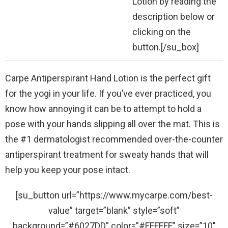
Lotion by reading the
description below or
clicking on the
button.[/su_box]
Carpe Antiperspirant Hand Lotion is the perfect gift
for the yogi in your life. If you’ve ever practiced, you
know how annoying it can be to attempt to hold a
pose with your hands slipping all over the mat. This is
the #1 dermatologist recommended over-the-counter
antiperspirant treatment for sweaty hands that will
help you keep your pose intact.
[su_button url=”https://www.mycarpe.com/best-
value” target=”blank” style=”soft”
background=”#6027DD” color=”#FFFFFF” size=”10″