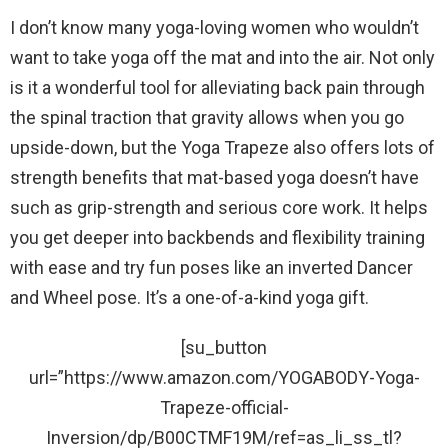
I don’t know many yoga-loving women who wouldn’t
want to take yoga off the mat and into the air. Not only
is it a wonderful tool for alleviating back pain through
the spinal traction that gravity allows when you go
upside-down, but the Yoga Trapeze also offers lots of
strength benefits that mat-based yoga doesn’t have
such as grip-strength and serious core work. It helps
you get deeper into backbends and flexibility training
with ease and try fun poses like an inverted Dancer
and Wheel pose. It’s a one-of-a-kind yoga gift.
[su_button
url=”https://www.amazon.com/YOGABODY-Yoga-
Trapeze-official-
Inversion/dp/B00CTMF19M/ref=as_li_ss_tl?