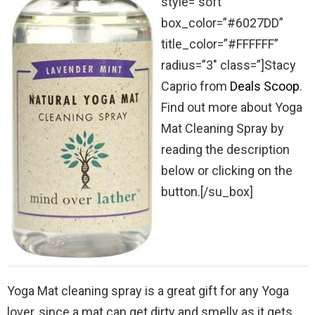
style=”soft”
box_color=”#6027DD”
title_color=”#FFFFFF”
radius=”3″ class=”]Stacy
Caprio from
Deals Scoop
.
Find out more about Yoga
Mat Cleaning Spray by
reading the description
below or clicking on the
button.[/su_box]
Yoga Mat cleaning spray is a great gift for any Yoga
lover, since a mat can get dirty and smelly as it gets