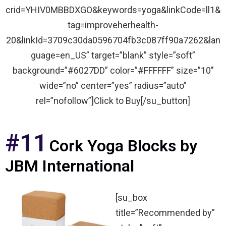
crid=YHIV0MBBDXGO&keywords=yoga&linkCode=ll1&
tag=improveherhealth-
20&linkId=3709c30da0596704fb3c087ff90a7262&lan
guage=en_US” target=”blank” style=”soft”
background=”#6027DD” color=”#FFFFFF” size=”10″
wide=”no” center=”yes” radius=”auto”
rel=”nofollow”]Click to Buy[/su_button]
#11
Cork Yoga Blocks by
JBM International
[su_box
title=”Recommended by”