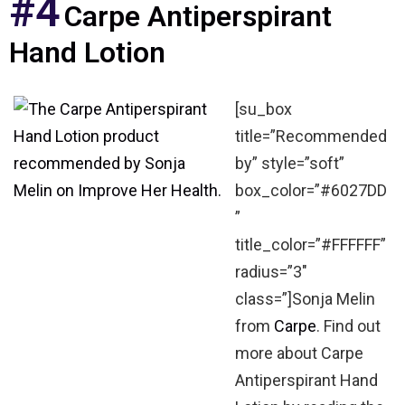
#4
Carpe Antiperspirant
Hand Lotion
[su_box
title=”Recommended
by” style=”soft”
box_color=”#6027DD
”
title_color=”#FFFFFF”
radius=”3″
class=”]Sonja Melin
from
Carpe
. Find out
more about Carpe
Antiperspirant Hand