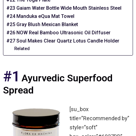
#23 Gaiam Water Bottle Wide Mouth Stainless Steel
#24 Manduka eQua Mat Towel
#25 Gray Blush Mexican Blanket
#26 NOW Real Bamboo Ultrasonic Oil Diffuser
#27 Soul Makes Clear Quartz Lotus Candle Holder
Related
#1
Ayurvedic Superfood
Spread
[su_box
title=”Recommended by”
style=”soft”