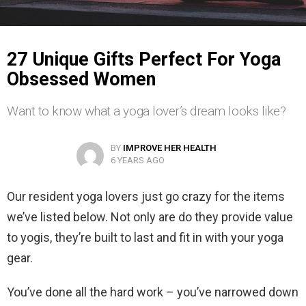
27 Unique Gifts Perfect For Yoga
Obsessed Women
Want to know what a yoga lover’s dream looks like?
BY
IMPROVE HER HEALTH
6 YEARS AGO
Our resident yoga lovers just go crazy for the items
we’ve listed below. Not only are do they provide value
to yogis, they’re built to last and fit in with your yoga
gear.
You’ve done all the hard work – you’ve narrowed down