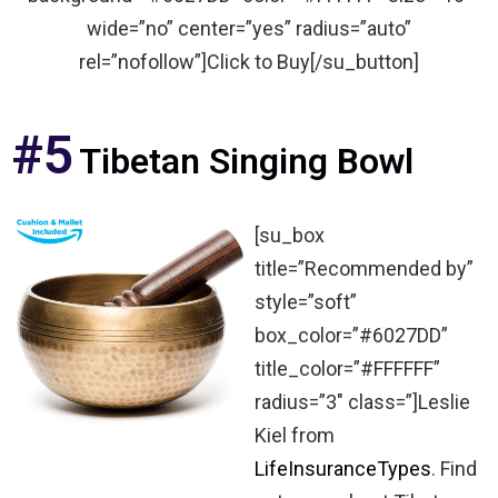
wide=”no” center=”yes” radius=”auto”
rel=”nofollow”]Click to Buy[/su_button]
#5
Tibetan Singing Bowl
[su_box
title=”Recommended by”
style=”soft”
box_color=”#6027DD”
title_color=”#FFFFFF”
radius=”3″ class=”]Leslie
Kiel from
LifeInsuranceTypes
. Find