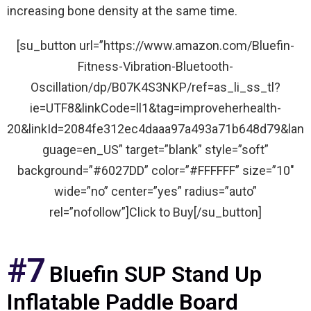
increasing bone density at the same time.
[su_button url=”https://www.amazon.com/Bluefin-
Fitness-Vibration-Bluetooth-
Oscillation/dp/B07K4S3NKP/ref=as_li_ss_tl?
ie=UTF8&linkCode=ll1&tag=improveherhealth-
20&linkId=2084fe312ec4daaa97a493a71b648d79&lan
guage=en_US” target=”blank” style=”soft”
background=”#6027DD” color=”#FFFFFF” size=”10″
wide=”no” center=”yes” radius=”auto”
rel=”nofollow”]Click to Buy[/su_button]
#7
Bluefin SUP Stand Up
Inflatable Paddle Board