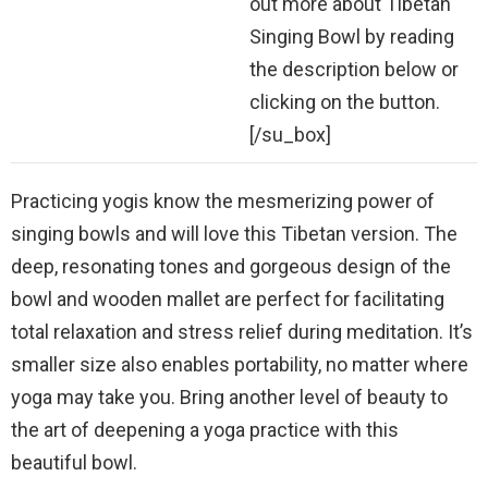
out more about Tibetan
Singing Bowl by reading
the description below or
clicking on the button.
[/su_box]
Practicing yogis know the mesmerizing power of
singing bowls and will love this Tibetan version. The
deep, resonating tones and gorgeous design of the
bowl and wooden mallet are perfect for facilitating
total relaxation and stress relief during meditation. It’s
smaller size also enables portability, no matter where
yoga may take you. Bring another level of beauty to
the art of deepening a yoga practice with this
beautiful bowl.