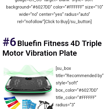
background=”#6027DD” color=”#FFFFFF” size=”10″
wide=”no” center=”yes” radius=”auto”
rel=”nofollow”]Click to Buy[/su_button]
#6
Bluefin Fitness 4D Triple
Motor Vibration Plate
[su_box
title=”Recommended by”
style=”soft”
box_color=”#6027DD”
title_color=”#FFFFFF”
radius=”3″