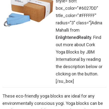
style=”soft”
box_color=”#6027DD”
title_color=”#FFFFFF”
radius=”3″ class=”]Adina
Mahalli from
EnlightenedReality
. Find
out more about Cork
Yoga Blocks by JBM
International by reading
the description below or
clicking on the button.
[/su_box]
These eco-friendly yoga blocks are ideal for any
environmentally conscious yogi. Yoga blocks can be