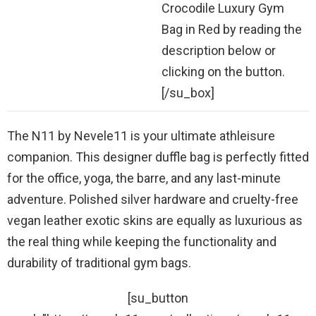
Crocodile Luxury Gym
Bag in Red by reading the
description below or
clicking on the button.
[/su_box]
The N11 by Nevele11 is your ultimate athleisure
companion. This designer duffle bag is perfectly fitted
for the office, yoga, the barre, and any last-minute
adventure. Polished silver hardware and cruelty-free
vegan leather exotic skins are equally as luxurious as
the real thing while keeping the functionality and
durability of traditional gym bags.
[su_button