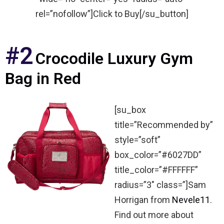
rel=”nofollow”]Click to Buy[/su_button]
#2
Crocodile Luxury Gym
Bag in Red
[su_box
title=”Recommended by”
style=”soft”
box_color=”#6027DD”
title_color=”#FFFFFF”
radius=”3″ class=”]Sam
Horrigan from
Nevele11
.
Find out more about