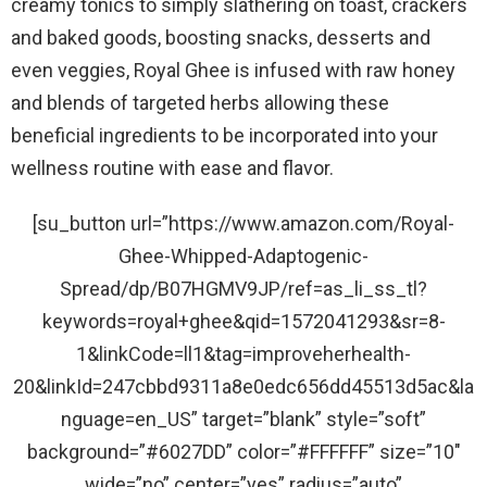
creamy tonics to simply slathering on toast, crackers
and baked goods, boosting snacks, desserts and
even veggies, Royal Ghee is infused with raw honey
and blends of targeted herbs allowing these
beneficial ingredients to be incorporated into your
wellness routine with ease and flavor.
[su_button url=”https://www.amazon.com/Royal-
Ghee-Whipped-Adaptogenic-
Spread/dp/B07HGMV9JP/ref=as_li_ss_tl?
keywords=royal+ghee&qid=1572041293&sr=8-
1&linkCode=ll1&tag=improveherhealth-
20&linkId=247cbbd9311a8e0edc656dd45513d5ac&la
nguage=en_US” target=”blank” style=”soft”
background=”#6027DD” color=”#FFFFFF” size=”10″
wide=”no” center=”yes” radius=”auto”