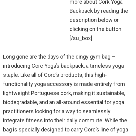
more about Cork Yoga
Backpack by reading the
description below or
clicking on the button.
[/su_box]
Long gone are the days of the dingy gym bag –
introducing Corc Yoga’s backpack, a timeless yoga
staple. Like all of Corc’s products, this high-
functionality yoga accessory is made entirely from
lightweight Portuguese cork, making it sustainable,
biodegradable, and an all-around essential for yoga
practitioners looking for a way to seamlessly
integrate fitness into their daily commute. While the
bag is specially designed to carry Corc’s line of yoga