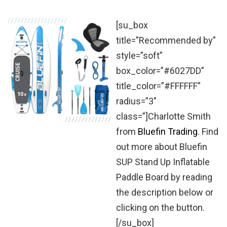
[su_box
title=”Recommended by”
style=”soft”
box_color=”#6027DD”
title_color=”#FFFFFF”
radius=”3″
class=”]Charlotte Smith
from
Bluefin Trading
. Find
out more about Bluefin
SUP Stand Up Inflatable
Paddle Board by reading
the description below or
clicking on the button.
[/su_box]