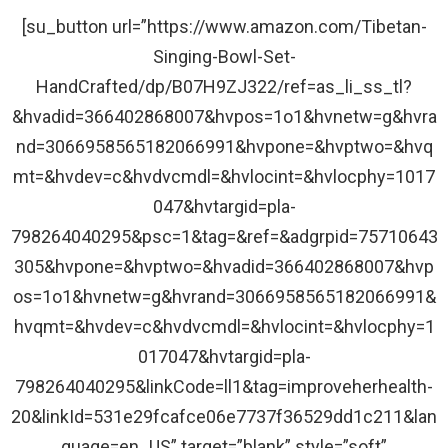
[su_button url=”https://www.amazon.com/Tibetan-
Singing-Bowl-Set-
HandCrafted/dp/B07H9ZJ322/ref=as_li_ss_tl?
&hvadid=366402868007&hvpos=1o1&hvnetw=g&hvra
nd=3066958565182066991&hvpone=&hvptwo=&hvq
mt=&hvdev=c&hvdvcmdl=&hvlocint=&hvlocphy=1017
047&hvtargid=pla-
798264040295&psc=1&tag=&ref=&adgrpid=75710643
305&hvpone=&hvptwo=&hvadid=366402868007&hvp
os=1o1&hvnetw=g&hvrand=3066958565182066991&
hvqmt=&hvdev=c&hvdvcmdl=&hvlocint=&hvlocphy=1
017047&hvtargid=pla-
798264040295&linkCode=ll1&tag=improveherhealth-
20&linkId=531e29fcafce06e7737f36529dd1c211&lan
guage=en_US” target=”blank” style=”soft”