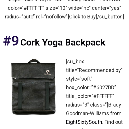
color=”#FFFFFF” size=”10″ wide=”no” center=”yes”
radius=”auto” rel=”nofollow”]Click to Buy[/su_button]
#9
Cork Yoga Backpack
[su_box
title=”Recommended by”
style=”soft”
box_color=”#6027DD”
title_color=”#FFFFFF”
radius=”3″ class=”]Brady
Goodman-Williams from
EightSixtySouth
. Find out