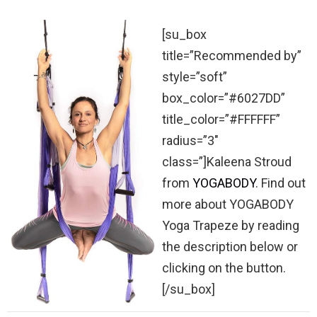
[su_box
title=”Recommended by”
style=”soft”
box_color=”#6027DD”
title_color=”#FFFFFF”
radius=”3″
class=”]Kaleena Stroud
from
YOGABODY
. Find out
more about YOGABODY
Yoga Trapeze by reading
the description below or
clicking on the button.
[/su_box]