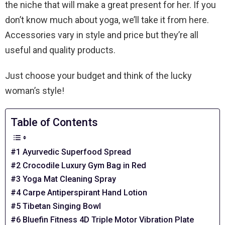
the niche that will make a great present for her. If you
don’t know much about yoga, we’ll take it from here.
Accessories vary in style and price but they’re all
useful and quality products.
Just choose your budget and think of the lucky
woman’s style!
Table of Contents
#1 Ayurvedic Superfood Spread
#2 Crocodile Luxury Gym Bag in Red
#3 Yoga Mat Cleaning Spray
#4 Carpe Antiperspirant Hand Lotion
#5 Tibetan Singing Bowl
#6 Bluefin Fitness 4D Triple Motor Vibration Plate