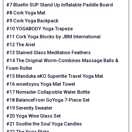
#7 Bluefin SUP Stand Up Inflatable Paddle Board
#8 Cork Yoga Mat
#9 Cork Yoga Backpack
#10 YOGABODY Yoga Trapeze
#11 Cork Yoga Blocks by JBM International
#12 The Ariel
#13 Stained Glass Meditation Feathers
#14 The Original Worm-Combines Massage Balls &
Foam Roller
#15 Manduka eKO Superlite Travel Yoga Mat
#16 wowitsyou Yoga Mat Towel
#17 Nomader Collapsible Water Bottle
#18 BalanceFrom GoYoga 7-Piece Set
#19 Serenity Sweater
#20 Yoga Wine Glass Set
#21 Soothe the Soul Yoga Candles
#22 The Yoga Plate