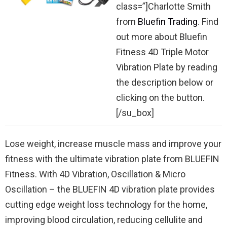
class=”]Charlotte Smith
from
Bluefin Trading
. Find
out more about Bluefin
Fitness 4D Triple Motor
Vibration Plate by reading
the description below or
clicking on the button.
[/su_box]
Lose weight, increase muscle mass and improve your
fitness with the ultimate vibration plate from BLUEFIN
Fitness. With 4D Vibration, Oscillation & Micro
Oscillation – the BLUEFIN 4D vibration plate provides
cutting edge weight loss technology for the home,
improving blood circulation, reducing cellulite and