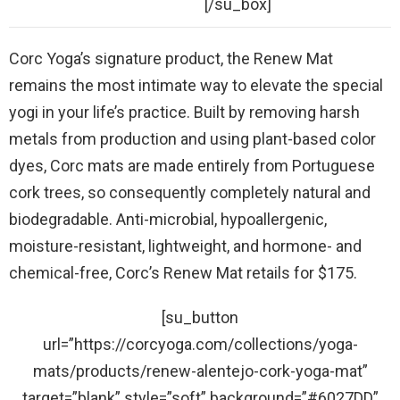
[/su_box]
Corc Yoga’s signature product, the Renew Mat
remains the most intimate way to elevate the special
yogi in your life’s practice. Built by removing harsh
metals from production and using plant-based color
dyes, Corc mats are made entirely from Portuguese
cork trees, so consequently completely natural and
biodegradable. Anti-microbial, hypoallergenic,
moisture-resistant, lightweight, and hormone- and
chemical-free, Corc’s Renew Mat retails for $175.
[su_button
url=”https://corcyoga.com/collections/yoga-
mats/products/renew-alentejo-cork-yoga-mat”
target=”blank” style=”soft” background=”#6027DD”