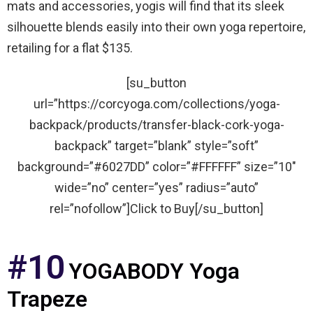
mats and accessories, yogis will find that its sleek
silhouette blends easily into their own yoga repertoire,
retailing for a flat $135.
[su_button
url=”https://corcyoga.com/collections/yoga-
backpack/products/transfer-black-cork-yoga-
backpack” target=”blank” style=”soft”
background=”#6027DD” color=”#FFFFFF” size=”10″
wide=”no” center=”yes” radius=”auto”
rel=”nofollow”]Click to Buy[/su_button]
#10
YOGABODY Yoga
Trapeze