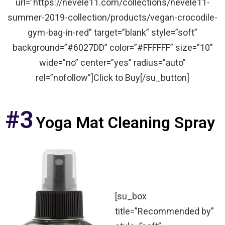
url=”https://nevele11.com/collections/nevele11-
summer-2019-collection/products/vegan-crocodile-
gym-bag-in-red” target=”blank” style=”soft”
background=”#6027DD” color=”#FFFFFF” size=”10″
wide=”no” center=”yes” radius=”auto”
rel=”nofollow”]Click to Buy[/su_button]
#3
Yoga Mat Cleaning Spray
[su_box
title=”Recommended by”