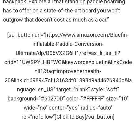
backpack. Explore all that stand up paddle boarding
has to offer on a state-of-the-art board you won’t
outgrow that doesn’t cost as much as a car.”
[su_button url=”https://www.amazon.com/Bluefin-
Inflatable-Paddle-Conversion-
Ultimate/dp/B06VXZG6H1/ref=as_li_ss_tl?
crid=11UWSPYLHBFWG&keywords=bluefin&linkCode
=ll1&tag=improveherhealth-
20&linkId=698947cf131634f01398d9a44626946c&la
nguage=en_US” target=”blank” style=”soft”
background=”#6027DD” color=”#FFFFFF” size=”10″
wide=”no” center=”yes” radius=”auto”
rel=”nofollow”]Click to Buy[/su_button]