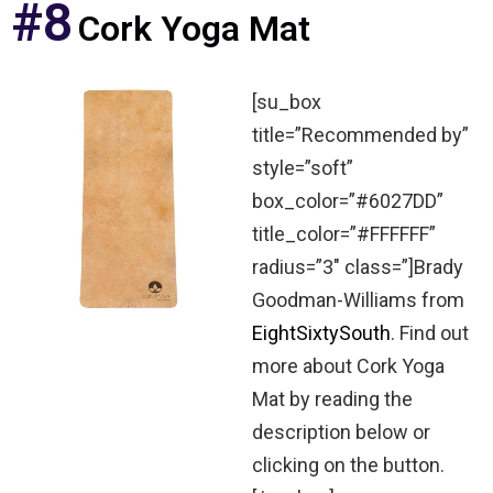
#8
Cork Yoga Mat
[su_box
title=”Recommended by”
style=”soft”
box_color=”#6027DD”
title_color=”#FFFFFF”
radius=”3″ class=”]Brady
Goodman-Williams from
EightSixtySouth
. Find out
more about Cork Yoga
Mat by reading the
description below or
clicking on the button.