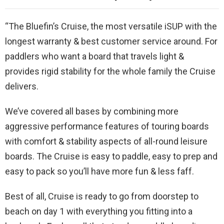
“The Bluefin’s Cruise, the most versatile iSUP with the
longest warranty & best customer service around. For
paddlers who want a board that travels light &
provides rigid stability for the whole family the Cruise
delivers.
We’ve covered all bases by combining more
aggressive performance features of touring boards
with comfort & stability aspects of all-round leisure
boards. The Cruise is easy to paddle, easy to prep and
easy to pack so you’ll have more fun & less faff.
Best of all, Cruise is ready to go from doorstep to
beach on day 1 with everything you fitting into a