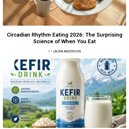
Circadian Rhythm Eating 2026: The Surprising
Science of When You Eat
BY
LAURA ANDERSON