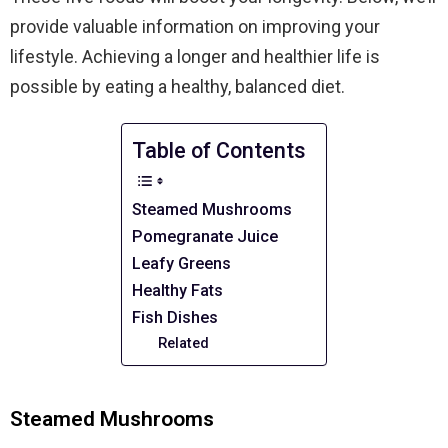
provide valuable information on improving your
lifestyle. Achieving a longer and healthier life is
possible by eating a healthy, balanced diet.
Table of Contents
Steamed Mushrooms
Pomegranate Juice
Leafy Greens
Healthy Fats
Fish Dishes
Related
Steamed Mushrooms