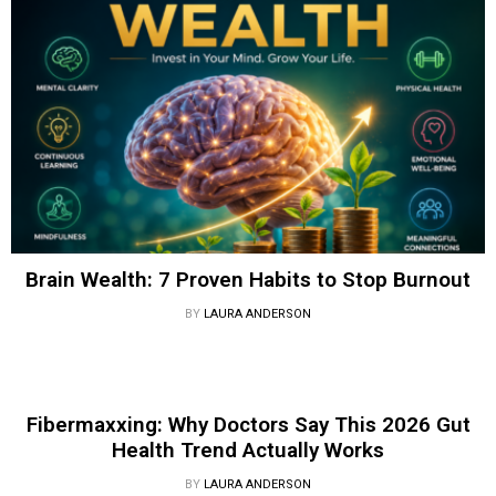
Brain Wealth: 7 Proven Habits to Stop Burnout
BY
LAURA ANDERSON
Fibermaxxing: Why Doctors Say This 2026 Gut
Health Trend Actually Works
BY
LAURA ANDERSON