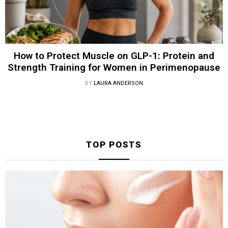
How to Protect Muscle on GLP-1: Protein and
Strength Training for Women in Perimenopause
BY
LAURA ANDERSON
TOP POSTS