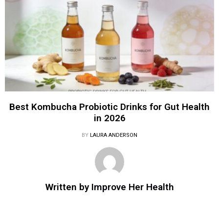
Best Kombucha Probiotic Drinks for Gut Health
in 2026
BY
LAURA ANDERSON
Written by
Improve Her Health