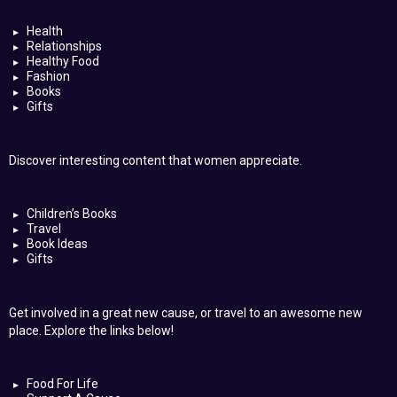
Health
Relationships
Healthy Food
Fashion
Books
Gifts
Discover interesting content that women appreciate.
Children’s Books
Travel
Book Ideas
Gifts
Get involved in a great new cause, or travel to an awesome new
place. Explore the links below!
Food For Life