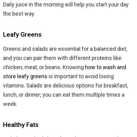
Daily juice in the morning will help you start your day
the best way.
Leafy Greens
Greens and salads are essential for a balanced diet,
and you can pair them with different proteins like
chicken, meat, or beans. Knowing
how to wash and
store leafy greens
is important to avoid losing
vitamins. Salads are delicious options for breakfast,
lunch, or dinner; you can eat them multiple times a
week.
Healthy Fats