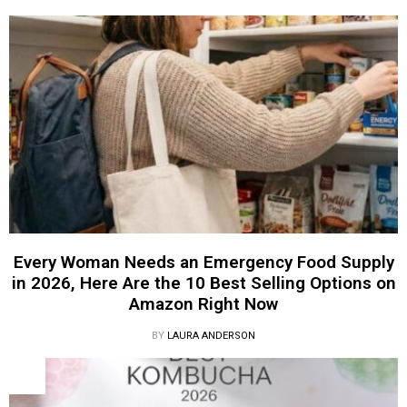
Every Woman Needs an Emergency Food Supply
in 2026, Here Are the 10 Best Selling Options on
Amazon Right Now
BY
LAURA ANDERSON