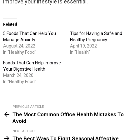
improve your lifestyle is essential.
Related
5 Foods That Can Help You
Tips for Having a Safe and
Manage Anxiety
Healthy Pregnancy
August 24, 2022
April 19, 2022
In "Healthy Food"
In "Health"
Foods That Can Help Improve
Your Digestive Health
March 24, 2020
In "Healthy Food"
PREVIOUS ARTICLE
See
The Most Common Office Health Mistakes To
more
Avoid
NEXT ARTICLE
The Best Ways To Fight Seasonal Affective