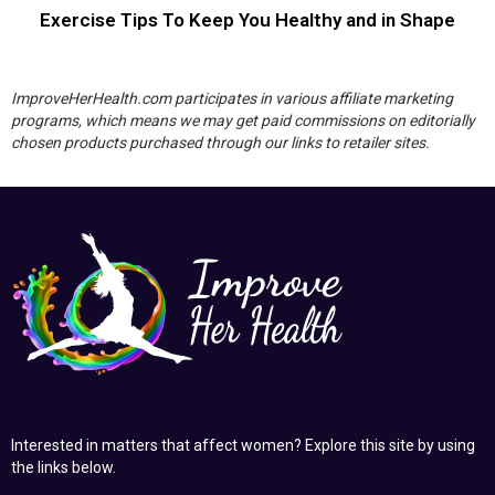
Exercise Tips To Keep You Healthy and in Shape
ImproveHerHealth.com participates in various affiliate marketing
programs, which means we may get paid commissions on editorially
chosen products purchased through our links to retailer sites.
Interested in matters that affect women? Explore this site by using
the links below.