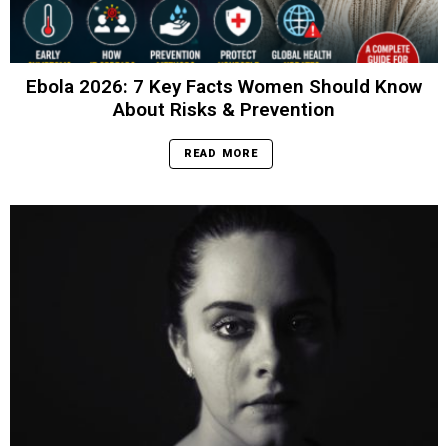
Ebola 2026: 7 Key Facts Women Should Know
About Risks & Prevention
READ MORE