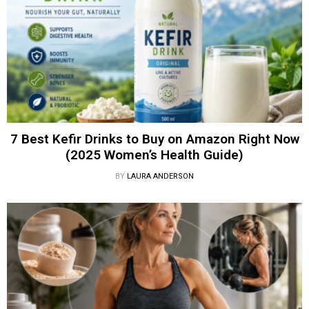
7 Best Kefir Drinks to Buy on Amazon Right Now
(2025 Women’s Health Guide)
BY
LAURA ANDERSON