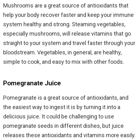
Mushrooms are a great source of antioxidants that
help your body recover faster and keep your immune
system healthy and strong. Steaming vegetables,
especially mushrooms, will release vitamins that go
straight to your system and travel faster through your
bloodstream. Vegetables, in general, are healthy,
simple to cook, and easy to mix with other foods.
Pomegranate Juice
Pomegranate is a great source of antioxidants, and
the easiest way to ingest it is by turning it into a
delicious juice. It could be challenging to use
pomegranate seeds in different dishes, but juice
releases these antioxidants and vitamins more easily.