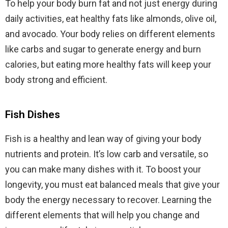
To help your body burn fat and not just energy during
daily activities, eat healthy fats like almonds, olive oil,
and avocado. Your body relies on different elements
like carbs and sugar to generate energy and burn
calories, but eating more healthy fats will keep your
body strong and efficient.
Fish Dishes
Fish is a healthy and lean way of giving your body
nutrients and protein. It’s low carb and versatile, so
you can make many dishes with it. To boost your
longevity, you must eat balanced meals that give your
body the energy necessary to recover. Learning the
different elements that will help you change and