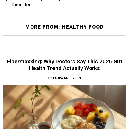
Disorder
MORE FROM:
HEALTHY FOOD
Fibermaxxing: Why Doctors Say This 2026 Gut
Health Trend Actually Works
BY
LAURA ANDERSON