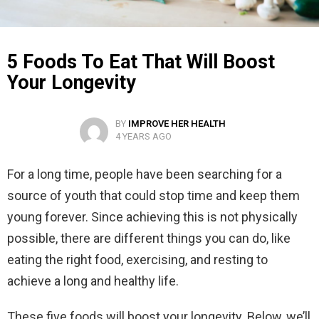
5 Foods To Eat That Will Boost
Your Longevity
BY
IMPROVE HER HEALTH
4 YEARS AGO
For a long time, people have been searching for a
source of youth that could stop time and keep them
young forever. Since achieving this is not physically
possible, there are different things you can do, like
eating the right food, exercising, and resting to
achieve a long and healthy life.
These five foods will boost your longevity. Below, we’ll