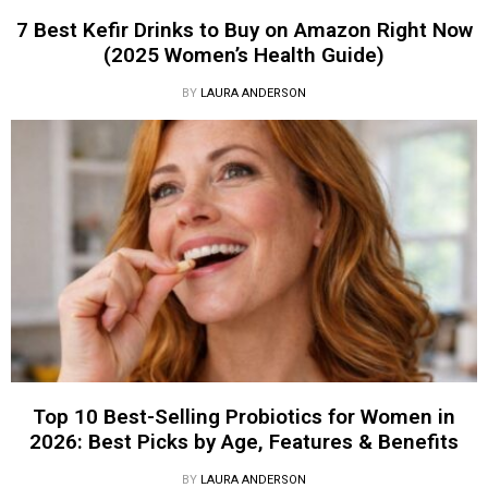
7 Best Kefir Drinks to Buy on Amazon Right Now
(2025 Women’s Health Guide)
BY
LAURA ANDERSON
Top 10 Best-Selling Probiotics for Women in
2026: Best Picks by Age, Features & Benefits
BY
LAURA ANDERSON