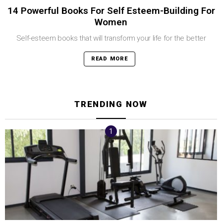
14 Powerful Books For Self Esteem-Building For
Women
Self-esteem books that will transform your life for the better
READ MORE
TRENDING NOW