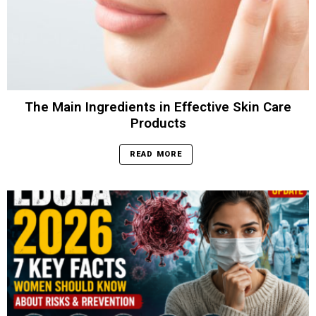
The Main Ingredients in Effective Skin Care
Products
READ MORE