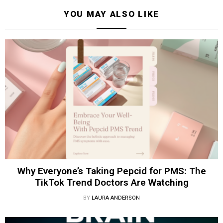
YOU MAY ALSO LIKE
Why Everyone’s Taking Pepcid for PMS: The
TikTok Trend Doctors Are Watching
BY
LAURA ANDERSON