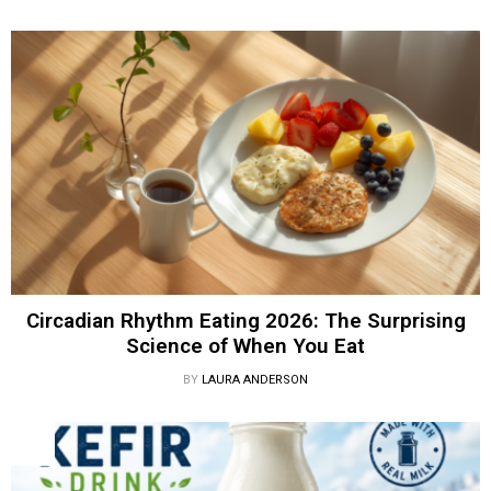
Circadian Rhythm Eating 2026: The Surprising
Science of When You Eat
BY
LAURA ANDERSON