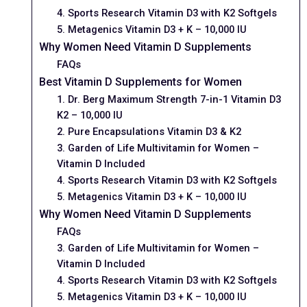
4. Sports Research Vitamin D3 with K2 Softgels
5. Metagenics Vitamin D3 + K – 10,000 IU
Why Women Need Vitamin D Supplements
FAQs
Best Vitamin D Supplements for Women
1. Dr. Berg Maximum Strength 7-in-1 Vitamin D3
K2 – 10,000 IU
2. Pure Encapsulations Vitamin D3 & K2
3. Garden of Life Multivitamin for Women –
Vitamin D Included
4. Sports Research Vitamin D3 with K2 Softgels
5. Metagenics Vitamin D3 + K – 10,000 IU
Why Women Need Vitamin D Supplements
FAQs
3. Garden of Life Multivitamin for Women –
Vitamin D Included
4. Sports Research Vitamin D3 with K2 Softgels
5. Metagenics Vitamin D3 + K – 10,000 IU