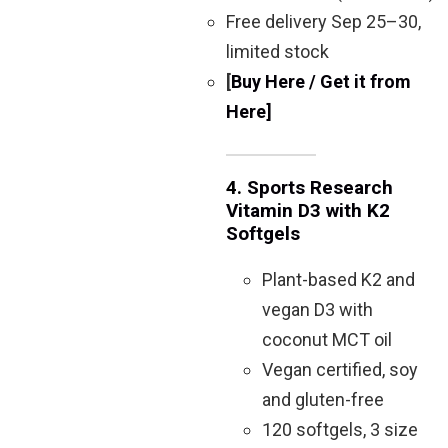
Free delivery Sep 25–30,
limited stock
[
Buy Here / Get it from
Here]
4.
Sports Research
Vitamin D3 with K2
Softgels
Plant-based K2 and
vegan D3 with
coconut MCT oil
Vegan certified, soy
and gluten-free
120 softgels, 3 size