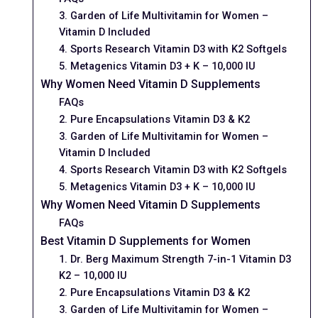
3. Garden of Life Multivitamin for Women –
Vitamin D Included
4. Sports Research Vitamin D3 with K2 Softgels
5. Metagenics Vitamin D3 + K – 10,000 IU
Why Women Need Vitamin D Supplements
FAQs
2. Pure Encapsulations Vitamin D3 & K2
3. Garden of Life Multivitamin for Women –
Vitamin D Included
4. Sports Research Vitamin D3 with K2 Softgels
5. Metagenics Vitamin D3 + K – 10,000 IU
Why Women Need Vitamin D Supplements
FAQs
Best Vitamin D Supplements for Women
1. Dr. Berg Maximum Strength 7-in-1 Vitamin D3
K2 – 10,000 IU
2. Pure Encapsulations Vitamin D3 & K2
3. Garden of Life Multivitamin for Women –