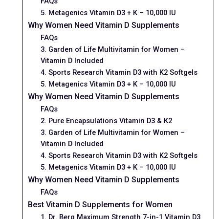
FAQs
5. Metagenics Vitamin D3 + K – 10,000 IU
Why Women Need Vitamin D Supplements
FAQs
3. Garden of Life Multivitamin for Women –
Vitamin D Included
4. Sports Research Vitamin D3 with K2 Softgels
5. Metagenics Vitamin D3 + K – 10,000 IU
Why Women Need Vitamin D Supplements
FAQs
2. Pure Encapsulations Vitamin D3 & K2
3. Garden of Life Multivitamin for Women –
Vitamin D Included
4. Sports Research Vitamin D3 with K2 Softgels
5. Metagenics Vitamin D3 + K – 10,000 IU
Why Women Need Vitamin D Supplements
FAQs
Best Vitamin D Supplements for Women
1. Dr. Berg Maximum Strength 7-in-1 Vitamin D3