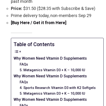
past month
Price:
$31.50 ($28.35 with Subscribe & Save)
Prime delivery today, non-members Sep 29
[Buy Here / Get it from Here]
Table of Contents
Why Women Need Vitamin D Supplements
FAQs
5. Metagenics Vitamin D3 + K – 10,000 IU
Why Women Need Vitamin D Supplements
FAQs
4. Sports Research Vitamin D3 with K2 Softgels
5. Metagenics Vitamin D3 + K – 10,000 IU
Why Women Need Vitamin D Supplements
FAQs