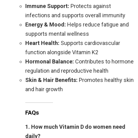
Immune Support:
Protects against
infections and supports overall immunity
Energy & Mood:
Helps reduce fatigue and
supports mental wellness
Heart Health:
Supports cardiovascular
function alongside Vitamin K2
Hormonal Balance:
Contributes to hormone
regulation and reproductive health
Skin & Hair Benefits:
Promotes healthy skin
and hair growth
FAQs
1. How much Vitamin D do women need
daily?