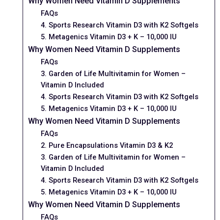
Why Women Need Vitamin D Supplements
FAQs
4. Sports Research Vitamin D3 with K2 Softgels
5. Metagenics Vitamin D3 + K – 10,000 IU
Why Women Need Vitamin D Supplements
FAQs
3. Garden of Life Multivitamin for Women –
Vitamin D Included
4. Sports Research Vitamin D3 with K2 Softgels
5. Metagenics Vitamin D3 + K – 10,000 IU
Why Women Need Vitamin D Supplements
FAQs
2. Pure Encapsulations Vitamin D3 & K2
3. Garden of Life Multivitamin for Women –
Vitamin D Included
4. Sports Research Vitamin D3 with K2 Softgels
5. Metagenics Vitamin D3 + K – 10,000 IU
Why Women Need Vitamin D Supplements
FAQs