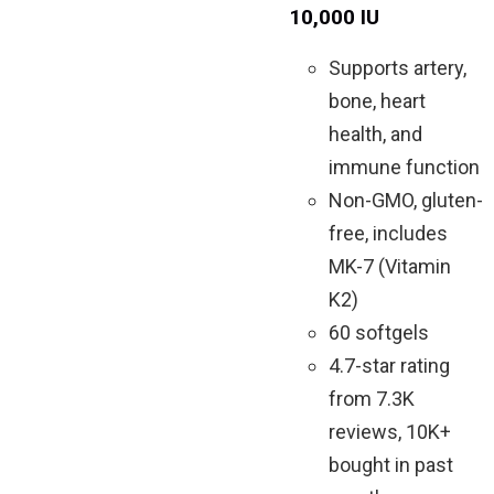
10,000 IU
Supports artery,
bone, heart
health, and
immune function
Non-GMO, gluten-
free, includes
MK-7 (Vitamin
K2)
60 softgels
4.7-star rating
from 7.3K
reviews, 10K+
bought in past