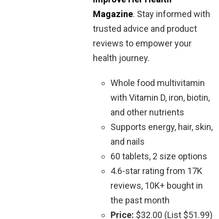
Magazine
. Stay informed with
trusted advice and product
reviews to empower your
health journey.
Whole food multivitamin
with Vitamin D, iron, biotin,
and other nutrients
Supports energy, hair, skin,
and nails
60 tablets, 2 size options
4.6-star rating from 17K
reviews, 10K+ bought in
the past month
Price:
$32.00 (List $51.99)