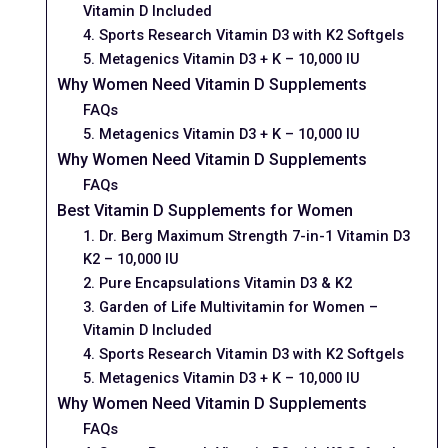
Vitamin D Included
4. Sports Research Vitamin D3 with K2 Softgels
5. Metagenics Vitamin D3 + K – 10,000 IU
Why Women Need Vitamin D Supplements
FAQs
5. Metagenics Vitamin D3 + K – 10,000 IU
Why Women Need Vitamin D Supplements
FAQs
Best Vitamin D Supplements for Women
1. Dr. Berg Maximum Strength 7-in-1 Vitamin D3
K2 – 10,000 IU
2. Pure Encapsulations Vitamin D3 & K2
3. Garden of Life Multivitamin for Women –
Vitamin D Included
4. Sports Research Vitamin D3 with K2 Softgels
5. Metagenics Vitamin D3 + K – 10,000 IU
Why Women Need Vitamin D Supplements
FAQs