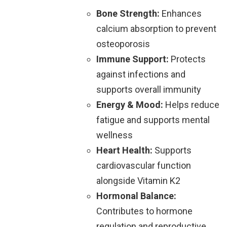
Bone Strength:
Enhances
calcium absorption to prevent
osteoporosis
Immune Support:
Protects
against infections and
supports overall immunity
Energy & Mood:
Helps reduce
fatigue and supports mental
wellness
Heart Health:
Supports
cardiovascular function
alongside Vitamin K2
Hormonal Balance:
Contributes to hormone
regulation and reproductive