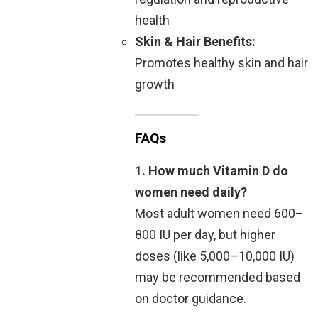
health
Skin & Hair Benefits:
Promotes healthy skin and hair
growth
FAQs
1. How much Vitamin D do
women need daily?
Most adult women need 600–
800 IU per day, but higher
doses (like 5,000–10,000 IU)
may be recommended based
on doctor guidance.