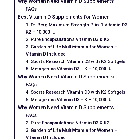
Why Women Need Vitamin D Supplements
FAQs
Best Vitamin D Supplements for Women
1. Dr. Berg Maximum Strength 7-in-1 Vitamin D3
K2 – 10,000 IU
2. Pure Encapsulations Vitamin D3 & K2
3. Garden of Life Multivitamin for Women –
Vitamin D Included
4. Sports Research Vitamin D3 with K2 Softgels
5. Metagenics Vitamin D3 + K – 10,000 IU
Why Women Need Vitamin D Supplements
FAQs
4. Sports Research Vitamin D3 with K2 Softgels
5. Metagenics Vitamin D3 + K – 10,000 IU
Why Women Need Vitamin D Supplements
FAQs
2. Pure Encapsulations Vitamin D3 & K2
3. Garden of Life Multivitamin for Women –
Vitamin D Included