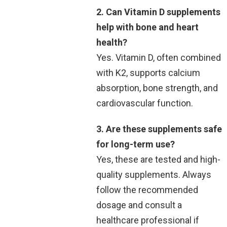
2. Can Vitamin D supplements
help with bone and heart
health?
Yes. Vitamin D, often combined
with K2, supports calcium
absorption, bone strength, and
cardiovascular function.
3. Are these supplements safe
for long-term use?
Yes, these are tested and high-
quality supplements. Always
follow the recommended
dosage and consult a
healthcare professional if