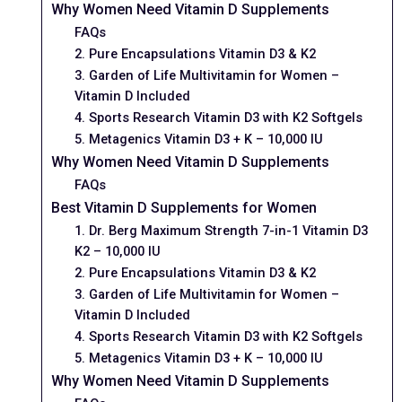
Why Women Need Vitamin D Supplements
FAQs
2. Pure Encapsulations Vitamin D3 & K2
3. Garden of Life Multivitamin for Women –
Vitamin D Included
4. Sports Research Vitamin D3 with K2 Softgels
5. Metagenics Vitamin D3 + K – 10,000 IU
Why Women Need Vitamin D Supplements
FAQs
Best Vitamin D Supplements for Women
1. Dr. Berg Maximum Strength 7-in-1 Vitamin D3
K2 – 10,000 IU
2. Pure Encapsulations Vitamin D3 & K2
3. Garden of Life Multivitamin for Women –
Vitamin D Included
4. Sports Research Vitamin D3 with K2 Softgels
5. Metagenics Vitamin D3 + K – 10,000 IU
Why Women Need Vitamin D Supplements