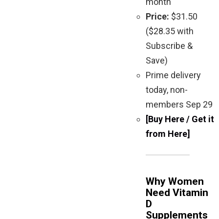
month
Price:
$31.50
($28.35 with
Subscribe &
Save)
Prime delivery
today, non-
members Sep 29
[Buy Here / Get it
from Here]
Why Women
Need Vitamin
D
Supplements