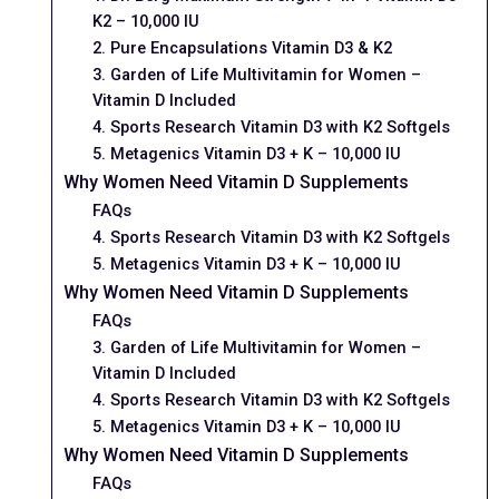
K2 – 10,000 IU
2. Pure Encapsulations Vitamin D3 & K2
3. Garden of Life Multivitamin for Women –
Vitamin D Included
4. Sports Research Vitamin D3 with K2 Softgels
5. Metagenics Vitamin D3 + K – 10,000 IU
Why Women Need Vitamin D Supplements
FAQs
4. Sports Research Vitamin D3 with K2 Softgels
5. Metagenics Vitamin D3 + K – 10,000 IU
Why Women Need Vitamin D Supplements
FAQs
3. Garden of Life Multivitamin for Women –
Vitamin D Included
4. Sports Research Vitamin D3 with K2 Softgels
5. Metagenics Vitamin D3 + K – 10,000 IU
Why Women Need Vitamin D Supplements
FAQs