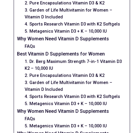
2. Pure Encapsulations Vitamin D3 & K2
3. Garden of Life Multivitamin for Women –
Vitamin D Included
4. Sports Research Vitamin D3 with K2 Softgels
5. Metagenics Vitamin D3 + K – 10,000 IU
Why Women Need Vitamin D Supplements
FAQs
Best Vitamin D Supplements for Women
1. Dr. Berg Maximum Strength 7-in-1 Vitamin D3
K2 – 10,000 IU
2. Pure Encapsulations Vitamin D3 & K2
3. Garden of Life Multivitamin for Women –
Vitamin D Included
4. Sports Research Vitamin D3 with K2 Softgels
5. Metagenics Vitamin D3 + K – 10,000 IU
Why Women Need Vitamin D Supplements
FAQs
5. Metagenics Vitamin D3 + K – 10,000 IU