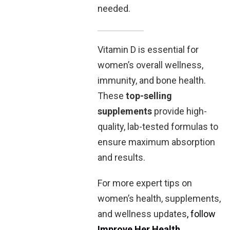
needed.
Vitamin D is essential for
women’s overall wellness,
immunity, and bone health.
These
top-selling
supplements
provide high-
quality, lab-tested formulas to
ensure maximum absorption
and results.
For more expert tips on
women’s health, supplements,
and wellness updates
, follow
Improve Her Health