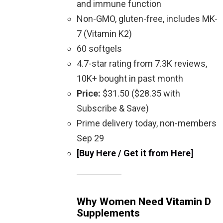
and immune function
Non-GMO, gluten-free, includes MK-
7 (Vitamin K2)
60 softgels
4.7-star rating from 7.3K reviews,
10K+ bought in past month
Price:
$31.50 ($28.35 with
Subscribe & Save)
Prime delivery today, non-members
Sep 29
[Buy Here / Get it from Here]
Why Women Need Vitamin D
Supplements