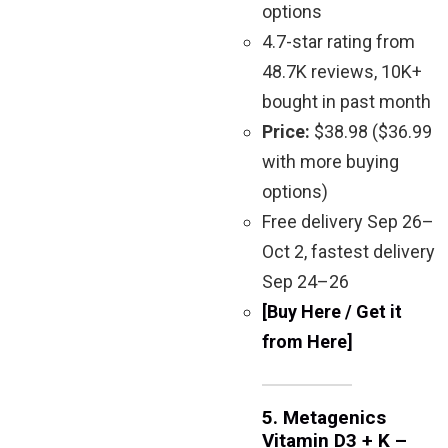
options
4.7-star rating from
48.7K reviews, 10K+
bought in past month
Price:
$38.98 ($36.99
with more buying
options)
Free delivery Sep 26–
Oct 2, fastest delivery
Sep 24–26
[Buy Here / Get it
from Here]
5.
Metagenics
Vitamin D3 + K –