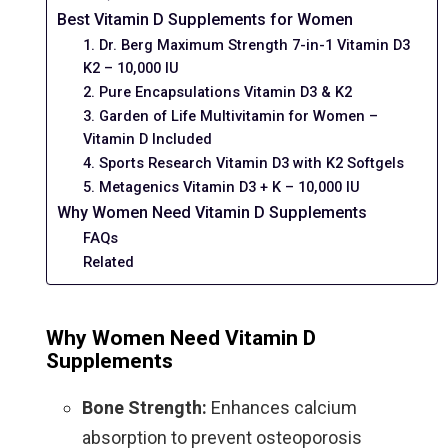
Best Vitamin D Supplements for Women
1. Dr. Berg Maximum Strength 7-in-1 Vitamin D3
K2 – 10,000 IU
2. Pure Encapsulations Vitamin D3 & K2
3. Garden of Life Multivitamin for Women –
Vitamin D Included
4. Sports Research Vitamin D3 with K2 Softgels
5. Metagenics Vitamin D3 + K – 10,000 IU
Why Women Need Vitamin D Supplements
FAQs
Related
Why Women Need Vitamin D
Supplements
Bone Strength:
Enhances calcium
absorption to prevent osteoporosis