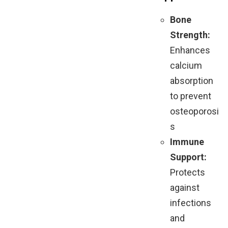
Bone
Strength:
Enhances
calcium
absorption
to prevent
osteoporosi
s
Immune
Support:
Protects
against
infections
and