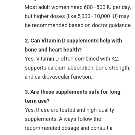
Most adult women need 600–800 IU per day,
but higher doses (like 5,000–10,000 IU) may
be recommended based on doctor guidance.
2. Can Vitamin D supplements help with
bone and heart health?
Yes. Vitamin D, often combined with K2,
supports calcium absorption, bone strength,
and cardiovascular function.
3. Are these supplements safe for long-
term use?
Yes, these are tested and high-quality
supplements. Always follow the
recommended dosage and consult a