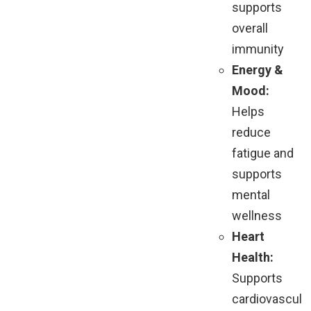
supports
overall
immunity
Energy &
Mood:
Helps
reduce
fatigue and
supports
mental
wellness
Heart
Health:
Supports
cardiovascul