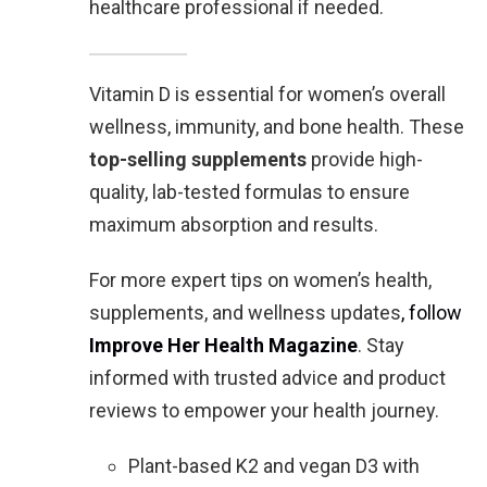
healthcare professional if needed.
Vitamin D is essential for women’s overall
wellness, immunity, and bone health. These
top-selling supplements
provide high-
quality, lab-tested formulas to ensure
maximum absorption and results.
For more expert tips on women’s health,
supplements, and wellness updates
, follow
Improve Her Health Magazine
. Stay
informed with trusted advice and product
reviews to empower your health journey.
Plant-based K2 and vegan D3 with