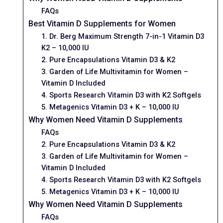
FAQs
Best Vitamin D Supplements for Women
1. Dr. Berg Maximum Strength 7-in-1 Vitamin D3
K2 – 10,000 IU
2. Pure Encapsulations Vitamin D3 & K2
3. Garden of Life Multivitamin for Women –
Vitamin D Included
4. Sports Research Vitamin D3 with K2 Softgels
5. Metagenics Vitamin D3 + K – 10,000 IU
Why Women Need Vitamin D Supplements
FAQs
2. Pure Encapsulations Vitamin D3 & K2
3. Garden of Life Multivitamin for Women –
Vitamin D Included
4. Sports Research Vitamin D3 with K2 Softgels
5. Metagenics Vitamin D3 + K – 10,000 IU
Why Women Need Vitamin D Supplements
FAQs