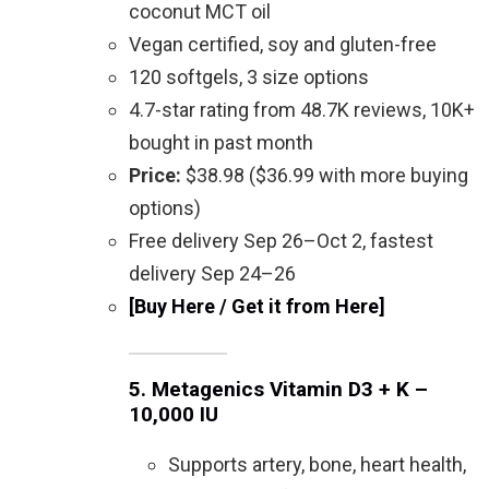
coconut MCT oil
Vegan certified, soy and gluten-free
120 softgels, 3 size options
4.7-star rating from 48.7K reviews, 10K+
bought in past month
Price:
$38.98 ($36.99 with more buying
options)
Free delivery Sep 26–Oct 2, fastest
delivery Sep 24–26
[Buy Here / Get it from Here]
5.
Metagenics Vitamin D3 + K –
10,000 IU
Supports artery, bone, heart health,