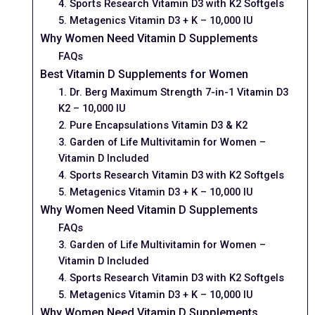
4. Sports Research Vitamin D3 with K2 Softgels
5. Metagenics Vitamin D3 + K – 10,000 IU
Why Women Need Vitamin D Supplements
FAQs
Best Vitamin D Supplements for Women
1. Dr. Berg Maximum Strength 7-in-1 Vitamin D3
K2 – 10,000 IU
2. Pure Encapsulations Vitamin D3 & K2
3. Garden of Life Multivitamin for Women –
Vitamin D Included
4. Sports Research Vitamin D3 with K2 Softgels
5. Metagenics Vitamin D3 + K – 10,000 IU
Why Women Need Vitamin D Supplements
FAQs
3. Garden of Life Multivitamin for Women –
Vitamin D Included
4. Sports Research Vitamin D3 with K2 Softgels
5. Metagenics Vitamin D3 + K – 10,000 IU
Why Women Need Vitamin D Supplements