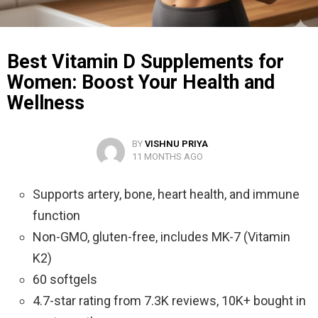
Best Vitamin D Supplements for
Women: Boost Your Health and
Wellness
BY
VISHNU PRIYA
11 MONTHS AGO
Supports artery, bone, heart health, and immune
function
Non-GMO, gluten-free, includes MK-7 (Vitamin
K2)
60 softgels
4.7-star rating from 7.3K reviews, 10K+ bought in