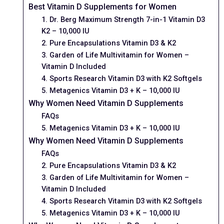
Best Vitamin D Supplements for Women
1. Dr. Berg Maximum Strength 7-in-1 Vitamin D3
K2 – 10,000 IU
2. Pure Encapsulations Vitamin D3 & K2
3. Garden of Life Multivitamin for Women –
Vitamin D Included
4. Sports Research Vitamin D3 with K2 Softgels
5. Metagenics Vitamin D3 + K – 10,000 IU
Why Women Need Vitamin D Supplements
FAQs
5. Metagenics Vitamin D3 + K – 10,000 IU
Why Women Need Vitamin D Supplements
FAQs
2. Pure Encapsulations Vitamin D3 & K2
3. Garden of Life Multivitamin for Women –
Vitamin D Included
4. Sports Research Vitamin D3 with K2 Softgels
5. Metagenics Vitamin D3 + K – 10,000 IU