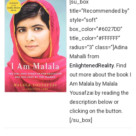
[su_box
title=”Recommended by”
style=”soft”
box_color=”#6027DD”
title_color=”#FFFFFF”
radius=”3″ class=”]Adina
Mahalli from
EnlightenedReality
. Find
out more about the book I
Am Malala by Malala
Yousafzai by reading the
description below or
clicking on the button.
[/su_box]