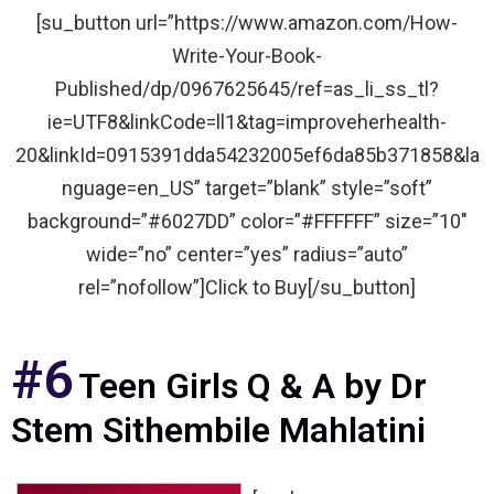
[su_button url=”https://www.amazon.com/How-
Write-Your-Book-
Published/dp/0967625645/ref=as_li_ss_tl?
ie=UTF8&linkCode=ll1&tag=improveherhealth-
20&linkId=0915391dda54232005ef6da85b371858&la
nguage=en_US” target=”blank” style=”soft”
background=”#6027DD” color=”#FFFFFF” size=”10″
wide=”no” center=”yes” radius=”auto”
rel=”nofollow”]Click to Buy[/su_button]
#6
Teen Girls Q & A by Dr
Stem Sithembile Mahlatini