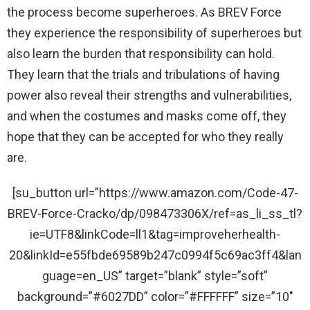
the process become superheroes. As BREV Force
they experience the responsibility of superheroes but
also learn the burden that responsibility can hold.
They learn that the trials and tribulations of having
power also reveal their strengths and vulnerabilities,
and when the costumes and masks come off, they
hope that they can be accepted for who they really
are.
[su_button url=”https://www.amazon.com/Code-47-
BREV-Force-Cracko/dp/098473306X/ref=as_li_ss_tl?
ie=UTF8&linkCode=ll1&tag=improveherhealth-
20&linkId=e55fbde69589b247c0994f5c69ac3ff4&lan
guage=en_US” target=”blank” style=”soft”
background=”#6027DD” color=”#FFFFFF” size=”10″