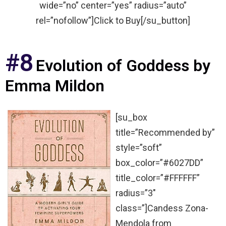
wide=”no” center=”yes” radius=”auto”
rel=”nofollow”]Click to Buy[/su_button]
#8
Evolution of Goddess by
Emma Mildon
[su_box
title=”Recommended by”
style=”soft”
box_color=”#6027DD”
title_color=”#FFFFFF”
radius=”3″
class=”]Candess Zona-
Mendola from