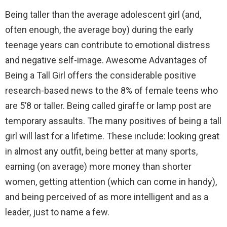
Being taller than the average adolescent girl (and,
often enough, the average boy) during the early
teenage years can contribute to emotional distress
and negative self-image. Awesome Advantages of
Being a Tall Girl offers the considerable positive
research-based news to the 8% of female teens who
are 5’8 or taller. Being called giraffe or lamp post are
temporary assaults. The many positives of being a tall
girl will last for a lifetime. These include: looking great
in almost any outfit, being better at many sports,
earning (on average) more money than shorter
women, getting attention (which can come in handy),
and being perceived of as more intelligent and as a
leader, just to name a few.