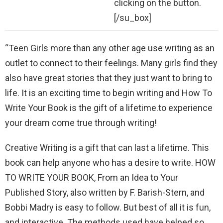
clicking on the button.
[/su_box]
“Teen Girls more than any other age use writing as an
outlet to connect to their feelings. Many girls find they
also have great stories that they just want to bring to
life. It is an exciting time to begin writing and How To
Write Your Book is the gift of a lifetime.to experience
your dream come true through writing!
Creative Writing is a gift that can last a lifetime. This
book can help anyone who has a desire to write. HOW
TO WRITE YOUR BOOK, From an Idea to Your
Published Story, also written by F. Barish-Stern, and
Bobbi Madry is easy to follow. But best of all it is fun,
and interactive. The methods used have helped so