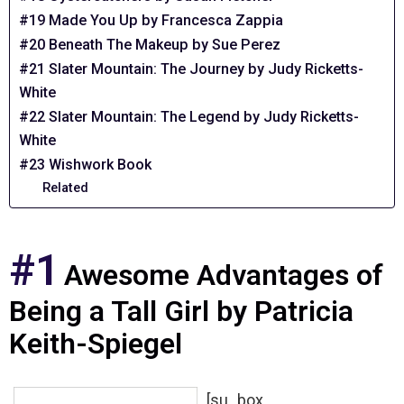
#19 Made You Up by Francesca Zappia
#20 Beneath The Makeup by Sue Perez
#21 Slater Mountain: The Journey by Judy Ricketts-
White
#22 Slater Mountain: The Legend by Judy Ricketts-
White
#23 Wishwork Book
Related
#1
Awesome Advantages of
Being a Tall Girl by Patricia
Keith-Spiegel
[su_box