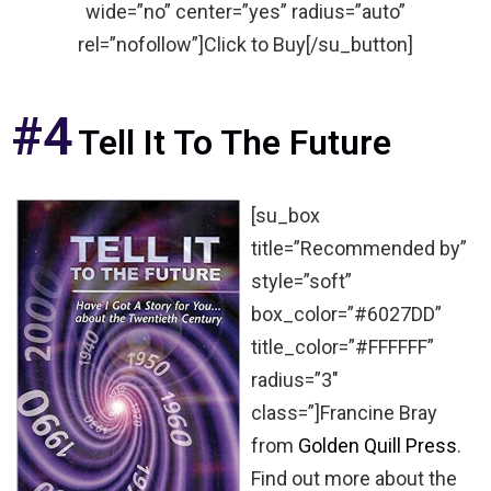
wide=”no” center=”yes” radius=”auto”
rel=”nofollow”]Click to Buy[/su_button]
#4
Tell It To The Future
[su_box
title=”Recommended by”
style=”soft”
box_color=”#6027DD”
title_color=”#FFFFFF”
radius=”3″
class=”]Francine Bray
from
Golden Quill Press
.
Find out more about the