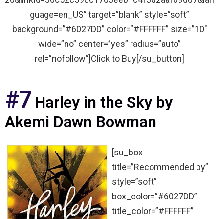
guage=en_US” target=”blank” style=”soft”
background=”#6027DD” color=”#FFFFFF” size=”10″
wide=”no” center=”yes” radius=”auto”
rel=”nofollow”]Click to Buy[/su_button]
#7
Harley in the Sky by
Akemi Dawn Bowman
[su_box
title=”Recommended by”
style=”soft”
box_color=”#6027DD”
title_color=”#FFFFFF”