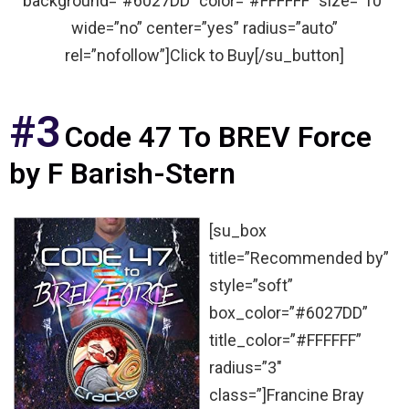
background=”#6027DD” color=”#FFFFFF” size=”10″
wide=”no” center=”yes” radius=”auto”
rel=”nofollow”]Click to Buy[/su_button]
#3
Code 47 To BREV Force
by F Barish-Stern
[su_box
title=”Recommended by”
style=”soft”
box_color=”#6027DD”
title_color=”#FFFFFF”
radius=”3″
class=”]Francine Bray