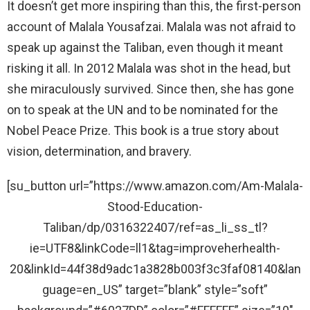
It doesn’t get more inspiring than this, the first-person
account of Malala Yousafzai. Malala was not afraid to
speak up against the Taliban, even though it meant
risking it all. In 2012 Malala was shot in the head, but
she miraculously survived. Since then, she has gone
on to speak at the UN and to be nominated for the
Nobel Peace Prize. This book is a true story about
vision, determination, and bravery.
[su_button url=”https://www.amazon.com/Am-Malala-
Stood-Education-
Taliban/dp/0316322407/ref=as_li_ss_tl?
ie=UTF8&linkCode=ll1&tag=improveherhealth-
20&linkId=44f38d9adc1a3828b003f3c3faf08140&lan
guage=en_US” target=”blank” style=”soft”