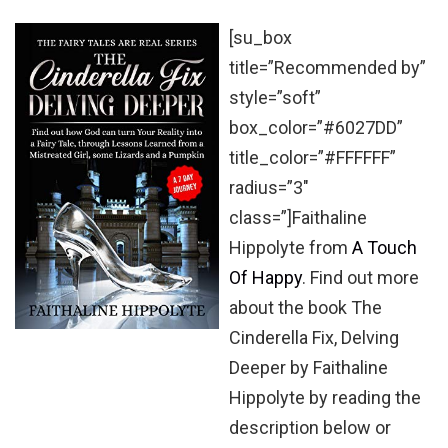
[su_box
title=”Recommended by”
style=”soft”
box_color=”#6027DD”
title_color=”#FFFFFF”
radius=”3″
class=”]Faithaline
Hippolyte from
A Touch
Of Happy
. Find out more
about the book The
Cinderella Fix, Delving
Deeper by Faithaline
Hippolyte by reading the
description below or