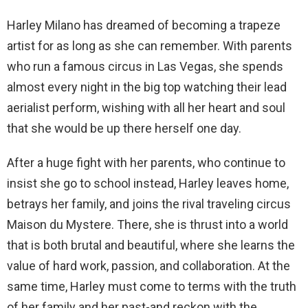
Harley Milano has dreamed of becoming a trapeze
artist for as long as she can remember. With parents
who run a famous circus in Las Vegas, she spends
almost every night in the big top watching their lead
aerialist perform, wishing with all her heart and soul
that she would be up there herself one day.
After a huge fight with her parents, who continue to
insist she go to school instead, Harley leaves home,
betrays her family, and joins the rival traveling circus
Maison du Mystere. There, she is thrust into a world
that is both brutal and beautiful, where she learns the
value of hard work, passion, and collaboration. At the
same time, Harley must come to terms with the truth
of her family and her past-and reckon with the