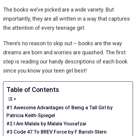
The books we’ve picked are a wide variety. But
importantly, they are all written in a way that captures
the attention of every teenage girl.
There’s no reason to skip out – books are the way
dreams are born and worries are quashed. The first
step is reading our handy descriptions of each book
since you know your teen girl best!
Table of Contents
#1 Awesome Advantages of Being a Tall Girl by
Patricia Keith-Spiegel
#2 I Am Malala by Malala Yousafzai
#3 Code 47 To BREV Force by F Barish-Stern