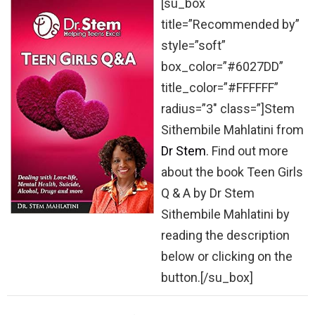
[su_box
title=”Recommended by”
style=”soft”
box_color=”#6027DD”
title_color=”#FFFFFF”
radius=”3″ class=”]Stem
Sithembile Mahlatini from
Dr Stem
. Find out more
about the book Teen Girls
Q & A by Dr Stem
Sithembile Mahlatini by
reading the description
below or clicking on the
button.[/su_box]