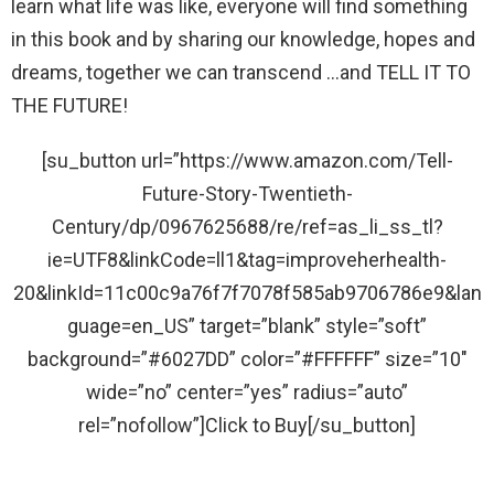
learn what life was like, everyone will find something
in this book and by sharing our knowledge, hopes and
dreams, together we can transcend …and TELL IT TO
THE FUTURE!
[su_button url=”https://www.amazon.com/Tell-
Future-Story-Twentieth-
Century/dp/0967625688/re/ref=as_li_ss_tl?
ie=UTF8&linkCode=ll1&tag=improveherhealth-
20&linkId=11c00c9a76f7f7078f585ab9706786e9&lan
guage=en_US” target=”blank” style=”soft”
background=”#6027DD” color=”#FFFFFF” size=”10″
wide=”no” center=”yes” radius=”auto”
rel=”nofollow”]Click to Buy[/su_button]