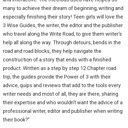
many to achieve their dream of beginning, writing and
especially finishing their story! Teen girls will love the
3 Wise Guides, the writer, the editor and the publisher
who travel along the Write Road, to give them writer’s
help all along the way. Through detours, bends in the
road and road blocks, they help navigate the
construction of a story that ends with a finished
product. Written as a step by step 12 Chapter road
trip, the guides provide the Power of 3 with their
advice, quips and reviews that add to the tools every
writer needs and most of all, they are there, sharing
their expertise and who wouldn’t want the advice of a
professional writer, editor and publisher when writing
their book?”