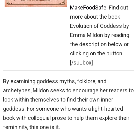
MakeFoodSafe
. Find out
more about the book
Evolution of Goddess by
Emma Mildon by reading
the description below or
clicking on the button.
[/su_box]
By examining goddess myths, folklore, and
archetypes, Mildon seeks to encourage her readers to
look within themselves to find their own inner
goddess. For someone who wants a light-hearted
book with colloquial prose to help them explore their
femininity, this one is it.