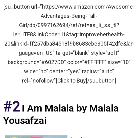
[su_button url=”https://www.amazon.com/Awesome-
Advantages-Being-Tall-
Girl/dp/0997162694/ref/ref=as_li_ss_tl?
ie=UTF8&linkCode=ll1&tag=improveherhealth-
20&linkId=ff257dba84518f9b8683ebe305f42dfe&lan
guage=en_US” target=”blank” style=”soft”
background=”#6027DD” color=”#FFFFFF” size=”10″
wide=”no” center=”yes” radius=”auto”
rel=”nofollow”]Click to Buy[/su_button]
#2
I Am Malala by Malala
Yousafzai