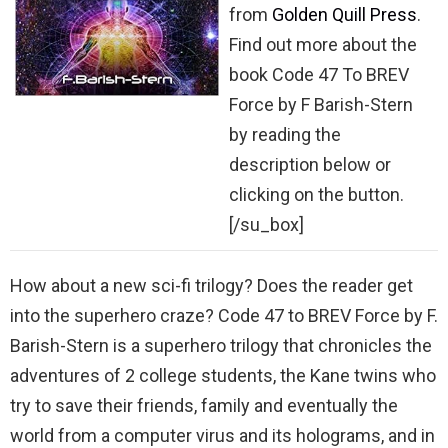
from
Golden Quill Press
.
Find out more about the
book Code 47 To BREV
Force by F Barish-Stern
by reading the
description below or
clicking on the button.
[/su_box]
How about a new sci-fi trilogy? Does the reader get
into the superhero craze? Code 47 to BREV Force by F.
Barish-Stern is a superhero trilogy that chronicles the
adventures of 2 college students, the Kane twins who
try to save their friends, family and eventually the
world from a computer virus and its holograms, and in