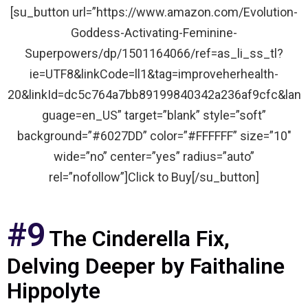
[su_button url=”https://www.amazon.com/Evolution-
Goddess-Activating-Feminine-
Superpowers/dp/1501164066/ref=as_li_ss_tl?
ie=UTF8&linkCode=ll1&tag=improveherhealth-
20&linkId=dc5c764a7bb89199840342a236af9cfc&lan
guage=en_US” target=”blank” style=”soft”
background=”#6027DD” color=”#FFFFFF” size=”10″
wide=”no” center=”yes” radius=”auto”
rel=”nofollow”]Click to Buy[/su_button]
#9
The Cinderella Fix,
Delving Deeper by Faithaline
Hippolyte