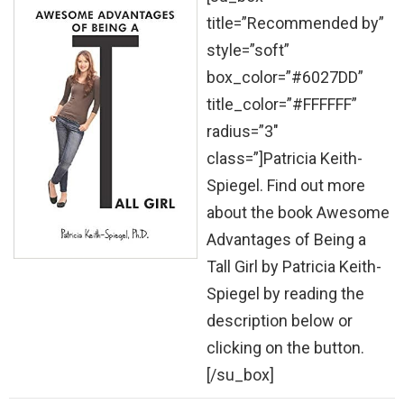
title=”Recommended by”
style=”soft”
box_color=”#6027DD”
title_color=”#FFFFFF”
radius=”3″
class=”]Patricia Keith-
Spiegel. Find out more
about the book Awesome
Advantages of Being a
Tall Girl by Patricia Keith-
Spiegel by reading the
description below or
clicking on the button.
[/su_box]