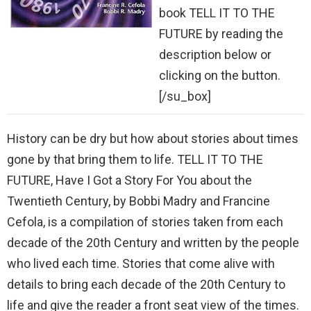
book TELL IT TO THE
FUTURE by reading the
description below or
clicking on the button.
[/su_box]
History can be dry but how about stories about times
gone by that bring them to life. TELL IT TO THE
FUTURE, Have I Got a Story For You about the
Twentieth Century, by Bobbi Madry and Francine
Cefola, is a compilation of stories taken from each
decade of the 20th Century and written by the people
who lived each time. Stories that come alive with
details to bring each decade of the 20th Century to
life and give the reader a front seat view of the times.