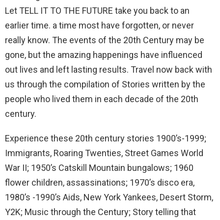
Let TELL IT TO THE FUTURE take you back to an
earlier time. a time most have forgotten, or never
really know. The events of the 20th Century may be
gone, but the amazing happenings have influenced
out lives and left lasting results. Travel now back with
us through the compilation of Stories written by the
people who lived them in each decade of the 20th
century.
Experience these 20th century stories 1900’s-1999;
Immigrants, Roaring Twenties, Street Games World
War II; 1950’s Catskill Mountain bungalows; 1960
flower children, assassinations; 1970’s disco era,
1980’s -1990’s Aids, New York Yankees, Desert Storm,
Y2K; Music through the Century; Story telling that