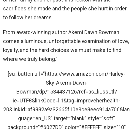
sacrifices she made and the people she hurt in order
to follow her dreams.
From award-winning author Akemi Dawn Bowman
comes a luminous, unforgettable examination of love,
loyalty, and the hard choices we must make to find
where we truly belong.”
[su_button url=”https://www.amazon.com/Harley-
Sky-Akemi-Dawn-
Bowman/dp/1534437126/ref=as_li_ss_tl?
ie=UTF8&linkCode=ll1&tag=improveherhealth-
20&linkId=af9882a9a32665f10e3ce8eec914a706&lan
guage=en_US” target=”blank” style=”soft”
background=”#6027DD” color=”#FFFFFF” size=”10″