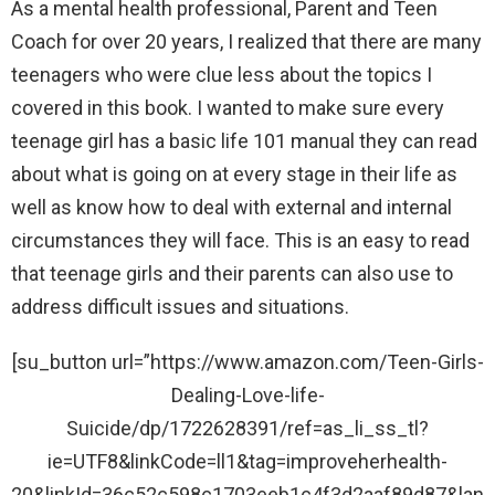
As a mental health professional, Parent and Teen
Coach for over 20 years, I realized that there are many
teenagers who were clue less about the topics I
covered in this book. I wanted to make sure every
teenage girl has a basic life 101 manual they can read
about what is going on at every stage in their life as
well as know how to deal with external and internal
circumstances they will face. This is an easy to read
that teenage girls and their parents can also use to
address difficult issues and situations.
[su_button url=”https://www.amazon.com/Teen-Girls-
Dealing-Love-life-
Suicide/dp/1722628391/ref=as_li_ss_tl?
ie=UTF8&linkCode=ll1&tag=improveherhealth-
20&linkId=36c52c598c1703eeb1c4f3d2aaf89d87&lan