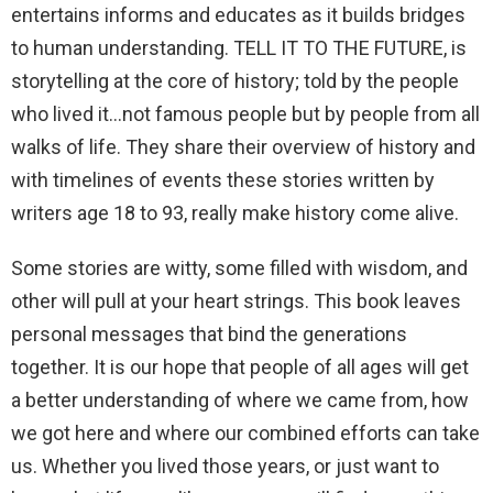
entertains informs and educates as it builds bridges
to human understanding. TELL IT TO THE FUTURE, is
storytelling at the core of history; told by the people
who lived it…not famous people but by people from all
walks of life. They share their overview of history and
with timelines of events these stories written by
writers age 18 to 93, really make history come alive.
Some stories are witty, some filled with wisdom, and
other will pull at your heart strings. This book leaves
personal messages that bind the generations
together. It is our hope that people of all ages will get
a better understanding of where we came from, how
we got here and where our combined efforts can take
us. Whether you lived those years, or just want to