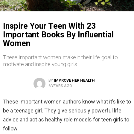
Inspire Your Teen With 23
Important Books By Influential
Women
These important women make it their life goal to
motivate and inspire young girls
BY
IMPROVE HER HEALTH
6 YEARS AGO
These important women authors know what it’s like to
be a teenage girl. They give seriously powerful life
advice and act as healthy role models for teen girls to
follow.