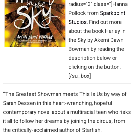
radius=”3″ class=”]Hanna
Pollock from
Sparkpoint
Studios
. Find out more
about the book Harley in
the Sky by Akemi Dawn
Bowman by reading the
description below or
clicking on the button.
[/su_box]
“The Greatest Showman meets This Is Us by way of
Sarah Dessen in this heart-wrenching, hopeful
contemporary novel about a multiracial teen who risks
it all to follow her dreams by joining the circus, from
the critically-acclaimed author of Starfish.