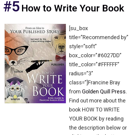
#5
How to Write Your Book
[su_box
title=”Recommended by”
style=”soft”
box_color=”#6027DD”
title_color=”#FFFFFF”
radius=”3″
class=”]Francine Bray
from
Golden Quill Press
.
Find out more about the
book HOW TO WRITE
YOUR BOOK by reading
the description below or