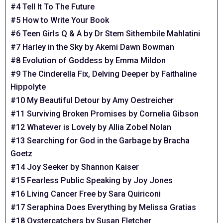
#4 Tell It To The Future
#5 How to Write Your Book
#6 Teen Girls Q & A by Dr Stem Sithembile Mahlatini
#7 Harley in the Sky by Akemi Dawn Bowman
#8 Evolution of Goddess by Emma Mildon
#9 The Cinderella Fix, Delving Deeper by Faithaline
Hippolyte
#10 My Beautiful Detour by Amy Oestreicher
#11 Surviving Broken Promises by Cornelia Gibson
#12 Whatever is Lovely by Allia Zobel Nolan
#13 Searching for God in the Garbage by Bracha
Goetz
#14 Joy Seeker by Shannon Kaiser
#15 Fearless Public Speaking by Joy Jones
#16 Living Cancer Free by Sara Quiriconi
#17 Seraphina Does Everything by Melissa Gratias
#18 Oystercatchers by Susan Fletcher