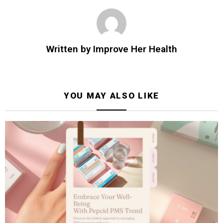
Written by
Improve Her Health
YOU MAY ALSO LIKE