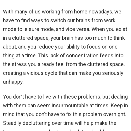
With many of us working from home nowadays, we
have to find ways to switch our brains from work
mode to leisure mode, and vice versa. When you exist
in a cluttered space, your brain has too much to think
about, and you reduce your ability to focus on one
thing at a time. This lack of concentration feeds into
the stress you already feel from the cluttered space,
creating a vicious cycle that can make you seriously
unhappy.
You don’t have to live with these problems, but dealing
with them can seem insurmountable at times. Keep in
mind that you don’t have to fix this problem overnight.
Steadily decluttering over time will help make the