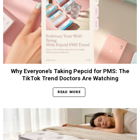
Why Everyone’s Taking Pepcid for PMS: The
TikTok Trend Doctors Are Watching
READ MORE