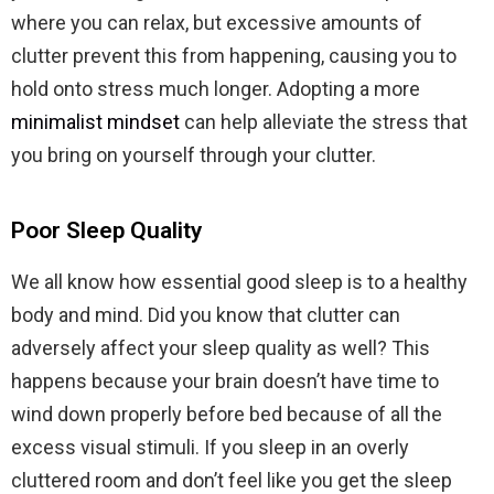
where you can relax, but excessive amounts of
clutter prevent this from happening, causing you to
hold onto stress much longer. Adopting a more
minimalist mindset
can help alleviate the stress that
you bring on yourself through your clutter.
Poor Sleep Quality
We all know how essential good sleep is to a healthy
body and mind. Did you know that clutter can
adversely affect your sleep quality as well? This
happens because your brain doesn’t have time to
wind down properly before bed because of all the
excess visual stimuli. If you sleep in an overly
cluttered room and don’t feel like you get the sleep