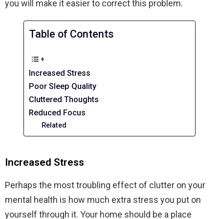
you will make it easier to correct this problem.
Table of Contents
Increased Stress
Poor Sleep Quality
Cluttered Thoughts
Reduced Focus
Related
Increased Stress
Perhaps the most troubling effect of clutter on your
mental health is how much extra stress you put on
yourself through it. Your home should be a place