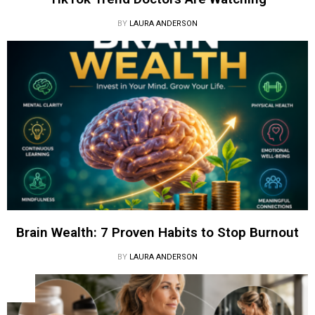
BY
LAURA ANDERSON
Brain Wealth: 7 Proven Habits to Stop Burnout
BY
LAURA ANDERSON