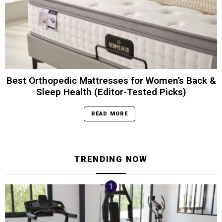
Best Orthopedic Mattresses for Women’s Back &
Sleep Health (Editor-Tested Picks)
READ MORE
TRENDING NOW