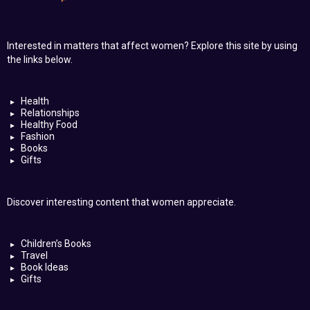
Interested in matters that affect women? Explore this site by using
the links below.
Health
Relationships
Healthy Food
Fashion
Books
Gifts
Discover interesting content that women appreciate.
Children’s Books
Travel
Book Ideas
Gifts