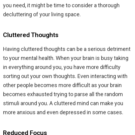
you need, it might be time to consider a thorough
decluttering of your living space.
Cluttered Thoughts
Having cluttered thoughts can be a serious detriment
to your mental health. When your brain is busy taking
in everything around you, you have more difficulty
sorting out your own thoughts. Even interacting with
other people becomes more difficult as your brain
becomes exhausted trying to parse all the random
stimuli around you. A cluttered mind can make you
more anxious and even depressed in some cases.
Reduced Focus