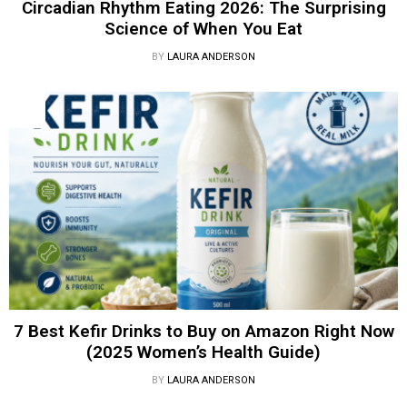
Circadian Rhythm Eating 2026: The Surprising
Science of When You Eat
BY
LAURA ANDERSON
7 Best Kefir Drinks to Buy on Amazon Right Now
(2025 Women’s Health Guide)
BY
LAURA ANDERSON