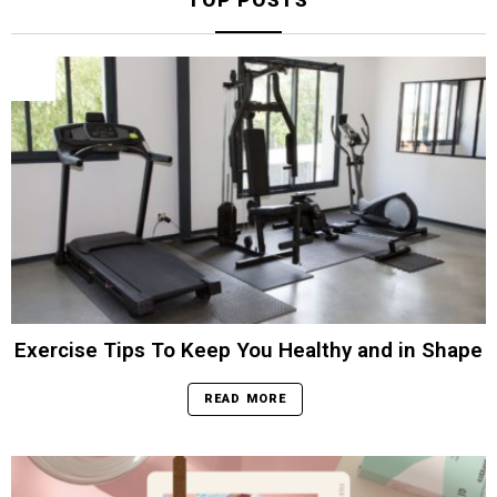
TOP POSTS
Exercise Tips To Keep You Healthy and in Shape
READ MORE