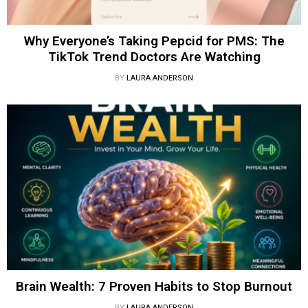
Why Everyone’s Taking Pepcid for PMS: The
TikTok Trend Doctors Are Watching
BY
LAURA ANDERSON
Brain Wealth: 7 Proven Habits to Stop Burnout
BY
LAURA ANDERSON