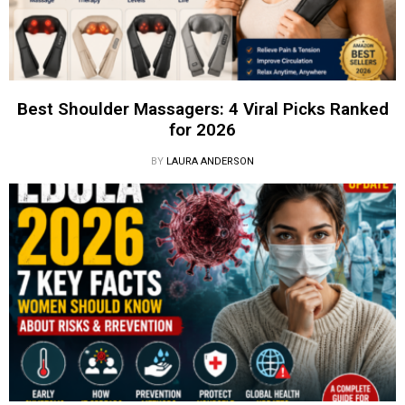
Best Shoulder Massagers: 4 Viral Picks Ranked
for 2026
BY
LAURA ANDERSON