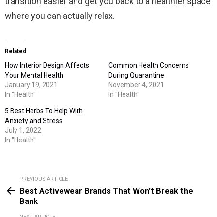
transition easier and get you back to a healthier space
where you can actually relax.
Related
How Interior Design Affects
Common Health Concerns
Your Mental Health
During Quarantine
January 19, 2021
November 4, 2021
In "Health"
In "Health"
5 Best Herbs To Help With
Anxiety and Stress
July 1, 2022
In "Health"
PREVIOUS ARTICLE
See
Best Activewear Brands That Won’t Break the
more
Bank
NEXT ARTICLE