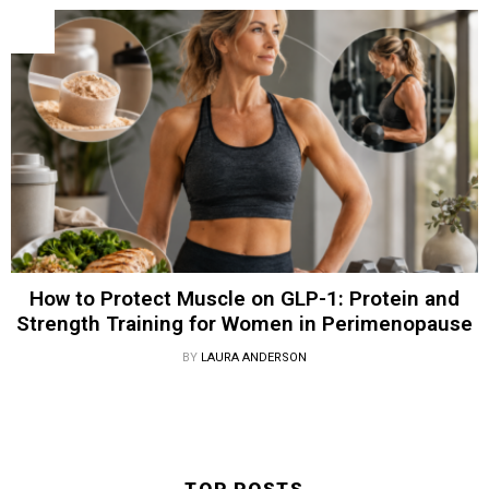
How to Protect Muscle on GLP-1: Protein and
Strength Training for Women in Perimenopause
BY
LAURA ANDERSON