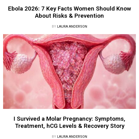
Ebola 2026: 7 Key Facts Women Should Know
About Risks & Prevention
BY
LAURA ANDERSON
I Survived a Molar Pregnancy: Symptoms,
Treatment, hCG Levels & Recovery Story
BY
LAURA ANDERSON