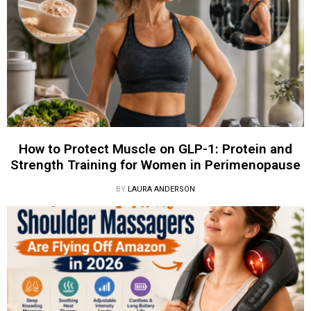
How to Protect Muscle on GLP-1: Protein and
Strength Training for Women in Perimenopause
BY
LAURA ANDERSON