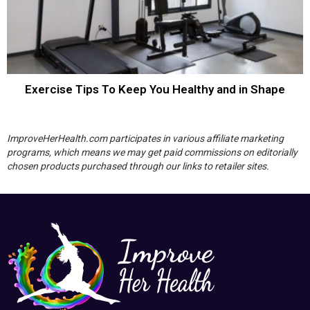
Exercise Tips To Keep You Healthy and in Shape
ImproveHerHealth.com participates in various affiliate marketing
programs, which means we may get paid commissions on editorially
chosen products purchased through our links to retailer sites.