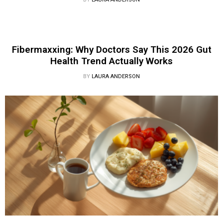
Fibermaxxing: Why Doctors Say This 2026 Gut
Health Trend Actually Works
BY
LAURA ANDERSON