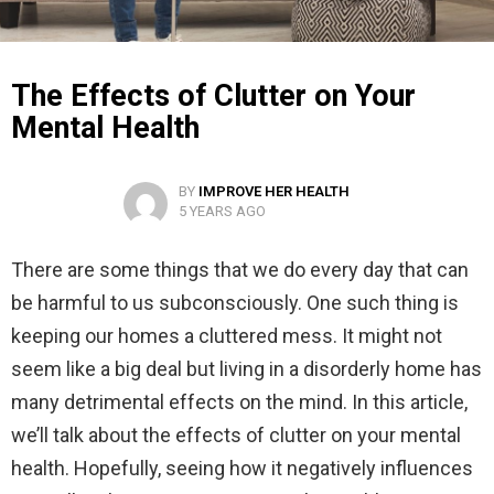
The Effects of Clutter on Your
Mental Health
BY
IMPROVE HER HEALTH
5 YEARS AGO
There are some things that we do every day that can
be harmful to us subconsciously. One such thing is
keeping our homes a cluttered mess. It might not
seem like a big deal but living in a disorderly home has
many detrimental effects on the mind. In this article,
we’ll talk about the effects of clutter on your mental
health. Hopefully, seeing how it negatively influences