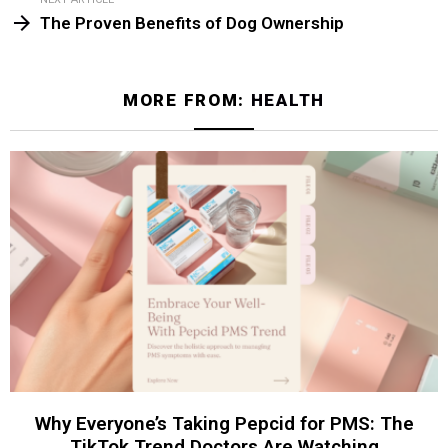
The Proven Benefits of Dog Ownership
MORE FROM:
HEALTH
Why Everyone’s Taking Pepcid for PMS: The
TikTok Trend Doctors Are Watching