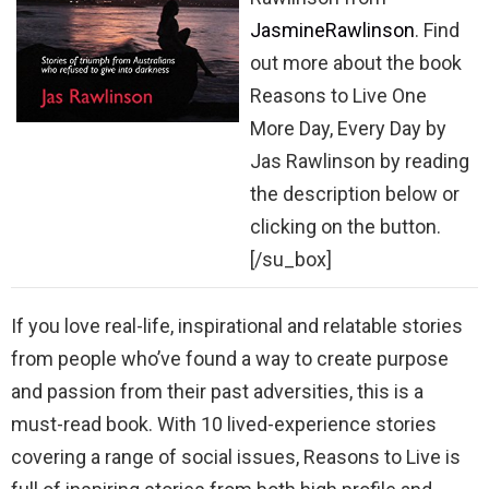
JasmineRawlinson
. Find
out more about the book
Reasons to Live One
More Day, Every Day by
Jas Rawlinson by reading
the description below or
clicking on the button.
[/su_box]
If you love real-life, inspirational and relatable stories
from people who’ve found a way to create purpose
and passion from their past adversities, this is a
must-read book. With 10 lived-experience stories
covering a range of social issues, Reasons to Live is