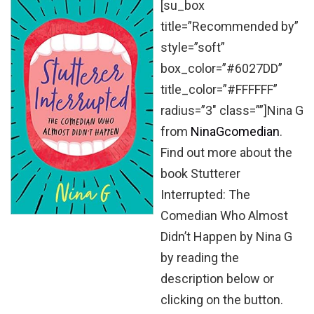
[su_box
title=”Recommended by”
style=”soft”
box_color=”#6027DD”
title_color=”#FFFFFF”
radius=”3″ class=””]Nina G
from
NinaGcomedian
.
Find out more about the
book Stutterer
Interrupted: The
Comedian Who Almost
Didn’t Happen by Nina G
by reading the
description below or
clicking on the button.