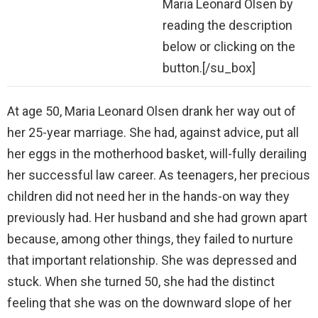
Maria Leonard Olsen by
reading the description
below or clicking on the
button.[/su_box]
At age 50, Maria Leonard Olsen drank her way out of
her 25-year marriage. She had, against advice, put all
her eggs in the motherhood basket, will-fully derailing
her successful law career. As teenagers, her precious
children did not need her in the hands-on way they
previously had. Her husband and she had grown apart
because, among other things, they failed to nurture
that important relationship. She was depressed and
stuck. When she turned 50, she had the distinct
feeling that she was on the downward slope of her