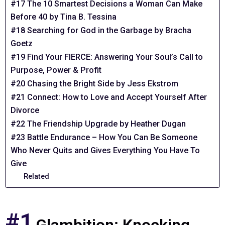
#17 The 10 Smartest Decisions a Woman Can Make
Before 40 by Tina B. Tessina
#18 Searching for God in the Garbage by Bracha
Goetz
#19 Find Your FIERCE: Answering Your Soul’s Call to
Purpose, Power & Profit
#20 Chasing the Bright Side by Jess Ekstrom
#21 Connect: How to Love and Accept Yourself After
Divorce
#22 The Friendship Upgrade by Heather Dugan
#23 Battle Endurance – How You Can Be Someone
Who Never Quits and Gives Everything You Have To
Give
Related
#1