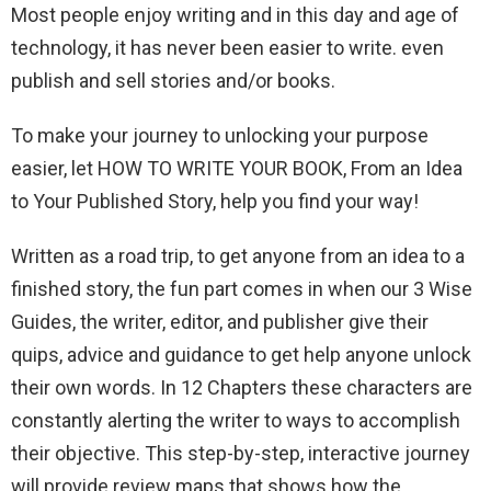
Most people enjoy writing and in this day and age of
technology, it has never been easier to write. even
publish and sell stories and/or books.
To make your journey to unlocking your purpose
easier, let HOW TO WRITE YOUR BOOK, From an Idea
to Your Published Story, help you find your way!
Written as a road trip, to get anyone from an idea to a
finished story, the fun part comes in when our 3 Wise
Guides, the writer, editor, and publisher give their
quips, advice and guidance to get help anyone unlock
their own words. In 12 Chapters these characters are
constantly alerting the writer to ways to accomplish
their objective. This step-by-step, interactive journey
will provide review maps that shows how the