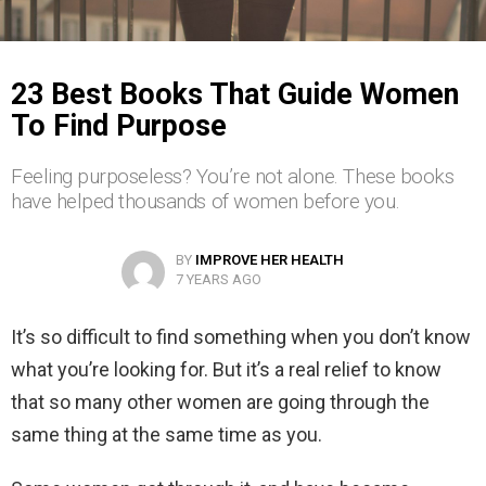
23 Best Books That Guide Women
To Find Purpose
Feeling purposeless? You’re not alone. These books
have helped thousands of women before you.
BY
IMPROVE HER HEALTH
7 YEARS AGO
It’s so difficult to find something when you don’t know
what you’re looking for. But it’s a real relief to know
that so many other women are going through the
same thing at the same time as you.