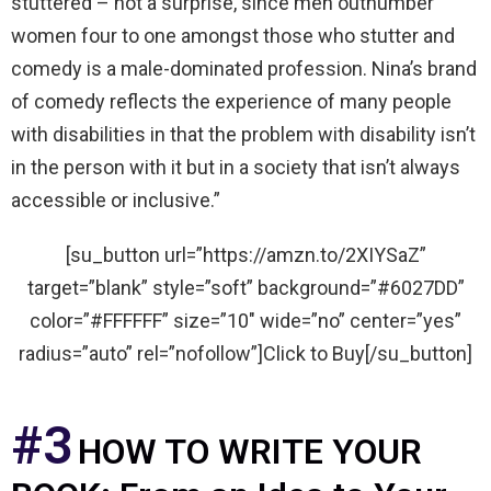
stuttered – not a surprise, since men outnumber
women four to one amongst those who stutter and
comedy is a male-dominated profession. Nina’s brand
of comedy reflects the experience of many people
with disabilities in that the problem with disability isn’t
in the person with it but in a society that isn’t always
accessible or inclusive.”
[su_button url=”https://amzn.to/2XIYSaZ”
target=”blank” style=”soft” background=”#6027DD”
color=”#FFFFFF” size=”10″ wide=”no” center=”yes”
radius=”auto” rel=”nofollow”]Click to Buy[/su_button]
#3
HOW TO WRITE YOUR