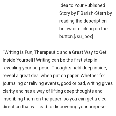
Idea to Your Published
Story by F Barish-Stern by
reading the description
below or clicking on the
button.[/su_box]
“Writing Is Fun, Therapeutic and a Great Way to Get
Inside Yourself! Writing can be the first step in
revealing your purpose. Thoughts held deep inside,
reveal a great deal when put on paper. Whether for
journaling or reliving events, good or bad, writing gives
clarity and has a way of lifting deep thoughts and
inscribing them on the paper; so you can get a clear
direction that will lead to discovering your purpose.