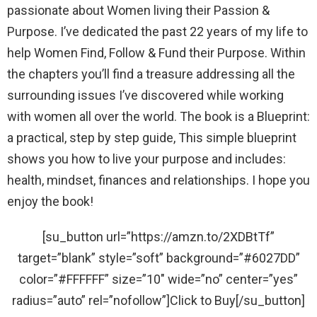
passionate about Women living their Passion &
Purpose. I’ve dedicated the past 22 years of my life to
help Women Find, Follow & Fund their Purpose. Within
the chapters you’ll find a treasure addressing all the
surrounding issues I’ve discovered while working
with women all over the world. The book is a Blueprint:
a practical, step by step guide, This simple blueprint
shows you how to live your purpose and includes:
health, mindset, finances and relationships. I hope you
enjoy the book!
[su_button url=”https://amzn.to/2XDBtTf”
target=”blank” style=”soft” background=”#6027DD”
color=”#FFFFFF” size=”10″ wide=”no” center=”yes”
radius=”auto” rel=”nofollow”]Click to Buy[/su_button]