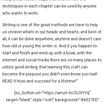
techniques in each chapter can be used by anyone
who wants to write.
Writing is one of the great methods we have to help
us unravel what’s in our heads and hearts, and best of
all, it can be done anywhere, anytime and doesn’t care
how old or young the writer is. And if you happen to
start and finish and wind up with a book, with the
internet and social media there are so many places to
utilize good writing, that learning this craft can
become the purpose you didn’t even know you had!
READ It Now and succeed for a lifetime!”
[su_button url=”https://amzn.to/2LGlYYq”
target=”blank” style=”soft” background=”#6027DD”