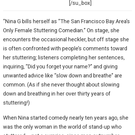
[/su_box]
“Nina G bills herself as “The San Francisco Bay Area’s
Only Female Stuttering Comedian.” On stage, she
encounters the occasional heckler, but off stage she
is often confronted with people’s comments toward
her stuttering; listeners completing her sentences,
inquiring, “Did you forget your name?” and giving
unwanted advice like “slow down and breathe” are
common. (As if she never thought about slowing
down and breathing in her over thirty years of
stuttering!)
When Nina started comedy nearly ten years ago, she
was the only woman in the world of stand-up who