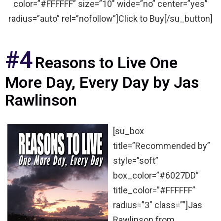
color=”#FFFFFF” size=”10″ wide=”no” center=”yes”
radius=”auto” rel=”nofollow”]Click to Buy[/su_button]
#4
Reasons to Live One
More Day, Every Day by Jas
Rawlinson
[su_box
title=”Recommended by”
style=”soft”
box_color=”#6027DD”
title_color=”#FFFFFF”
radius=”3″ class=””]Jas
Rawlinson from