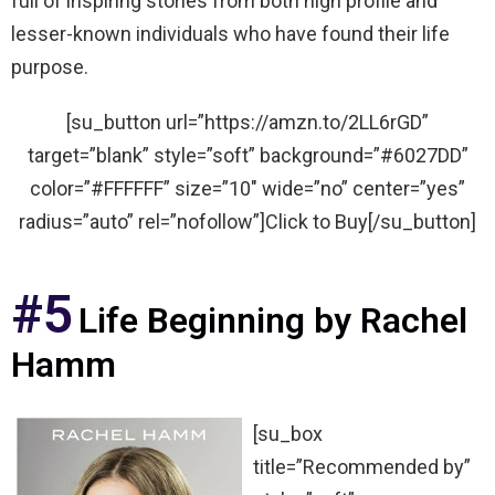
full of inspiring stories from both high profile and
lesser-known individuals who have found their life
purpose.
[su_button url=”https://amzn.to/2LL6rGD”
target=”blank” style=”soft” background=”#6027DD”
color=”#FFFFFF” size=”10″ wide=”no” center=”yes”
radius=”auto” rel=”nofollow”]Click to Buy[/su_button]
#5
Life Beginning by Rachel
Hamm
[su_box
title=”Recommended by”