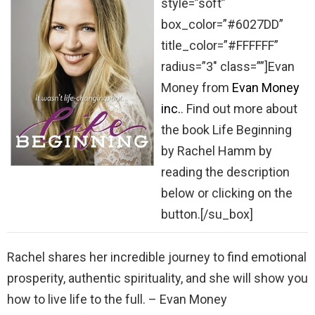
style=”soft”
box_color=”#6027DD”
title_color=”#FFFFFF”
radius=”3″ class=””]Evan
Money from
Evan Money
inc.
. Find out more about
the book Life Beginning
by Rachel Hamm by
reading the description
below or clicking on the
button.[/su_box]
Rachel shares her incredible journey to find emotional
prosperity, authentic spirituality, and she will show you
how to live life to the full. – Evan Money