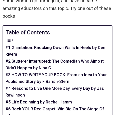
Some women got through it, and have became
amazing educators on this topic. Try one out of these
books!
Table of Contents
#1 Glambition: Knocking Down Walls In Heels by Dee
Rivera
#2 Stutterer Interrupted: The Comedian Who Almost
Didn’t Happen by Nina G
#3 HOW TO WRITE YOUR BOOK: From an Idea to Your
Published Story by F Barish-Stern
#4 Reasons to Live One More Day, Every Day by Jas
Rawlinson
#5 Life Beginning by Rachel Hamm
#6 Rock YOUR Red Carpet: Win Big On The Stage Of