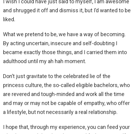
I wish I could have just said to myself, I am awesome
and shrugged it off and dismiss it, but I’d wanted to be
liked.
What we pretend to be, we have a way of becoming.
By acting uncertain, insecure and self-doubting I
became exactly those things, and I carried them into
adulthood until my ah hah moment.
Don’t just gravitate to the celebrated lie of the
princess culture, the so-called eligible bachelors, who
are revered and tough-minded and work all the time
and may or may not be capable of empathy, who offer
a lifestyle, but not necessarily a real relationship.
I hope that, through my experience, you can feed your