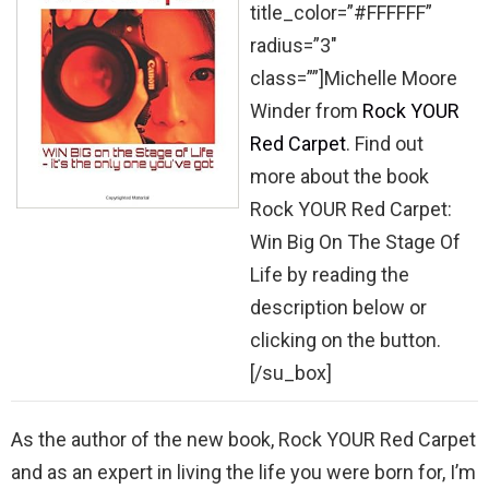
title_color=”#FFFFFF”
radius=”3″
class=””]Michelle Moore
Winder from
Rock YOUR
Red Carpet
. Find out
more about the book
Rock YOUR Red Carpet:
Win Big On The Stage Of
Life by reading the
description below or
clicking on the button.
[/su_box]
As the author of the new book, Rock YOUR Red Carpet
and as an expert in living the life you were born for, I’m