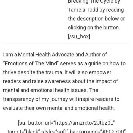
Breaking The Cycle by
Tamela Todd by reading
the description below or
clicking on the button.
[/su_box]
I am a Mental Health Advocate and Author of
“Emotions of The Mind” serves as a guide on how to
thrive despite the trauma. It will also empower
readers and raise awareness about the impact of
mental and emotional health issues. The
transparency of my journey will inspire readers to
evaluate their own mental and emotional health.
[su_button url=”https://amzn.to/2Jtbz0L”
target=”blank” style=”soft” background=”#6027DD”