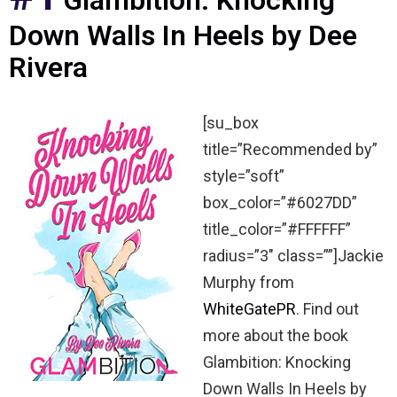
Glambition: Knocking
Down Walls In Heels by Dee
Rivera
[su_box
title=”Recommended by”
style=”soft”
box_color=”#6027DD”
title_color=”#FFFFFF”
radius=”3″ class=””]Jackie
Murphy from
WhiteGatePR
. Find out
more about the book
Glambition: Knocking
Down Walls In Heels by