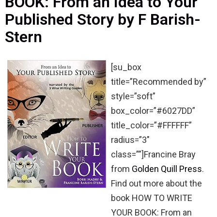
BOOK: From an Idea to Your
Published Story by F Barish-
Stern
[su_box
title=”Recommended by”
style=”soft”
box_color=”#6027DD”
title_color=”#FFFFFF”
radius=”3″
class=””]Francine Bray
from
Golden Quill Press
.
Find out more about the
book HOW TO WRITE
YOUR BOOK: From an