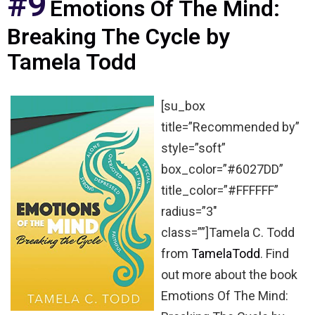
#9
Emotions Of The Mind:
Breaking The Cycle by
Tamela Todd
[su_box
title=”Recommended by”
style=”soft”
box_color=”#6027DD”
title_color=”#FFFFFF”
radius=”3″
class=””]Tamela C. Todd
from
TamelaTodd
. Find
out more about the book
Emotions Of The Mind: