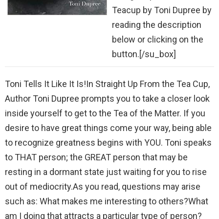
Teacup by Toni Dupree by
reading the description
below or clicking on the
button.[/su_box]
Toni Tells It Like It Is!In Straight Up From the Tea Cup,
Author Toni Dupree prompts you to take a closer look
inside yourself to get to the Tea of the Matter. If you
desire to have great things come your way, being able
to recognize greatness begins with YOU. Toni speaks
to THAT person; the GREAT person that may be
resting in a dormant state just waiting for you to rise
out of mediocrity.As you read, questions may arise
such as: What makes me interesting to others?What
am I doing that attracts a particular type of person?