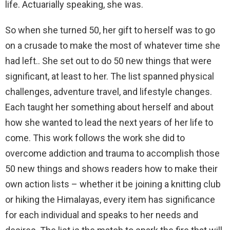
life. Actuarially speaking, she was.
So when she turned 50, her gift to herself was to go
on a crusade to make the most of whatever time she
had left.. She set out to do 50 new things that were
significant, at least to her. The list spanned physical
challenges, adventure travel, and lifestyle changes.
Each taught her something about herself and about
how she wanted to lead the next years of her life to
come. This work follows the work she did to
overcome addiction and trauma to accomplish those
50 new things and shows readers how to make their
own action lists – whether it be joining a knitting club
or hiking the Himalayas, every item has significance
for each individual and speaks to her needs and