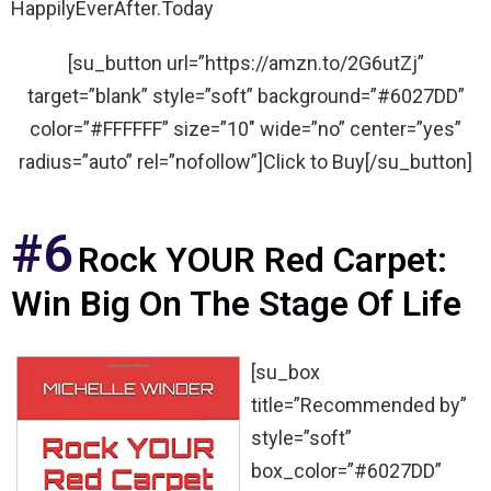
HappilyEverAfter.Today
[su_button url=”https://amzn.to/2G6utZj”
target=”blank” style=”soft” background=”#6027DD”
color=”#FFFFFF” size=”10″ wide=”no” center=”yes”
radius=”auto” rel=”nofollow”]Click to Buy[/su_button]
#6
Rock YOUR Red Carpet:
Win Big On The Stage Of Life
[su_box
title=”Recommended by”
style=”soft”
box_color=”#6027DD”