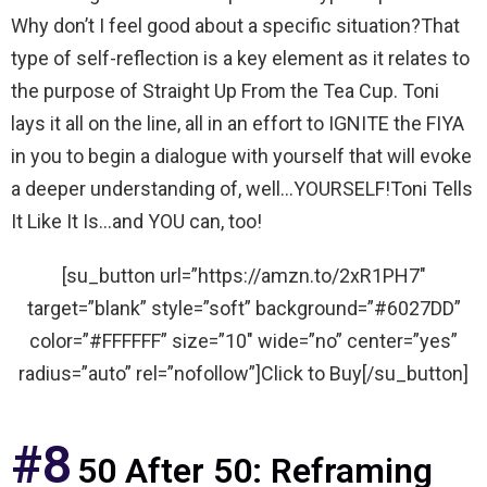
Why don’t I feel good about a specific situation?That
type of self-reflection is a key element as it relates to
the purpose of Straight Up From the Tea Cup. Toni
lays it all on the line, all in an effort to IGNITE the FIYA
in you to begin a dialogue with yourself that will evoke
a deeper understanding of, well…YOURSELF!Toni Tells
It Like It Is…and YOU can, too!
[su_button url=”https://amzn.to/2xR1PH7″
target=”blank” style=”soft” background=”#6027DD”
color=”#FFFFFF” size=”10″ wide=”no” center=”yes”
radius=”auto” rel=”nofollow”]Click to Buy[/su_button]
#8
50 After 50: Reframing