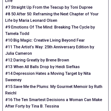
Life
#7 Straight Up From the Teacup by Toni Dupree
#8 50 After 50: Reframing the Next Chapter of Your
Life by Maria Leonard Olsen
#9 Emotions Of The Mind: Breaking The Cycle by
Tamela Todd
#10 Big Magic: Creative Living Beyond Fear
#11 The Artist’s Way: 25th Anniversary Edition by
Julia Cameron
#12 Daring Greatly by Brene Brown
#13 When All Balls Drop by Heidi Siefkas
#14 Depression Hates a Moving Target by Nita
Sweeney
#15 Save Me the Plums: My Gourmet Memoir by Ruth
Reichl
#16 The Ten Smartest Decisions a Woman Can Make
After Forty by Tina B. Tessina