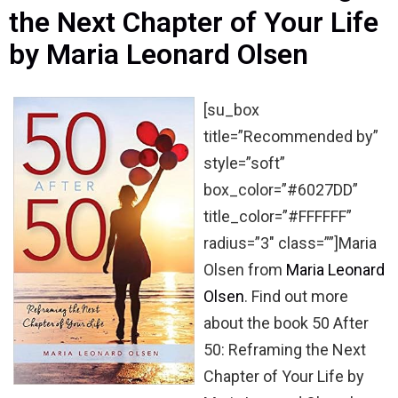
the Next Chapter of Your Life
by Maria Leonard Olsen
[su_box
title=”Recommended by”
style=”soft”
box_color=”#6027DD”
title_color=”#FFFFFF”
radius=”3″ class=””]Maria
Olsen from
Maria Leonard
Olsen
. Find out more
about the book 50 After
50: Reframing the Next
Chapter of Your Life by