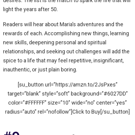
desires. The list is the match to spark the fire that will
light the years after 50.
Readers will hear about Maria’s adventures and the
rewards of each. Accomplishing new things, learning
new skills, deepening personal and spiritual
relationships, and seeking out challenges will add the
spice to a life that may feel repetitive, insignificant,
inauthentic, or just plain boring.
[su_button url=”https://amzn.to/2JsPxes”
target=”blank” style=”soft” background=”#6027DD”
color=”#FFFFFF” size=”10″ wide=”no” center=”yes”
radius=”auto” rel=”nofollow”]Click to Buy[/su_button]