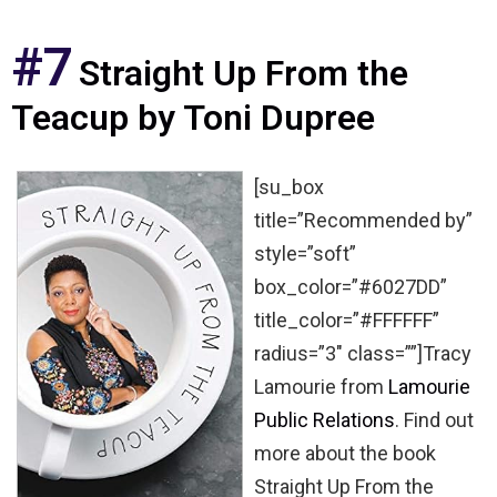
#7
Straight Up From the
Teacup by Toni Dupree
[su_box
title=”Recommended by”
style=”soft”
box_color=”#6027DD”
title_color=”#FFFFFF”
radius=”3″ class=””]Tracy
Lamourie from
Lamourie
Public Relations
. Find out
more about the book
Straight Up From the