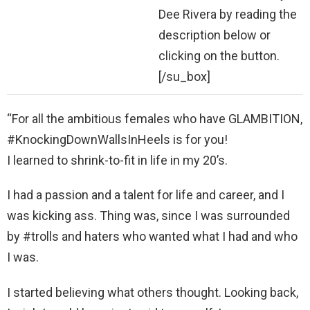
Dee Rivera by reading the
description below or
clicking on the button.
[/su_box]
“For all the ambitious females who have GLAMBITION,
#KnockingDownWallsInHeels is for you!
I learned to shrink-to-fit in life in my 20’s.
I had a passion and a talent for life and career, and I
was kicking ass. Thing was, since I was surrounded
by #trolls and haters who wanted what I had and who
I was.
I started believing what others thought. Looking back,