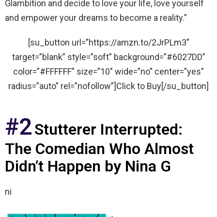
Glambition and decide to love your life, love yourself
and empower your dreams to become a reality.”
[su_button url=”https://amzn.to/2JrPLm3″
target=”blank” style=”soft” background=”#6027DD”
color=”#FFFFFF” size=”10″ wide=”no” center=”yes”
radius=”auto” rel=”nofollow”]Click to Buy[/su_button]
#2
Stutterer Interrupted:
The Comedian Who Almost
Didn’t Happen by Nina G
ni