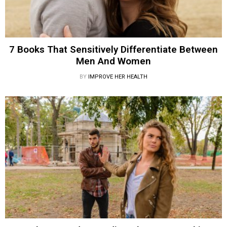
7 Books That Sensitively Differentiate Between
Men And Women
BY
IMPROVE HER HEALTH