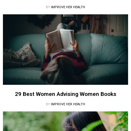
BY
IMPROVE HER HEALTH
29 Best Women Advising Women Books
BY
IMPROVE HER HEALTH