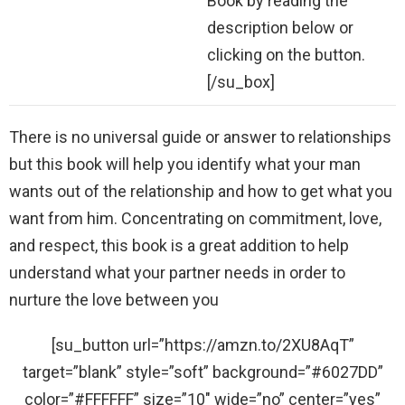
Book by reading the
description below or
clicking on the button.
[/su_box]
There is no universal guide or answer to relationships
but this book will help you identify what your man
wants out of the relationship and how to get what you
want from him. Concentrating on commitment, love,
and respect, this book is a great addition to help
understand what your partner needs in order to
nurture the love between you
[su_button url=”https://amzn.to/2XU8AqT”
target=”blank” style=”soft” background=”#6027DD”
color=”#FFFFFF” size=”10″ wide=”no” center=”yes”