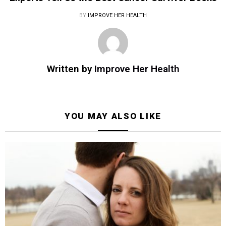
BY
IMPROVE HER HEALTH
Written by
Improve Her Health
YOU MAY ALSO LIKE