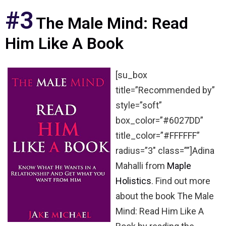
#3
The Male Mind: Read
Him Like A Book
[su_box
title=”Recommended by”
style=”soft”
box_color=”#6027DD”
title_color=”#FFFFFF”
radius=”3″ class=””]Adina
Mahalli from
Maple
Holistics
. Find out more
about the book The Male
Mind: Read Him Like A