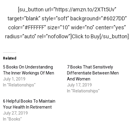
[su_button url=”https://amzn.to/2XTt5Uv”
target=”blank” style=”soft” background=”#6027DD”
color=”#FFFFFF” size=”10″ wide=”no” center=”yes”
radius=”auto” rel=”nofollow”]Click to Buy[/su_button]
Related
5 Books On Understanding
7 Books That Sensitively
The Inner Workings Of Men
Differentiate Between Men
July 1, 2019
And Women
In "Relationships"
July 17, 2019
In "Relationships"
6 Helpful Books To Maintain
Your Health In Retirement
July 27, 2019
In "Books"