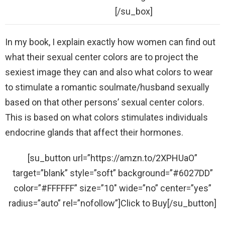
[/su_box]
In my book, I explain exactly how women can find out
what their sexual center colors are to project the
sexiest image they can and also what colors to wear
to stimulate a romantic soulmate/husband sexually
based on that other persons’ sexual center colors.
This is based on what colors stimulates individuals
endocrine glands that affect their hormones.
[su_button url=”https://amzn.to/2XPHUaO”
target=”blank” style=”soft” background=”#6027DD”
color=”#FFFFFF” size=”10″ wide=”no” center=”yes”
radius=”auto” rel=”nofollow”]Click to Buy[/su_button]