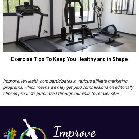
Exercise Tips To Keep You Healthy and in Shape
ImproveHerHealth.com participates in various affiliate marketing
programs, which means we may get paid commissions on editorially
chosen products purchased through our links to retailer sites.