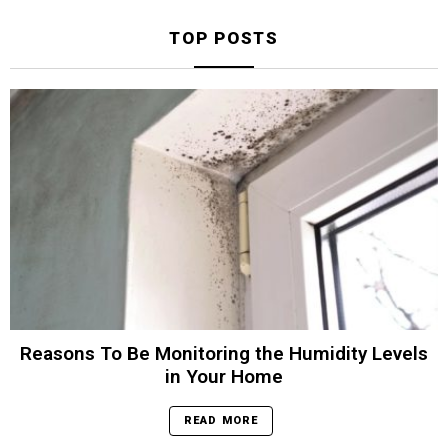
TOP POSTS
Reasons To Be Monitoring the Humidity Levels
in Your Home
READ MORE