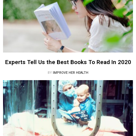
Experts Tell Us the Best Books To Read In 2020
BY
IMPROVE HER HEALTH