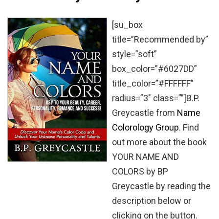
[su_box
title=”Recommended by”
style=”soft”
box_color=”#6027DD”
title_color=”#FFFFFF”
radius=”3″ class=””]B.P.
Greycastle from
Name
Colorology Group
. Find
out more about the book
YOUR NAME AND
COLORS by BP
Greycastle by reading the
description below or
clicking on the button.