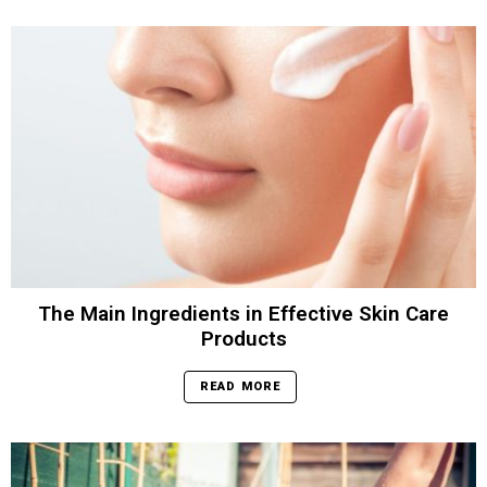
The Main Ingredients in Effective Skin Care
Products
READ MORE