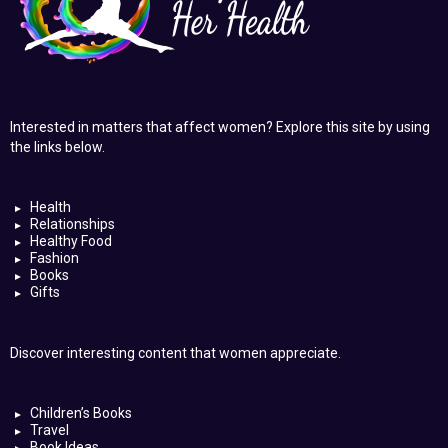
Interested in matters that affect women? Explore this site by using
the links below.
Health
Relationships
Healthy Food
Fashion
Books
Gifts
Discover interesting content that women appreciate.
Children’s Books
Travel
Book Ideas