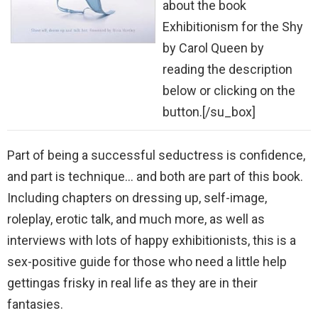
about the book
Exhibitionism for the Shy
by Carol Queen by
reading the description
below or clicking on the
button.[/su_box]
Part of being a successful seductress is confidence,
and part is technique… and both are part of this book.
Including chapters on dressing up, self-image,
roleplay, erotic talk, and much more, as well as
interviews with lots of happy exhibitionists, this is a
sex-positive guide for those who need a little help
gettingas frisky in real life as they are in their
fantasies.