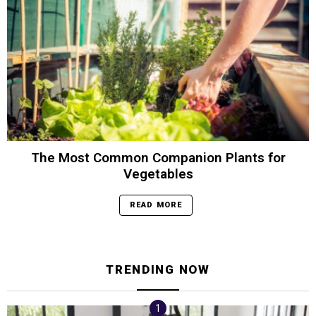
The Most Common Companion Plants for
Vegetables
READ MORE
TRENDING NOW