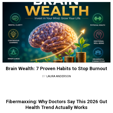
Brain Wealth: 7 Proven Habits to Stop Burnout
BY
LAURA ANDERSON
Fibermaxxing: Why Doctors Say This 2026 Gut
Health Trend Actually Works