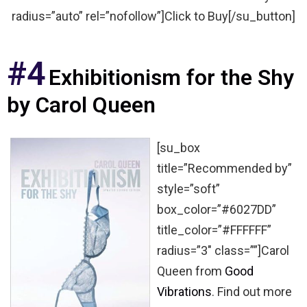
radius=”auto” rel=”nofollow”]Click to Buy[/su_button]
#4
Exhibitionism for the Shy
by Carol Queen
[su_box
title=”Recommended by”
style=”soft”
box_color=”#6027DD”
title_color=”#FFFFFF”
radius=”3″ class=””]Carol
Queen from
Good
Vibrations
. Find out more