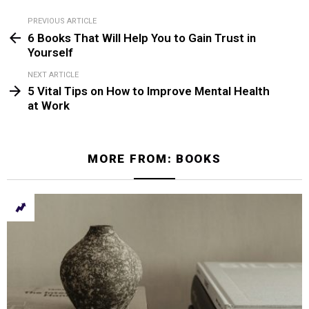
PREVIOUS ARTICLE
See
6 Books That Will Help You to Gain Trust in
more
Yourself
NEXT ARTICLE
5 Vital Tips on How to Improve Mental Health
at Work
MORE FROM:
BOOKS