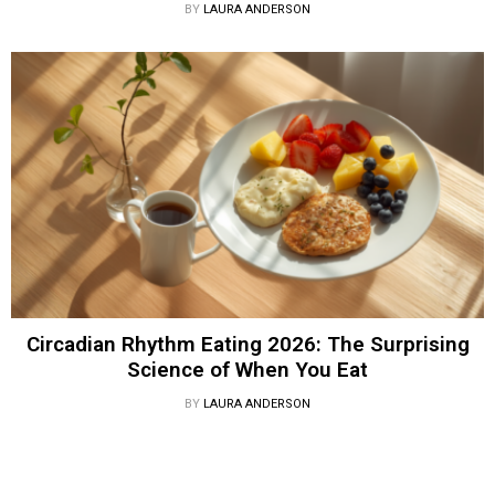
BY
LAURA ANDERSON
Circadian Rhythm Eating 2026: The Surprising
Science of When You Eat
BY
LAURA ANDERSON