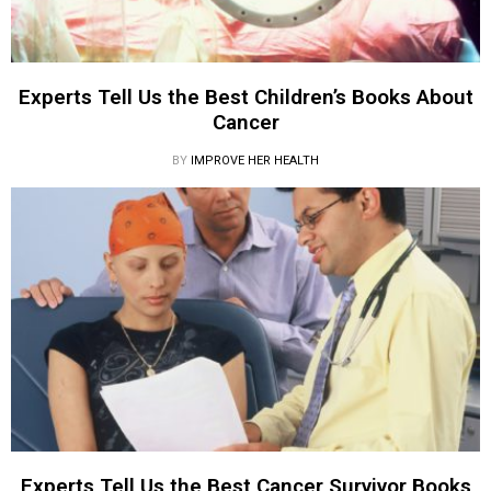
Experts Tell Us the Best Children’s Books About
Cancer
BY
IMPROVE HER HEALTH
Experts Tell Us the Best Cancer Survivor Books