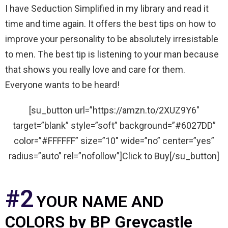
I have Seduction Simplified in my library and read it
time and time again. It offers the best tips on how to
improve your personality to be absolutely irresistable
to men. The best tip is listening to your man because
that shows you really love and care for them.
Everyone wants to be heard!
[su_button url=”https://amzn.to/2XUZ9Y6″
target=”blank” style=”soft” background=”#6027DD”
color=”#FFFFFF” size=”10″ wide=”no” center=”yes”
radius=”auto” rel=”nofollow”]Click to Buy[/su_button]
#2
YOUR NAME AND
COLORS by BP Greycastle