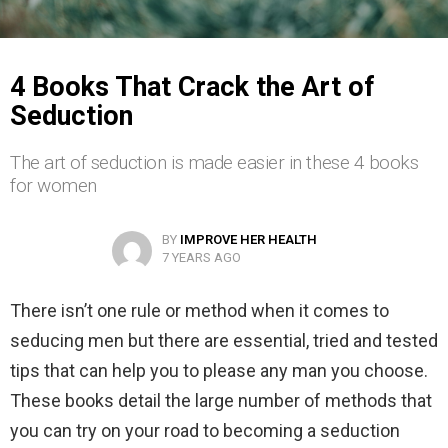
4 Books That Crack the Art of
Seduction
The art of seduction is made easier in these 4 books
for women
BY
IMPROVE HER HEALTH
7 YEARS AGO
There isn’t one rule or method when it comes to
seducing men but there are essential, tried and tested
tips that can help you to please any man you choose.
These books detail the large number of methods that
you can try on your road to becoming a seduction