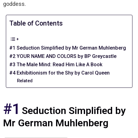
goddess.
Table of Contents
#1 Seduction Simplified by Mr German Muhlenberg
#2 YOUR NAME AND COLORS by BP Greycastle
#3 The Male Mind: Read Him Like A Book
#4 Exhibitionism for the Shy by Carol Queen
Related
#1
Seduction Simplified by
Mr German Muhlenberg