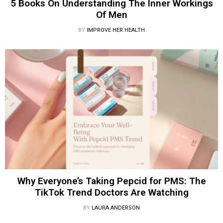
5 Books On Understanding The Inner Workings
Of Men
BY
IMPROVE HER HEALTH
Why Everyone’s Taking Pepcid for PMS: The
TikTok Trend Doctors Are Watching
BY
LAURA ANDERSON