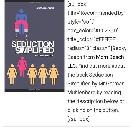
[su_box
title=”Recommended by”
style=”soft”
box_color=”#6027DD”
title_color=”#FFFFFF”
radius=”3″ class=””]Becky
Beach from
Mom Beach
LLC
. Find out more about
the book Seduction
Simplified by Mr German
Muhlenberg by reading
the description below or
clicking on the button.
[/su_box]