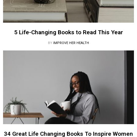
5 Life-Changing Books to Read This Year
BY
IMPROVE HER HEALTH
34 Great Life Changing Books To Inspire Women