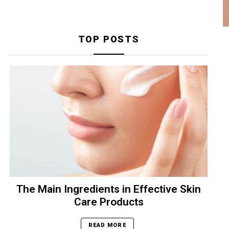
TOP POSTS
The Main Ingredients in Effective Skin
Care Products
READ MORE