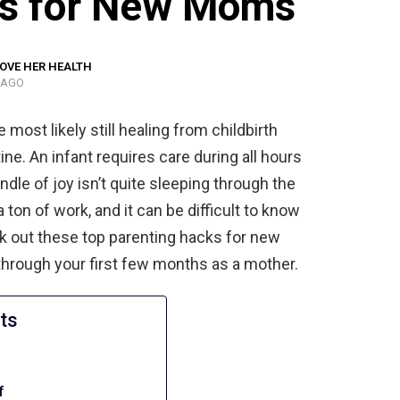
ks for New Moms
OVE HER HEALTH
 AGO
 most likely still healing from childbirth
ine. An infant requires care during all hours
undle of joy isn’t quite sleeping through the
a ton of work, and it can be difficult to know
ck out these top parenting hacks for new
through your first few months as a mother.
ts
f