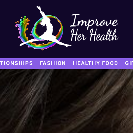
TIONSHIPS
FASHION
HEALTHY FOOD
GI