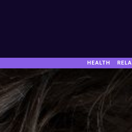
HEALTH
RELA