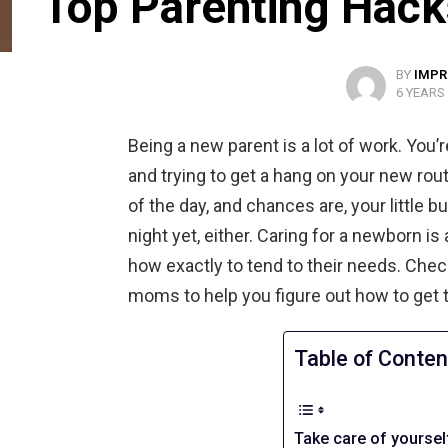
Top Parenting Hac
BY
IMPR
6 YEARS
Being a new parent is a lot of work. You’re
and trying to get a hang on your new rout
of the day, and chances are, your little b
night yet, either. Caring for a newborn is 
how exactly to tend to their needs. Che
moms to help you figure out how to get 
Table of Conten
Take care of yoursel