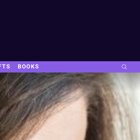
FTS
BOOKS
SEARC