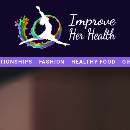
TIONSHIPS
FASHION
HEALTHY FOOD
GI