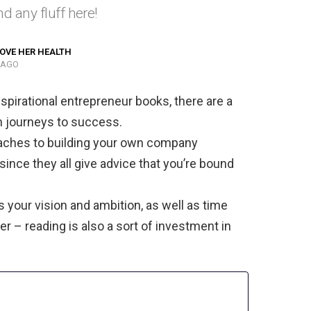
d any fluff here!
OVE HER HEALTH
 AGO
spirational entrepreneur books, there are a
n journeys to success.
oaches to building your own company
 since they all give advice that you’re bound
s your vision and ambition, as well as time
 – reading is also a sort of investment in