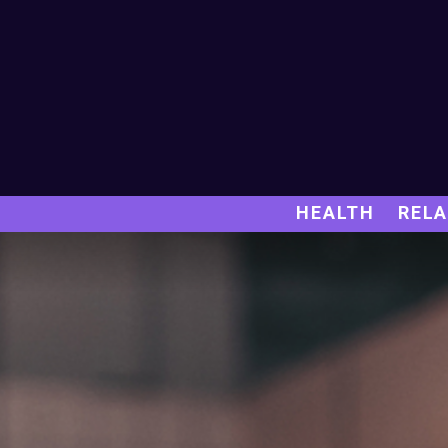
HEALTH
RELA