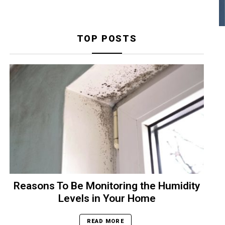
TOP POSTS
Reasons To Be Monitoring the Humidity
Levels in Your Home
READ MORE