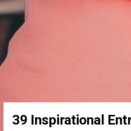
39 Inspirational En