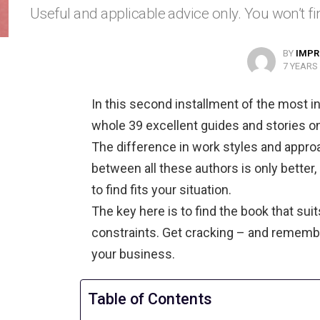
Useful and applicable advice only. You won’t fin
BY
IMPR
7 YEARS
In this second installment of the most in
whole 39 excellent guides and stories o
The difference in work styles and appr
between all these authors is only better,
to find fits your situation.
The key here is to find the book that suit
constraints. Get cracking – and remember
your business.
Table of Contents