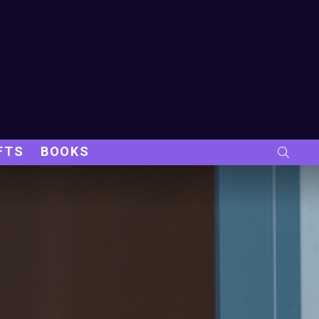
FTS
BOOKS
SEARC