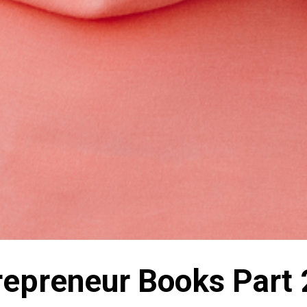
trepreneur Books Part 