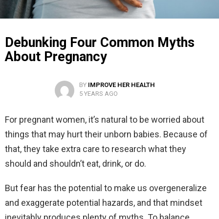
Debunking Four Common Myths
About Pregnancy
BY
IMPROVE HER HEALTH
5 YEARS AGO
For pregnant women, it’s natural to be worried about
things that may hurt their unborn babies. Because of
that, they take extra care to research what they
should and shouldn’t eat, drink, or do.
But fear has the potential to make us overgeneralize
and exaggerate potential hazards, and that mindset
inevitably produces plenty of myths. To balance