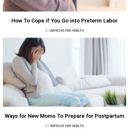
How To Cope if You Go into Preterm Labor
BY
IMPROVE HER HEALTH
Ways for New Moms To Prepare for Postpartum
BY
IMPROVE HER HEALTH