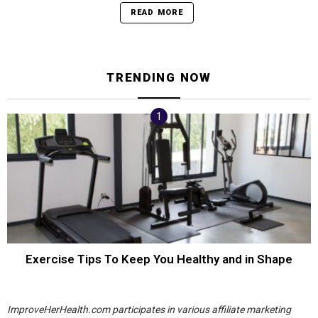
READ MORE
TRENDING NOW
Exercise Tips To Keep You Healthy and in Shape
ImproveHerHealth.com participates in various affiliate marketing