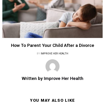
How To Parent Your Child After a Divorce
BY
IMPROVE HER HEALTH
Written by
Improve Her Health
YOU MAY ALSO LIKE