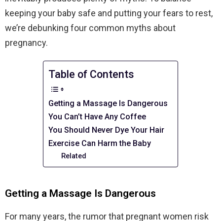
keeping your baby safe and putting your fears to rest,
we’re debunking four common myths about
pregnancy.
Table of Contents
Getting a Massage Is Dangerous
You Can’t Have Any Coffee
You Should Never Dye Your Hair
Exercise Can Harm the Baby
Related
Getting a Massage Is Dangerous
For many years, the rumor that pregnant women risk