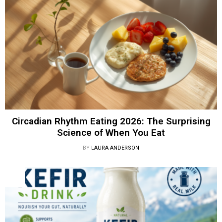
Circadian Rhythm Eating 2026: The Surprising
Science of When You Eat
BY
LAURA ANDERSON