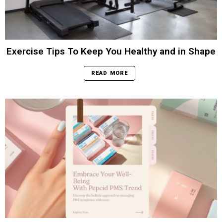
Exercise Tips To Keep You Healthy and in Shape
READ MORE