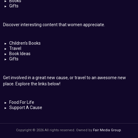
Books
Gifts
Discover interesting content that women appreciate.
Children’s Books
Travel
Book Ideas
Gifts
Get involved in a great new cause, or travel to an awesome new
place. Explore the links below!
Food For Life
Support A Cause
Copyright © 2026 All rights reserved. Owned by
Fair Media Group
.