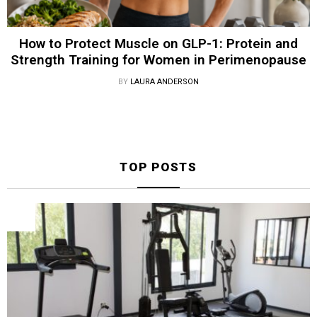
How to Protect Muscle on GLP-1: Protein and
Strength Training for Women in Perimenopause
BY
LAURA ANDERSON
TOP POSTS