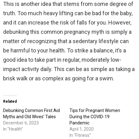
This is another idea that stems from some degree of
truth. Too much heavy lifting can be bad for the baby,
and it can increase the risk of falls for you. However,
debunking this common pregnancy myth is simply a
matter of recognizing that a sedentary lifestyle can
be harmful to your health. To strike a balance, it’s a
good idea to take part in regular, moderately low-
impact activity daily. This can be as simple as taking a
brisk walk or as complex as going for a swim.
Related
Debunking Common First Aid
Tips for Pregnant Women
Myths and Old Wives’ Tales
During the COVID-19
December 6, 2023
Pandemic
In "Health"
April 1, 2020
In "Fitness"