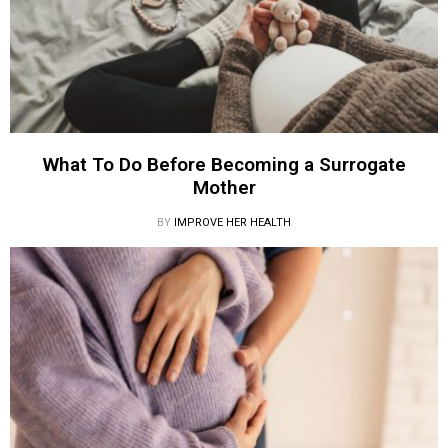
What To Do Before Becoming a Surrogate
Mother
BY
IMPROVE HER HEALTH