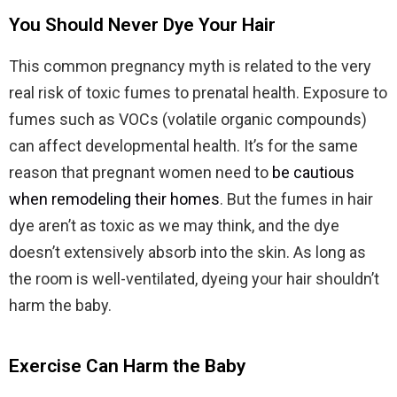
You Should Never Dye Your Hair
This common pregnancy myth is related to the very
real risk of toxic fumes to prenatal health. Exposure to
fumes such as VOCs (volatile organic compounds)
can affect developmental health. It’s for the same
reason that pregnant women need to
be cautious
when remodeling their homes
. But the fumes in hair
dye aren’t as toxic as we may think, and the dye
doesn’t extensively absorb into the skin. As long as
the room is well-ventilated, dyeing your hair shouldn’t
harm the baby.
Exercise Can Harm the Baby