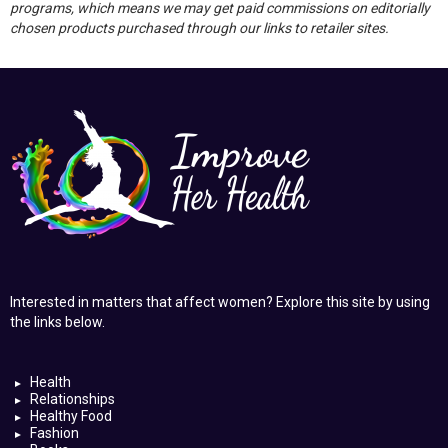
programs, which means we may get paid commissions on editorially
chosen products purchased through our links to retailer sites.
Interested in matters that affect women? Explore this site by using
the links below.
Health
Relationships
Healthy Food
Fashion