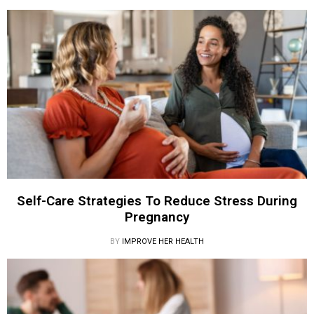
Self-Care Strategies To Reduce Stress During
Pregnancy
BY
IMPROVE HER HEALTH