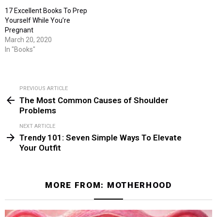
17 Excellent Books To Prep
Yourself While You’re
Pregnant
March 20, 2020
In "Books"
PREVIOUS ARTICLE
See
The Most Common Causes of Shoulder
more
Problems
NEXT ARTICLE
Trendy 101: Seven Simple Ways To Elevate
Your Outfit
MORE FROM:
MOTHERHOOD