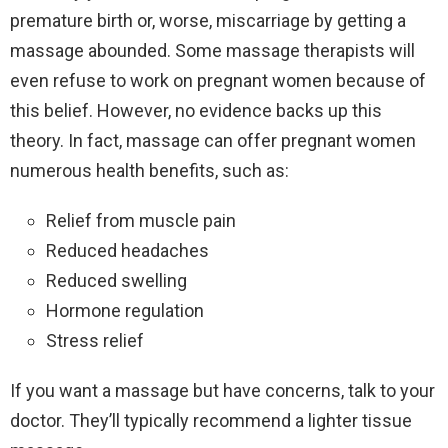
premature birth or, worse, miscarriage by getting a
massage abounded. Some massage therapists will
even refuse to work on pregnant women because of
this belief. However, no evidence backs up this
theory. In fact, massage can offer pregnant women
numerous health benefits, such as:
Relief from muscle pain
Reduced headaches
Reduced swelling
Hormone regulation
Stress relief
If you want a massage but have concerns, talk to your
doctor. They’ll typically recommend a lighter tissue