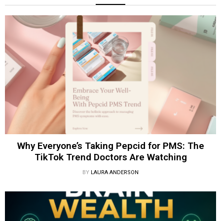
Why Everyone’s Taking Pepcid for PMS: The
TikTok Trend Doctors Are Watching
BY
LAURA ANDERSON