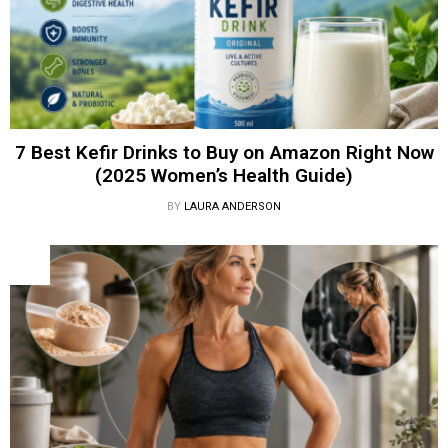
7 Best Kefir Drinks to Buy on Amazon Right Now
(2025 Women’s Health Guide)
BY
LAURA ANDERSON