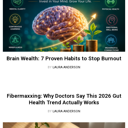
Brain Wealth: 7 Proven Habits to Stop Burnout
BY
LAURA ANDERSON
Fibermaxxing: Why Doctors Say This 2026 Gut
Health Trend Actually Works
BY
LAURA ANDERSON