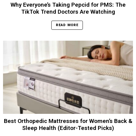
Why Everyone’s Taking Pepcid for PMS: The
TikTok Trend Doctors Are Watching
READ MORE
Best Orthopedic Mattresses for Women’s Back &
Sleep Health (Editor-Tested Picks)