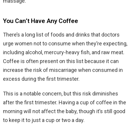
massage.
You Can’t Have Any Coffee
There’s a long list of foods and drinks that doctors
urge women not to consume when they’re expecting,
including alcohol, mercury-heavy fish, and raw meat.
Coffee is often present on this list because it can
increase the risk of miscarriage when consumed in
excess during the first trimester.
This is a notable concern, but this risk diminishes
after the first trimester. Having a cup of coffee in the
morning will not affect the baby, though it’s still good
to keep it to just a cup or two a day.