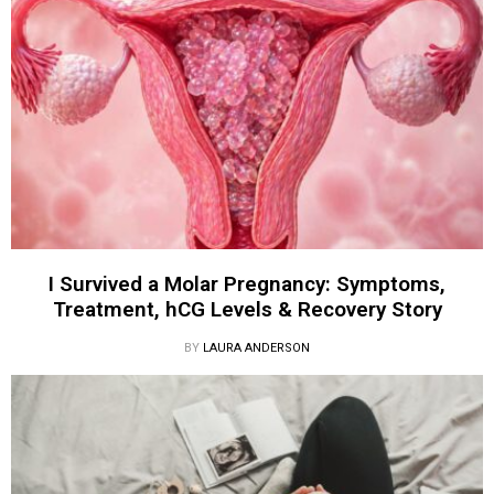
I Survived a Molar Pregnancy: Symptoms,
Treatment, hCG Levels & Recovery Story
BY
LAURA ANDERSON