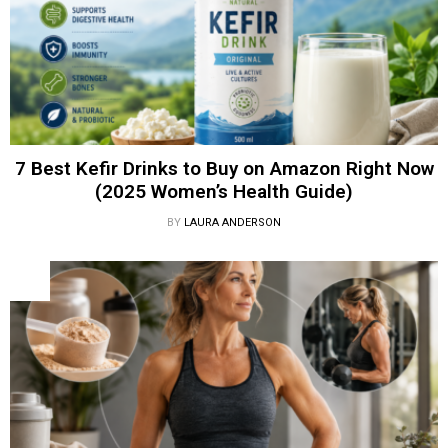
7 Best Kefir Drinks to Buy on Amazon Right Now
(2025 Women’s Health Guide)
BY
LAURA ANDERSON