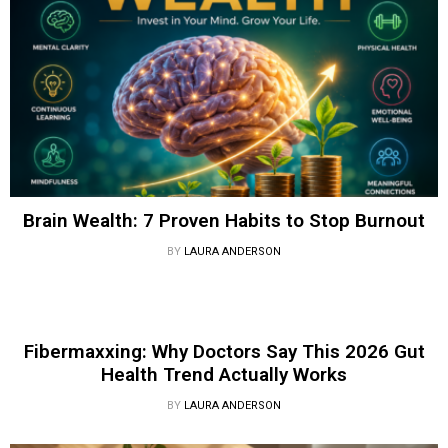
Brain Wealth: 7 Proven Habits to Stop Burnout
BY
LAURA ANDERSON
Fibermaxxing: Why Doctors Say This 2026 Gut
Health Trend Actually Works
BY
LAURA ANDERSON