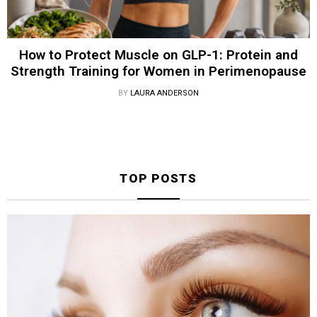
How to Protect Muscle on GLP-1: Protein and
Strength Training for Women in Perimenopause
BY
LAURA ANDERSON
TOP POSTS