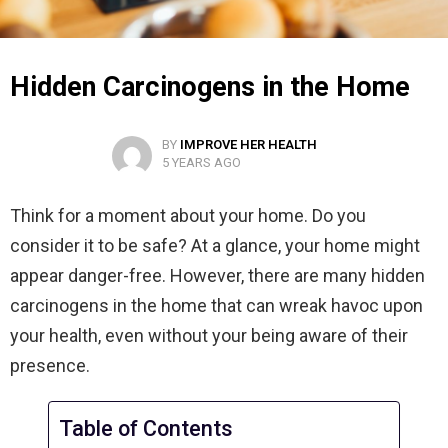
Hidden Carcinogens in the Home
BY
IMPROVE HER HEALTH
5 YEARS AGO
Think for a moment about your home. Do you
consider it to be safe? At a glance, your home might
appear danger-free. However, there are many hidden
carcinogens in the home that can wreak havoc upon
your health, even without your being aware of their
presence.
Table of Contents