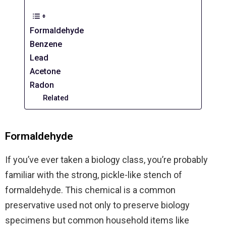
Formaldehyde
Benzene
Lead
Acetone
Radon
Related
Formaldehyde
If you’ve ever taken a biology class, you’re probably
familiar with the strong, pickle-like stench of
formaldehyde. This chemical is a common
preservative used not only to preserve biology
specimens but common household items like