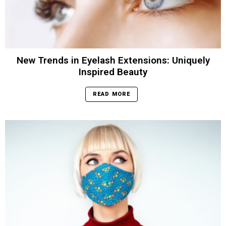
New Trends in Eyelash Extensions: Uniquely
Inspired Beauty
READ MORE