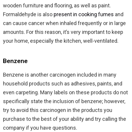
wooden furniture and flooring, as well as paint.
Formaldehyde is also
present in cooking fumes
and
can cause cancer when inhaled frequently or in large
amounts. For this reason, it’s very important to keep
your home, especially the kitchen, well-ventilated.
Benzene
Benzene is another carcinogen included in many
household products such as adhesives, paints, and
even carpeting. Many labels on these products do not
specifically state the inclusion of benzene; however,
try to avoid this carcinogen in the products you
purchase to the best of your ability and try calling the
company if you have questions.