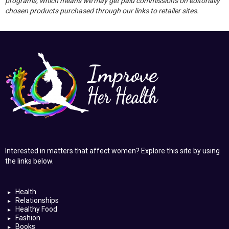
programs, which means we may get paid commissions on editorially
chosen products purchased through our links to retailer sites.
Interested in matters that affect women? Explore this site by using
the links below.
Health
Relationships
Healthy Food
Fashion
Books