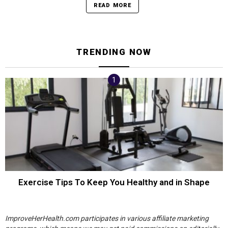
READ MORE
TRENDING NOW
Exercise Tips To Keep You Healthy and in Shape
ImproveHerHealth.com participates in various affiliate marketing