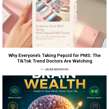
Why Everyone’s Taking Pepcid for PMS: The
TikTok Trend Doctors Are Watching
BY
LAURA ANDERSON