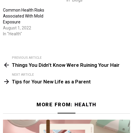
In "Blogs"
Common Health Risks
Associated With Mold
Exposure
August 1, 2022
In "Health"
PREVIOUS ARTICLE
See
Things You Didn’t Know Were Ruining Your Hair
more
NEXT ARTICLE
Tips for Your New Life as a Parent
MORE FROM:
HEALTH