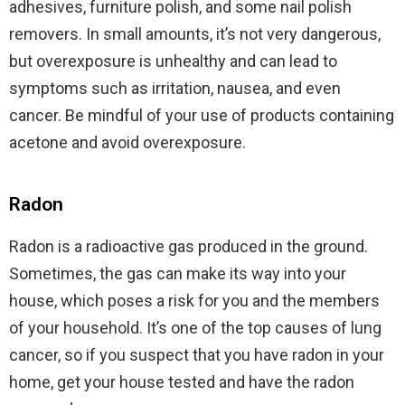
adhesives, furniture polish, and some nail polish
removers. In small amounts, it’s not very dangerous,
but overexposure is unhealthy and can lead to
symptoms such as irritation, nausea, and even
cancer. Be mindful of your use of products containing
acetone and avoid overexposure.
Radon
Radon is a radioactive gas produced in the ground.
Sometimes, the gas can make its way into your
house, which poses a risk for you and the members
of your household. It’s one of the top causes of lung
cancer, so if you suspect that you have radon in your
home, get your house tested and have the radon