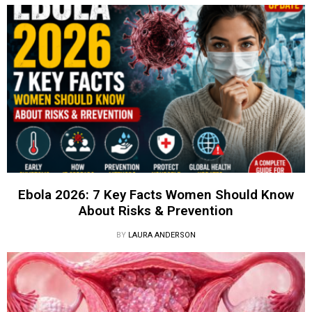
Ebola 2026: 7 Key Facts Women Should Know
About Risks & Prevention
BY
LAURA ANDERSON