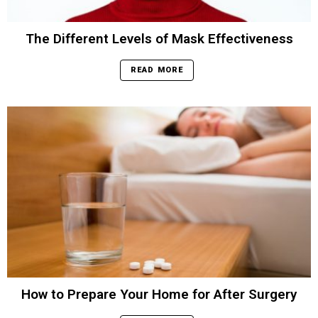
The Different Levels of Mask Effectiveness
READ MORE
How to Prepare Your Home for After Surgery