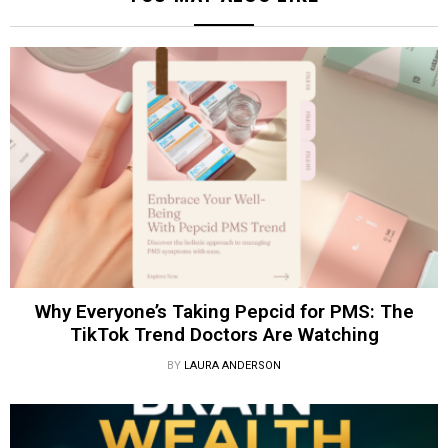
Why Everyone’s Taking Pepcid for PMS: The
TikTok Trend Doctors Are Watching
BY
LAURA ANDERSON