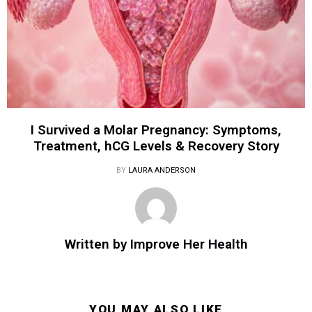
I Survived a Molar Pregnancy: Symptoms,
Treatment, hCG Levels & Recovery Story
BY
LAURA ANDERSON
Written by
Improve Her Health
YOU MAY ALSO LIKE