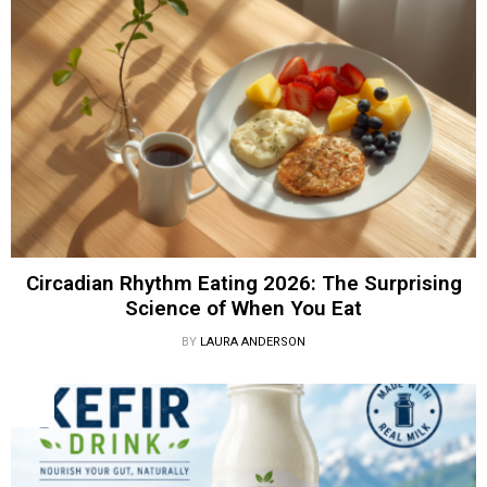
Circadian Rhythm Eating 2026: The Surprising
Science of When You Eat
BY
LAURA ANDERSON