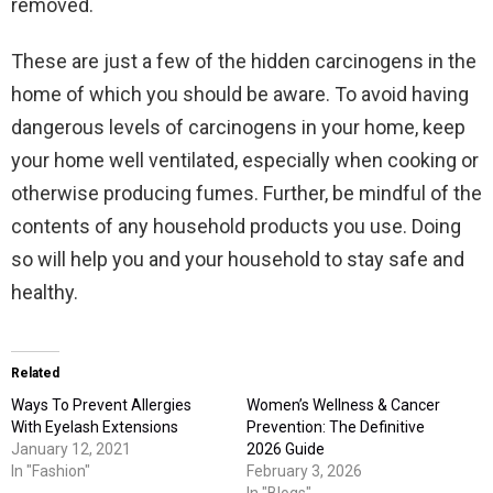
removed.
These are just a few of the hidden carcinogens in the
home of which you should be aware. To avoid having
dangerous levels of carcinogens in your home, keep
your home well ventilated, especially when cooking or
otherwise producing fumes. Further, be mindful of the
contents of any household products you use. Doing
so will help you and your household to stay safe and
healthy.
Related
Ways To Prevent Allergies
Women’s Wellness & Cancer
With Eyelash Extensions
Prevention: The Definitive
January 12, 2021
2026 Guide
In "Fashion"
February 3, 2026