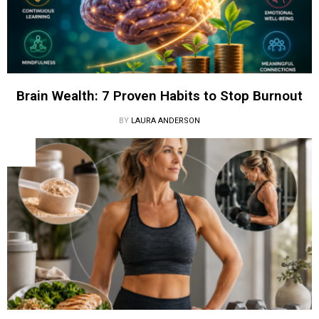
Brain Wealth: 7 Proven Habits to Stop Burnout
BY
LAURA ANDERSON