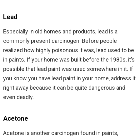
Lead
Especially in old homes and products, lead is a
commonly present carcinogen. Before people
realized how highly poisonous it was, lead used to be
in paints. If your home was built before the 1980s, it’s
possible that lead paint was used somewhere in it. If
you know you have lead paint in your home, address it
right away because it can be quite dangerous and
even deadly.
Acetone
Acetone is another carcinogen found in paints,