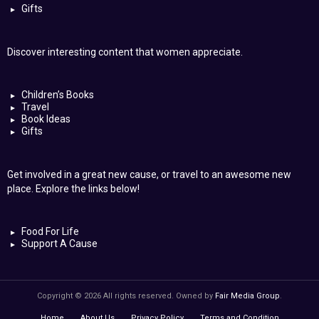
Gifts
Discover interesting content that women appreciate.
Children’s Books
Travel
Book Ideas
Gifts
Get involved in a great new cause, or travel to an awesome new
place. Explore the links below!
Food For Life
Support A Cause
Copyright © 2026 All rights reserved. Owned by
Fair Media Group
.
Home
About Us
Privacy Policy
Terms and Condition