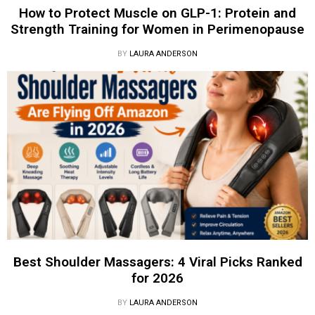
How to Protect Muscle on GLP-1: Protein and
Strength Training for Women in Perimenopause
BY
LAURA ANDERSON
Best Shoulder Massagers: 4 Viral Picks Ranked
for 2026
BY
LAURA ANDERSON