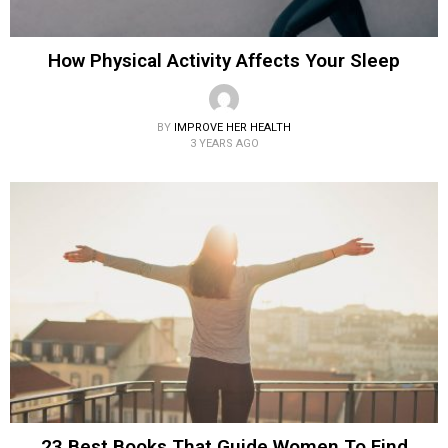
How Physical Activity Affects Your Sleep
BY
IMPROVE HER HEALTH
3 YEARS AGO
23 Best Books That Guide Women To Find