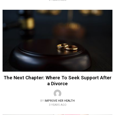
The Next Chapter: Where To Seek Support After
a Divorce
BY
IMPROVE HER HEALTH
3 YEARS AGO