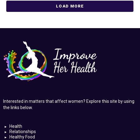
LOAD MORE
Interested in matters that affect women? Explore this site by using
the links below.
Health
Relationships
Healthy Food