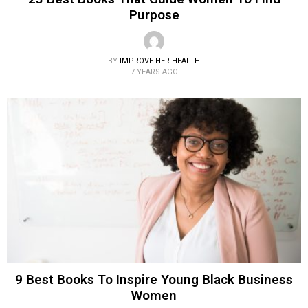
Purpose
BY
IMPROVE HER HEALTH
7 YEARS AGO
9 Best Books To Inspire Young Black Business
Women