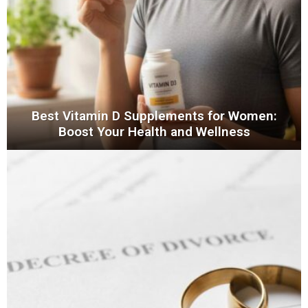
Best Vitamin D Supplements for Women:
Boost Your Health and Wellness