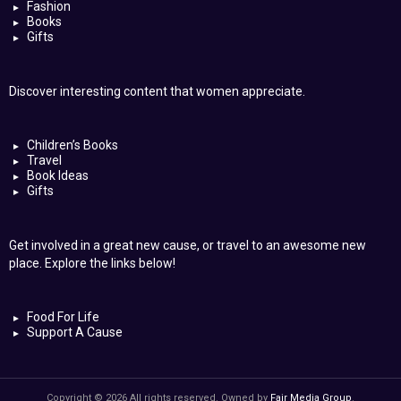
Fashion
Books
Gifts
Discover interesting content that women appreciate.
Children’s Books
Travel
Book Ideas
Gifts
Get involved in a great new cause, or travel to an awesome new
place. Explore the links below!
Food For Life
Support A Cause
Copyright © 2026 All rights reserved. Owned by
Fair Media Group
.