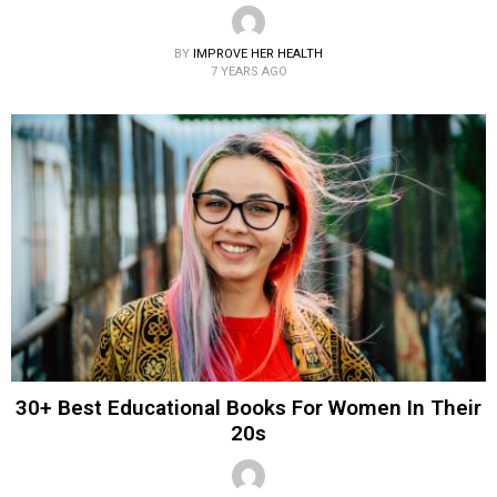
BY
IMPROVE HER HEALTH
7 YEARS AGO
30+ Best Educational Books For Women In Their
20s