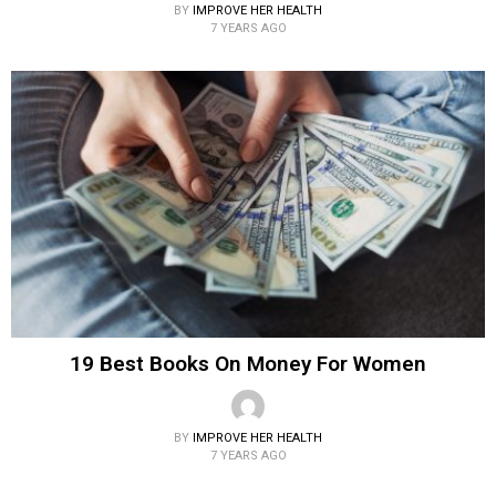
BY
IMPROVE HER HEALTH
7 YEARS AGO
19 Best Books On Money For Women
BY
IMPROVE HER HEALTH
7 YEARS AGO