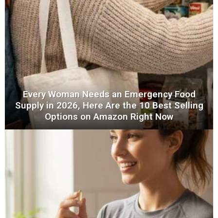
Every Woman Needs an Emergency Food
Supply in 2026, Here Are the 10 Best Selling
Options on Amazon Right Now