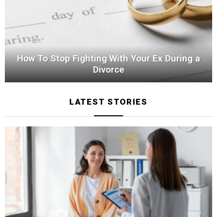
How To Stop Fighting With Your Ex During a
Divorce
LATEST STORIES