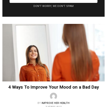
DON'T WORRY, WE DON'T SPAM
4 Ways To Improve Your Mood on a Bad Day
BY
IMPROVE HER HEALTH
3 YEARS AGO