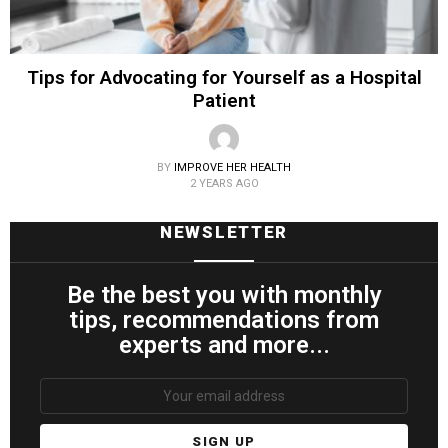
Tips for Advocating for Yourself as a Hospital
Patient
BY
IMPROVE HER HEALTH
2 YEARS AGO
NEWSLETTER
Be the best you with monthly
tips, recommendations from
experts and more...
Email
address: