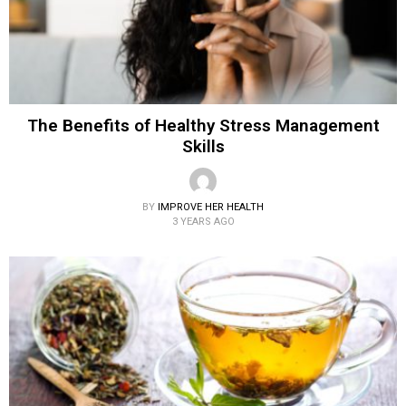
The Benefits of Healthy Stress Management
Skills
BY
IMPROVE HER HEALTH
3 YEARS AGO