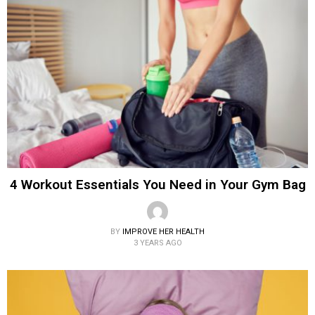
4 Workout Essentials You Need in Your Gym Bag
BY
IMPROVE HER HEALTH
3 YEARS AGO