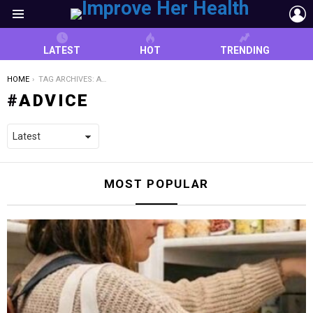
L
Menu
LATEST
HOT
TRENDING
YOU ARE HERE:
HOME
TAG ARCHIVES: ADVICE
ADVICE
MOST POPULAR