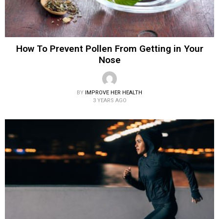
How To Prevent Pollen From Getting in Your
Nose
BY
IMPROVE HER HEALTH
3 YEARS AGO