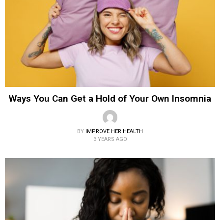
Ways You Can Get a Hold of Your Own Insomnia
BY
IMPROVE HER HEALTH
3 YEARS AGO