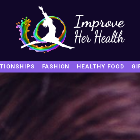
TIONSHIPS
FASHION
HEALTHY FOOD
GI