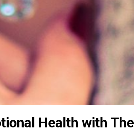
ional Health with The