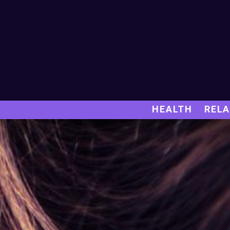
HEALTH
RELA