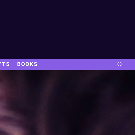
FTS
BOOKS
SEARC