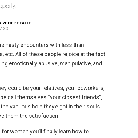
perly.
OVE HER HEALTH
 AGO
me nasty encounters with less than
, etc. All of these people rejoice at the fact
eing emotionally abusive, manipulative, and
hey could be your relatives, your coworkers,
be call themselves “your closest friends”,
the vacuous hole they’e got in their souls
ive them the satisfaction.
for women you’ll finally learn how to