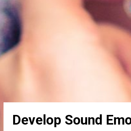
Develop Sound Emot