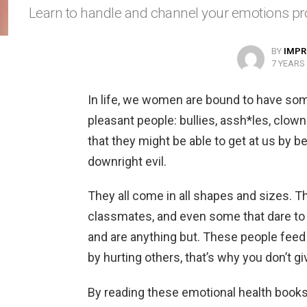
Learn to handle and channel your emotions pro
BY
IMPR
7 YEARS
In life, we women are bound to have so
pleasant people: bullies, assh*les, clowns
that they might be able to get at us by b
downright evil.
They all come in all shapes and sizes. T
classmates, and even some that dare to 
and are anything but. These people feed 
by hurting others, that’s why you don’t g
By reading these emotional health books 