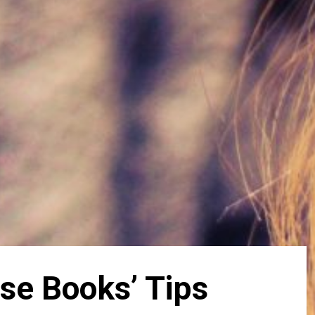
se Books’ Tips