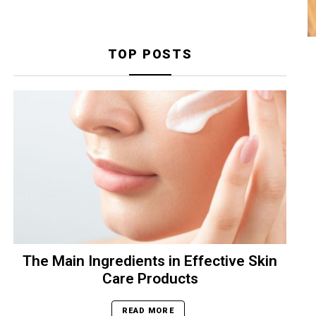
TOP POSTS
The Main Ingredients in Effective Skin
Care Products
READ MORE